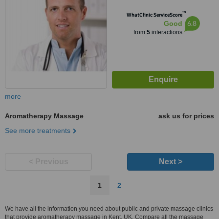
™
WhatClinic ServiceScore
6.8
Good
from
5
interactions
more
Aromatherapy Massage
ask us for prices
See more treatments
< Previous
Next >
1
2
We have all the information you need about public and private massage clinics
that provide aromatherapy massage in Kent, UK. Compare all the massage