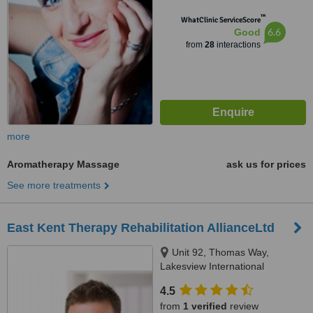
™
WhatClinic ServiceScore
6.6
Good
from
28
interactions
more
Aromatherapy Massage
ask us for prices
See more treatments
East Kent Therapy Rehabilitation AllianceLtd
Unit 92, Thomas Way,
Lakesview International
Business Park, Hersden,
4.5
Canterbury, CT3 4NH
from
1 verified
review