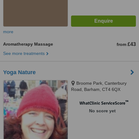
more
Aromatherapy Massage
£43
from
See more treatments
Yoga Nature
Broome Park, Canterbury
Road, Barham, CT4 6QX
™
WhatClinic ServiceScore
No score yet