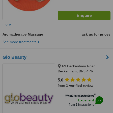
more
Aromatherapy Massage
ask us for prices
See more treatments
Glo Beauty
69 Beckenham Road,
Beckenham, BR3 4PR
5.0
from
1 verified
review
™
WhatClinic ServiceScore
8.2
Excellent
from
2
interactions