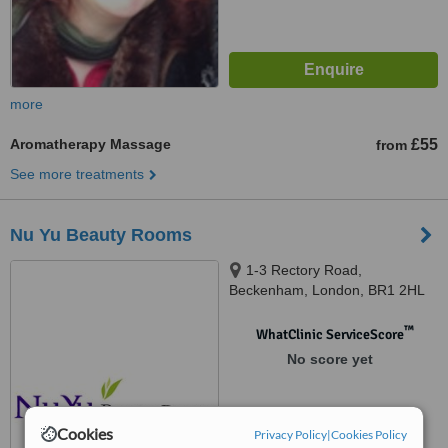
more
Aromatherapy Massage
£55
from
See more treatments
Nu Yu Beauty Rooms
1-3 Rectory Road,
Beckenham, London, BR1 2HL
™
WhatClinic ServiceScore
No score yet
Cookies
Privacy Policy
|
Cookies Policy