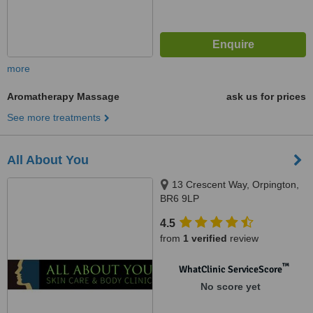
more
Aromatherapy Massage
ask us for prices
See more treatments
All About You
13 Crescent Way, Orpington,
BR6 9LP
4.5
from
1 verified
review
™
WhatClinic ServiceScore
No score yet