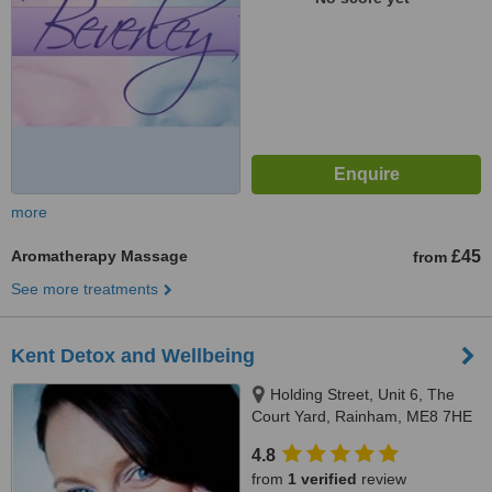
more
Aromatherapy Massage
£45
from
See more treatments
Kent Detox and Wellbeing
Holding Street, Unit 6, The
Court Yard, Rainham, ME8 7HE
4.8
from
1 verified
review