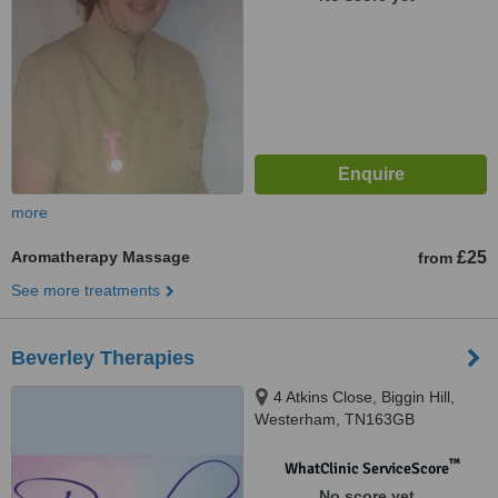
more
Aromatherapy Massage
£25
from
See more treatments
Beverley Therapies
4 Atkins Close, Biggin Hill,
Westerham, TN163GB
™
WhatClinic ServiceScore
No score yet