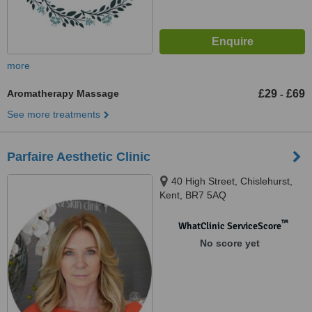
more
Aromatherapy Massage
£29
£69
-
See more treatments
Parfaire Aesthetic Clinic
40 High Street, Chislehurst,
Kent, BR7 5AQ
™
WhatClinic ServiceScore
No score yet