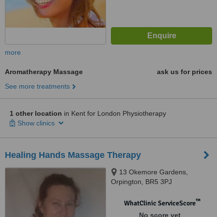
more
Aromatherapy Massage
ask us for prices
See more treatments
1 other location
in Kent for London Physiotherapy
Show clinics
Healing Hands Massage Therapy
13 Okemore Gardens,
Orpington, BR5 3PJ
™
WhatClinic ServiceScore
No score yet