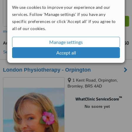
We use cookies to improve your experience and our
services. Follow 'Manage settings' if you have any
specific preferences or click 'Accept all' if you agree to
all of our cookies.
more
Manage settings
Aromatherapy Massage
£50
from
See more treatments
Accept all
London Physiotherapy - Orpington
1 Kent Road, Orpington,
Bromley, BR5 4AD
™
WhatClinic ServiceScore
No score yet