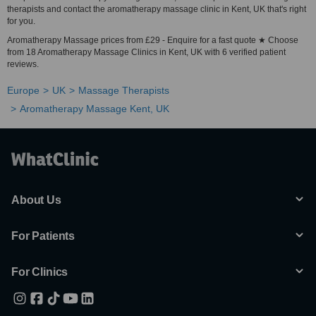
therapists and contact the aromatherapy massage clinic in Kent, UK that's right
for you.
Aromatherapy Massage prices from £29 - Enquire for a fast quote ★ Choose
from 18 Aromatherapy Massage Clinics in Kent, UK with 6 verified patient
reviews.
Europe
UK
Massage Therapists
Aromatherapy Massage Kent, UK
About Us
For Patients
For Clinics