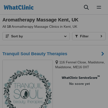
Toggl
naviga
Aromatherapy Massage Kent, UK
All
18
Aromatherapy Massage Clinics in Kent, UK
Sort by
Filter
Tranquil Soul Beauty Therapies
116 Fennel Close, Maidstone,
Maidstone, ME16 0XT
™
WhatClinic ServiceScore
No score yet