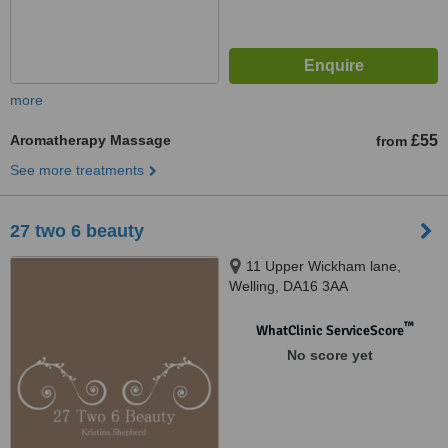
more
Aromatherapy Massage
£55
from
See more treatments
27 two 6 beauty
11 Upper Wickham lane,
Welling, DA16 3AA
™
WhatClinic ServiceScore
No score yet