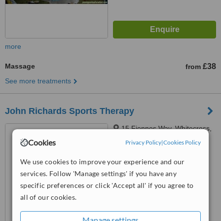
more
Massage
£38
from
See more treatments
John Richards Sports Therapy
15 Fiennes Way, Whitecross,
Hereford, HR4 0ES
Cookies
Privacy Policy
|
Cookies Policy
™
WhatClinic ServiceScore
We use cookies to improve your experience and our
No score yet
services. Follow 'Manage settings' if you have any
specific preferences or click 'Accept all' if you agree to
all of our cookies.
Manage settings