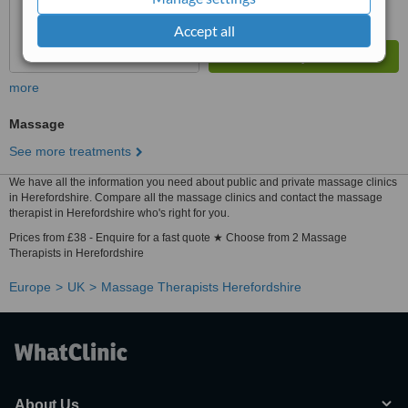
Accept all
more
Massage
See more treatments
We have all the information you need about public and private massage clinics
in Herefordshire. Compare all the massage clinics and contact the massage
therapist in Herefordshire who's right for you.
Prices from £38 - Enquire for a fast quote ★ Choose from 2 Massage
Therapists in Herefordshire
Europe
UK
Massage Therapists Herefordshire
About Us