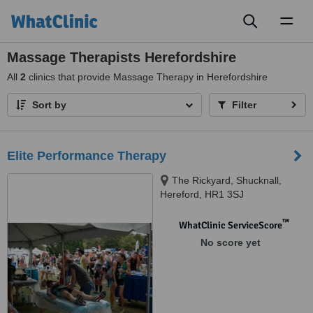
Toggl
naviga
Massage Therapists Herefordshire
All
2
clinics that provide Massage Therapy in Herefordshire
Sort by
Filter
Elite Performance Therapy
The Rickyard, Shucknall,
Hereford, HR1 3SJ
™
WhatClinic ServiceScore
No score yet