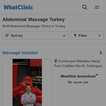
Toggl
naviga
Abdominal Massage Turkey
All
4
Abdominal Massage Clinics in Turkey
Sort by
Filter
Massage Istanbul
Cumhuriyet Mahallesi Necip
Fazıl Caddesi No:44, Sultangazi,
istanbul, 34265
™
WhatClinic ServiceScore
No score yet