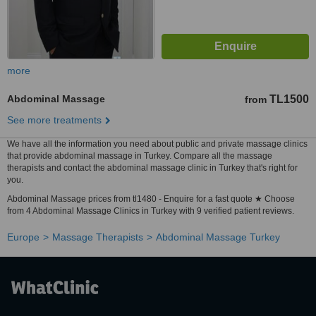
more
Abdominal Massage
TL1500
from
See more treatments
We have all the information you need about public and private massage clinics
that provide abdominal massage in Turkey. Compare all the massage
therapists and contact the abdominal massage clinic in Turkey that's right for
you.
Abdominal Massage prices from tl1480 - Enquire for a fast quote ★ Choose
from 4 Abdominal Massage Clinics in Turkey with 9 verified patient reviews.
Europe
Massage Therapists
Abdominal Massage Turkey