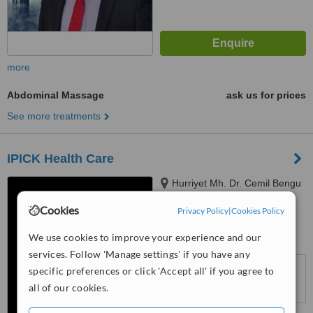
more
Abdominal Massage
ask us for prices
See more treatments
IPICK Health Care
Hurriyet Mh. Dr. Cemil Bengu
Cd, No:26/3, Istanbul, 34403
Cookies
Privacy Policy
|
Cookies Policy
5.0
We use cookies to improve your experience and our
from
1 verified
review
services. Follow 'Manage settings' if you have any
™
WhatClinic ServiceScore
specific preferences or click 'Accept all' if you agree to
6.8
Good
all of our cookies.
from
34
interactions