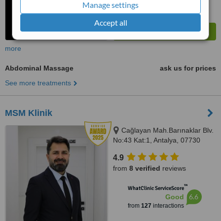
Manage settings
Accept all
more
Abdominal Massage
ask us for prices
See more treatments
MSM Klinik
Cağlayan Mah.Barınaklar Blv.
No:43 Kat:1, Antalya, 07730
4.9
from
8 verified
reviews
™
WhatClinic ServiceScore
6.6
Good
from
127
interactions