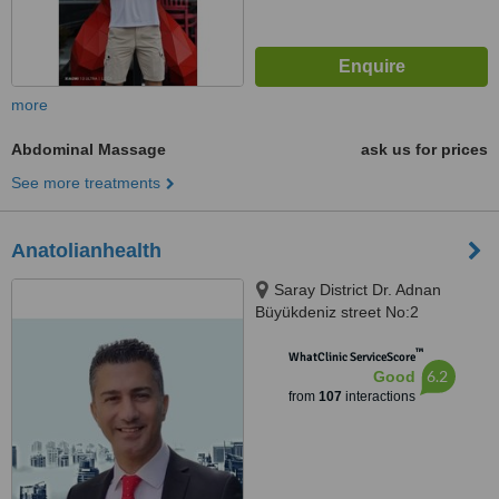
more
Abdominal Massage
ask us for prices
See more treatments
Anatolianhealth
Saray District Dr. Adnan
Büyükdeniz street No:2
Umraniye, Umraniye
™
WhatClinic ServiceScore
6.2
Good
from
107
interactions