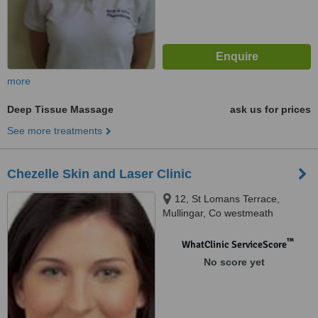
more
Deep Tissue Massage
ask us for prices
See more treatments
Chezelle Skin and Laser Clinic
12, St Lomans Terrace,
Mullingar, Co westmeath
™
WhatClinic ServiceScore
No score yet