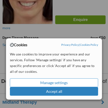
more
Deep Tissue Massage
€50
from
Cookies
See more treatments
Privacy Policy
|
Cookies Policy
We use cookies to improve your experience and our
No further information on Deep Tissue Massage
services. Follow 'Manage settings' if you have any
clinics in Mullingar
specific preferences or click 'Accept all' if you agree to
all of our cookies.
Deep Tissue Massage
clinics within
15km
of
Manage settings
Mullingar:
Accept all
Midland Therapy