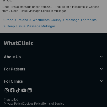
for you.
Deep Tissue Massage prices from €50 - Enquire for a fast quote ★ Choose
from 2 Deep Tissue Massage Clinics in Mullingar
Europe
Ireland
Westmeath County
Massage Therapists
Deep Tissue Massage Mullingar
About Us
For Patients
For Clinics
Trustpilot
Privacy Policy
|
Cookies Policy
|
Terms of Service