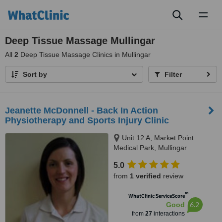
Toggl
naviga
Deep Tissue Massage Mullingar
All
2
Deep Tissue Massage Clinics in Mullingar
Sort by
Filter
Jeanette McDonnell - Back In Action
Physiotherapy and Sports Injury Clinic
Unit 12 A, Market Point
Medical Park, Mullingar
5.0
from
1 verified
review
™
WhatClinic ServiceScore
6.2
Good
from
27
interactions