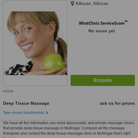
Killucan, Killucan
™
WhatClinic ServiceScore
No score yet
more
Deep Tissue Massage
ask us for prices
See more treatments
We have all the information you need about public and private massage clinics
that provide deep tissue massage in Mullingar. Compare all the massage
therapists and contact the deep tissue massage clinic in Mullingar that's right