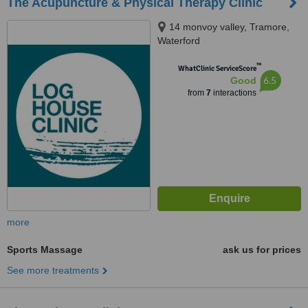
The Acupuncture & Physical Therapy Clinic
14 monvoy valley, Tramore,
Waterford
™
WhatClinic ServiceScore
6.5
Good
from
7
interactions
more
Sports Massage
ask us for prices
See more treatments