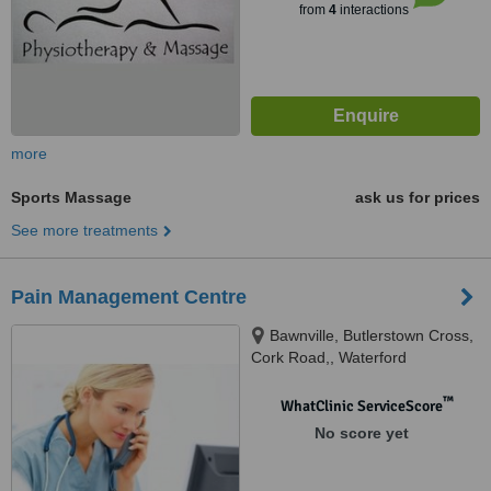
from
4
interactions
more
Sports Massage
ask us for prices
See more treatments
Pain Management Centre
Bawnville, Butlerstown Cross,
Cork Road,, Waterford
™
WhatClinic ServiceScore
No score yet