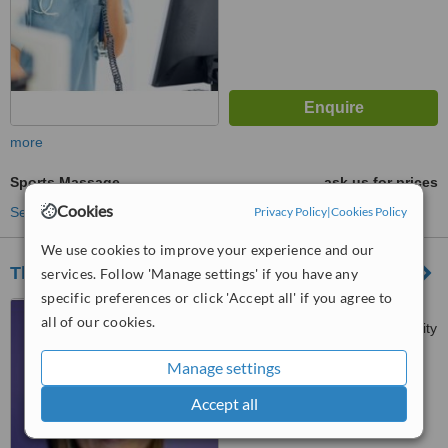
more
Sports Massage
ask us for prices
Cookies
Privacy Policy
|
Cookies Policy
See more treatments
We use cookies to improve your experience and our
The Physio Company - Waterford
services. Follow 'Manage settings' if you have any
specific preferences or click 'Accept all' if you agree to
Waterford Health Park,
all of our cookies.
Slievekeale Road, Waterford City
Manage settings
™
WhatClinic ServiceScore
No score yet
Accept all