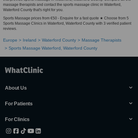
massage therapists and contact the sports massage clinic in Waterford,
Waterford County that's right for you.
Sports Massage prices from €50 - Enquire for a fast quote ★ Choose from 5
Sports Massage Clinics in Waterford, Waterford County with 3 verified patient
reviews.
Europe
Ireland
Waterford County
Massage Therapists
Sports Massage Waterford, Waterford County
About Us
For Patients
For Clinics