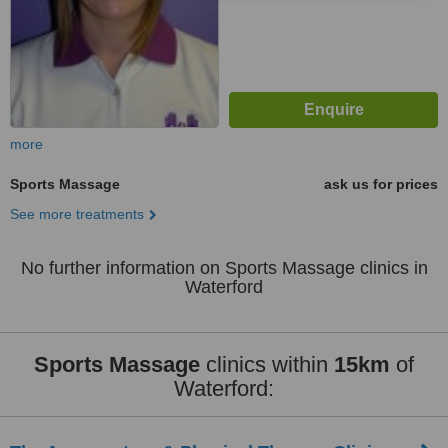
more
Sports Massage
ask us for prices
See more treatments
No further information on Sports Massage clinics in
Waterford
Sports Massage
clinics within
15km
of
Waterford: