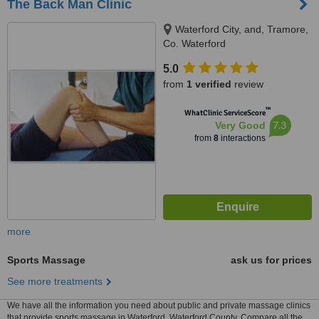
The Back Man Clinic
Waterford City, and, Tramore,
Co. Waterford
5.0
from
1 verified
review
™
WhatClinic ServiceScore
7.3
Very Good
from
8
interactions
more
Sports Massage
ask us for prices
See more treatments
We have all the information you need about public and private massage clinics
that provide sports massage in Waterford, Waterford County. Compare all the