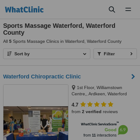
Toggl
naviga
Sports Massage Waterford, Waterford
County
All
5
Sports Massage Clinics in Waterford, Waterford County
Sort by
Filter
Waterford Chiropractic Clinic
1st Floor, Williamstown
Centre,, Ardkeen, Waterford
4.7
from
2 verified
reviews
™
WhatClinic ServiceScore
6.9
Good
from
11
interactions