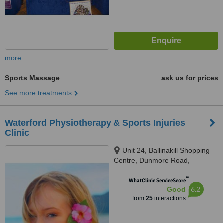
more
Sports Massage
ask us for prices
See more treatments
Waterford Physiotherapy & Sports Injuries
Clinic
Unit 24, Ballinakill Shopping
Centre, Dunmore Road,
Waterford, 000
™
WhatClinic ServiceScore
6.2
Good
from
25
interactions