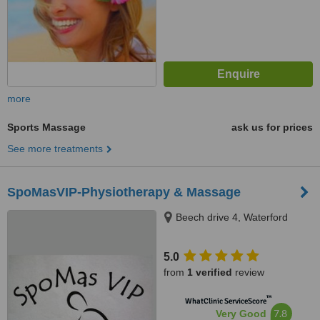
more
Sports Massage
ask us for prices
See more treatments
SpoMasVIP-Physiotherapy & Massage
Beech drive 4, Waterford
5.0
from
1 verified
review
™
WhatClinic ServiceScore
7.8
Very Good