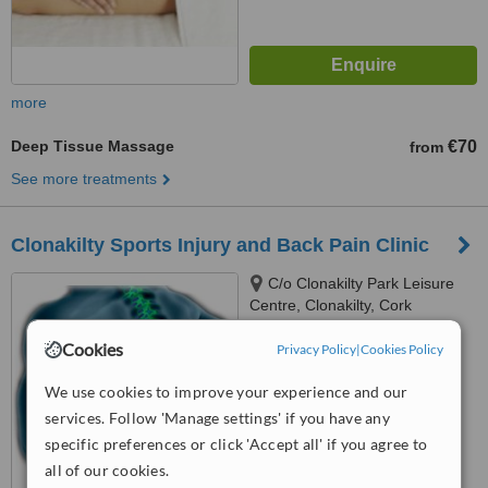
more
Deep Tissue Massage
€70
from
See more treatments
Clonakilty Sports Injury and Back Pain Clinic
C/o Clonakilty Park Leisure
Centre, Clonakilty, Cork
4.8
Cookies
Privacy Policy
|
Cookies Policy
from
3 verified
reviews
We use cookies to improve your experience and our
™
WhatClinic ServiceScore
services. Follow 'Manage settings' if you have any
7.6
Very Good
specific preferences or click 'Accept all' if you agree to
from
14
interactions
all of our cookies.