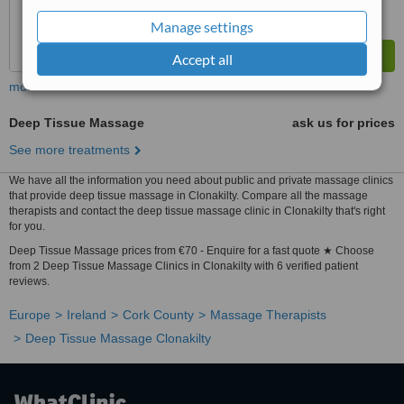
Manage settings
Accept all
more
Deep Tissue Massage
ask us for prices
See more treatments
We have all the information you need about public and private massage clinics
that provide deep tissue massage in Clonakilty. Compare all the massage
therapists and contact the deep tissue massage clinic in Clonakilty that's right
for you.
Deep Tissue Massage prices from €70 - Enquire for a fast quote ★ Choose
from 2 Deep Tissue Massage Clinics in Clonakilty with 6 verified patient
reviews.
Europe
Ireland
Cork County
Massage Therapists
Deep Tissue Massage Clonakilty