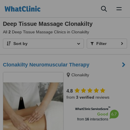
Toggl
naviga
Deep Tissue Massage Clonakilty
All
2
Deep Tissue Massage Clinics in Clonakilty
Sort by
Filter
Clonakilty Neuromuscular Therapy
Clonakilty
4.8
from
3 verified
reviews
™
WhatClinic ServiceScore
6.7
Good
from
16
interactions