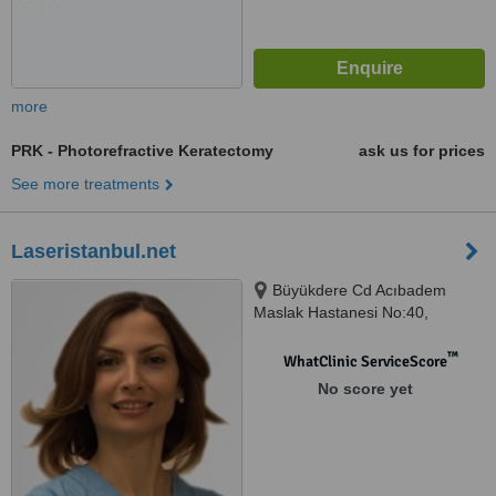
more
PRK - Photorefractive Keratectomy
ask us for prices
See more treatments
Laseristanbul.net
Büyükdere Cd Acıbadem
Maslak Hastanesi No:40,
Maslak, İstanbul
™
WhatClinic ServiceScore
No score yet