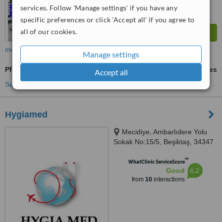
services. Follow 'Manage settings' if you have any
specific preferences or click 'Accept all' if you agree to
all of our cookies.
more
Manage settings
PRK - Photorefractive Keratectomy
ask us for prices
Accept all
See more treatments
Hygiamed
Mecidiye, Ambarlıdere Yolu
Sokak No:15/5, Beşiktaş, 34347
™
WhatClinic ServiceScore
6.2
Good
from
10
interactions