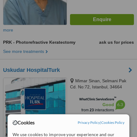
more
PRK - Photorefractive Keratectomy
ask us for prices
See more treatments
Uskudar HospitalTurk
Mimar Sinan, Selmani Pak
Cd. No:72, Istanbul, 34664
™
WhatClinic ServiceScore
6.3
Good
from
23
interactions
Cookies
Privacy Policy
|
Cookies Policy
We use cookies to improve your experience and our