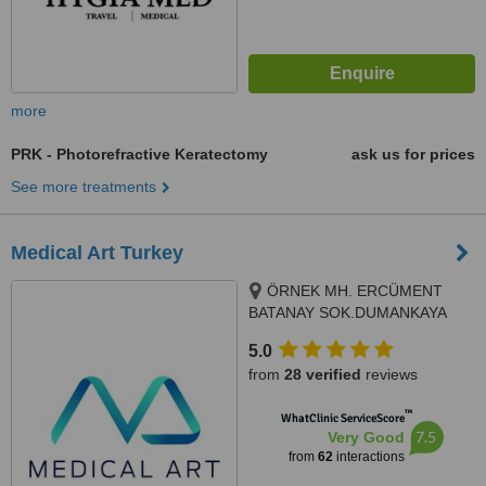
more
PRK - Photorefractive Keratectomy
ask us for prices
See more treatments
Medical Art Turkey
ÖRNEK MH. ERCÜMENT
BATANAY SOK.DUMANKAYA
İKON A1 BLOK NO14A,
5.0
ÜMRANİYE, Istanbul, 38400
from
28 verified
reviews
™
WhatClinic ServiceScore
7.5
Very Good
from
62
interactions