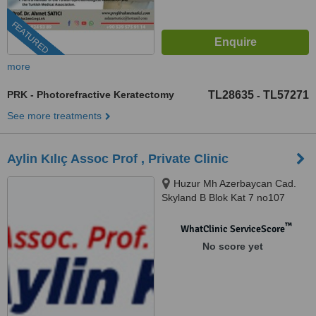
FEATURED
more
PRK - Photorefractive Keratectomy
TL28635
TL57271
-
See more treatments
Aylin Kılıç Assoc Prof , Private Clinic
Huzur Mh Azerbaycan Cad.
Skyland B Blok Kat 7 no107
Sarıyer, İstanbul
™
WhatClinic ServiceScore
No score yet