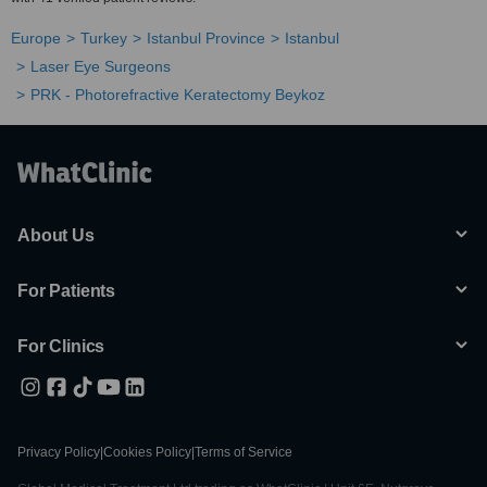
Europe
Turkey
Istanbul Province
Istanbul
Laser Eye Surgeons
PRK - Photorefractive Keratectomy Beykoz
About Us
For Patients
For Clinics
Privacy Policy
|
Cookies Policy
|
Terms of Service