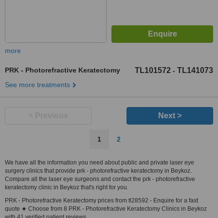
more
PRK - Photorefractive Keratectomy
TL101572
TL141073
-
See more treatments
< Previous
Next >
1
2
We have all the information you need about public and private laser eye
surgery clinics that provide prk - photorefractive keratectomy in Beykoz.
Compare all the laser eye surgeons and contact the prk - photorefractive
keratectomy clinic in Beykoz that's right for you.
PRK - Photorefractive Keratectomy prices from tl28592 - Enquire for a fast
quote ★ Choose from 8 PRK - Photorefractive Keratectomy Clinics in Beykoz
with 41 verified patient reviews.