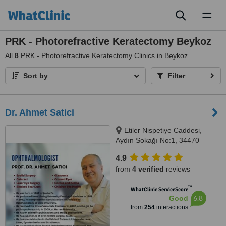
Toggl
naviga
PRK - Photorefractive Keratectomy Beykoz
All
8
PRK - Photorefractive Keratectomy Clinics in Beykoz
Sort by
Filter
Dr. Ahmet Satici
Etiler Nispetiye Caddesi,
Aydın Sokağı No:1, 34470
Beşiktaş/İstanbul, Istanbul
4.9
from
4 verified
reviews
™
WhatClinic ServiceScore
6.8
Good
from
254
interactions