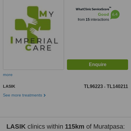
Muratpaşa/Antalya, Antalya,
™
07230
WhatClinic ServiceScore
6.4
Good
from
15
interactions
more
LASIK
TL96223
TL140211
-
See more treatments
LASIK
clinics within
115km
of Muratpasa: