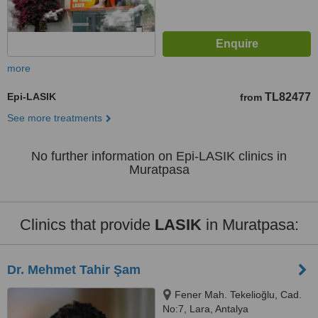
more
Epi-LASIK
TL82477
from
See more treatments
No further information on Epi-LASIK clinics in
Muratpasa
Clinics that provide
LASIK
in Muratpasa:
Dr. Mehmet Tahir Şam
Fener Mah. Tekelioğlu, Cad.
No:7, Lara, Antalya