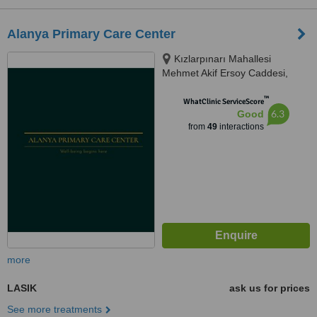
Alanya Primary Care Center
Kızlarpınarı Mahallesi
Mehmet Akif Ersoy Caddesi,
Sidar Apt. No:24 Alanya, Antalya,
™
07400
WhatClinic ServiceScore
6.3
Good
from
49
interactions
more
LASIK
ask us for prices
See more treatments