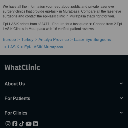
We have all the information you need about public and private laser eye
surgery clinics that provide epi-lasik in Muratpasa. Compare all the laser eye
surgeons and contact the epi-lasik clinic in Muratpasa that's right for you.
Epi-LASIK prices from tl82477 - Enquire for a fast quote ★ Choose from 2 Epi-
LASIK Clinics in Muratpasa with 16 verified patient reviews.
Europe
Turkey
Antalya Province
Laser Eye Surgeons
LASIK
Epi-LASIK Muratpasa
About Us
For Patients
For Clinics