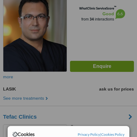
™
WhatClinic ServiceScore
6.6
Good
from
34
interactions
more
LASIK
ask us for prices
See more treatments
Tefac Clinics
Kızıltoprak Mh.1113 Sk.
Cookies
No:38/9, Antalya, 07300
Privacy Policy
|
Cookies Policy