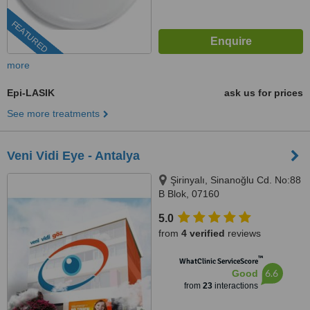
FEATURED
more
Epi-LASIK
ask us for prices
See more treatments
Veni Vidi Eye - Antalya
Şirinyalı, Sinanoğlu Cd. No:88
B Blok, 07160
Muratpaşa/Antalya, Antalya
5.0
from
4 verified
reviews
™
WhatClinic ServiceScore
6.6
Good
from
23
interactions