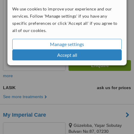
™
We use cookies to improve your experience and our
WhatClinic ServiceScore
6.3
Good
services. Follow 'Manage settings' if you have any
from
10
interactions
specific preferences or click 'Accept all' if you agree to
all of our cookies.
Manage settings
Accept all
more
LASIK
ask us for prices
See more treatments
My Imperial Care
Güzeloba, Yaşar Sobutay
Bulvarı No:87, 07230