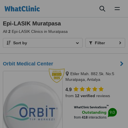
Toggl
naviga
Epi-LASIK Muratpasa
All
2
Epi-LASIK Clinics in Muratpasa
Sort by
Filter
Orbit Medical Center
Etiler Mah. 882.Sk. No:5
Muratpaşa, Antalya
4.9
from
12 verified
reviews
™
WhatClinic ServiceScore
9.0
Outstanding
from
418
interactions