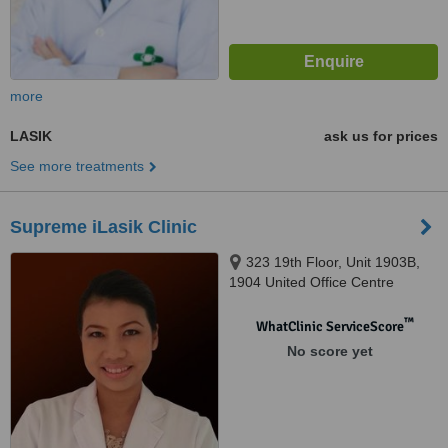
more
LASIK
ask us for prices
See more treatments
Supreme iLasik Clinic
323 19th Floor, Unit 1903B,
1904 United Office Centre
Building, Silom Road, Bangkok,
10500
™
WhatClinic ServiceScore
No score yet