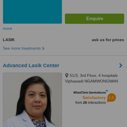
more
LASIK
ask us for prices
See more treatments
Advanced Lasik Center
51/3, 3rd Floor, 4 hospitals
Viphawadi NGAMWONGWAN
Rd., 4 Rd, Chatuchak, Bangkok,
™
10900
WhatClinic ServiceScore
5.5
Satisfactory
from
26
interactions