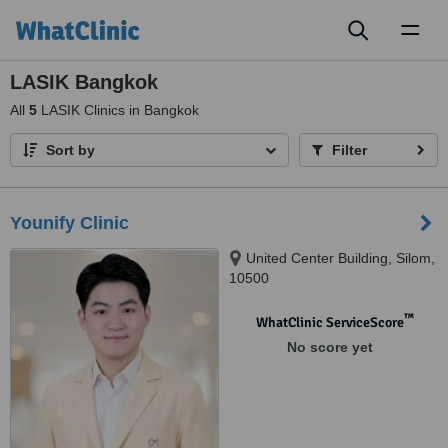
Toggl
naviga
LASIK Bangkok
All
5
LASIK Clinics in Bangkok
Sort by
Filter
Younify Clinic
United Center Building, Silom,
10500
™
WhatClinic ServiceScore
No score yet