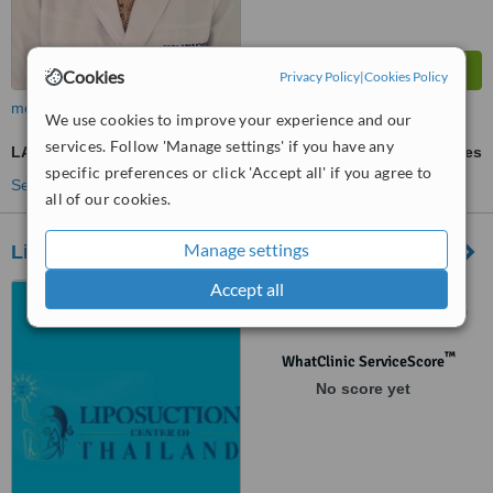
Cookies
Privacy Policy
|
Cookies Policy
more
We use cookies to improve your experience and our
services. Follow 'Manage settings' if you have any
LASIK
ask us for prices
specific preferences or click 'Accept all' if you agree to
See more treatments
all of our cookies.
Manage settings
Liposuction Center of Thailand
Accept all
808/8 Tong Lor 18/1,
Sukhumvit 55, Bangkok, 10110
™
WhatClinic ServiceScore
No score yet