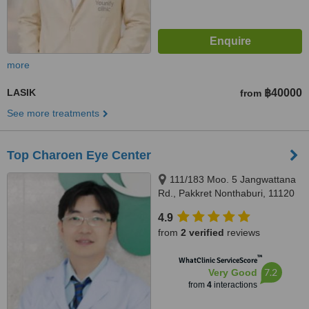
more
LASIK
฿40000
from
See more treatments
Top Charoen Eye Center
111/183 Moo. 5 Jangwattana
Rd., Pakkret Nonthaburi, 11120
4.9
from
2 verified
reviews
™
WhatClinic ServiceScore
7.2
Very Good
from
4
interactions