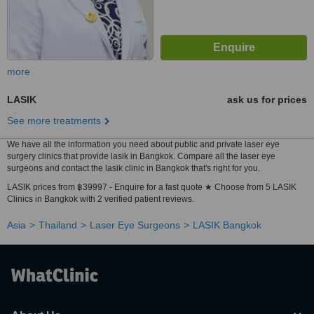
more
LASIK
ask us for prices
See more treatments
We have all the information you need about public and private laser eye
surgery clinics that provide lasik in Bangkok. Compare all the laser eye
surgeons and contact the lasik clinic in Bangkok that's right for you.
LASIK prices from ฿39997 - Enquire for a fast quote ★ Choose from 5 LASIK
Clinics in Bangkok with 2 verified patient reviews.
Asia
Thailand
Laser Eye Surgeons
LASIK Bangkok