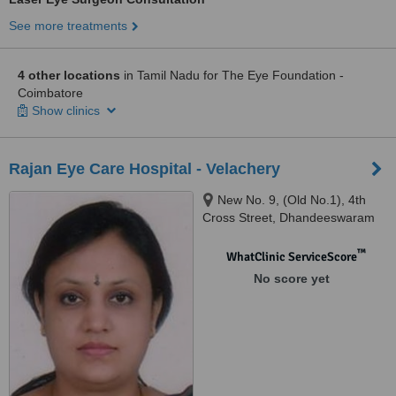
See more treatments
4 other locations
in Tamil Nadu for The Eye Foundation -
Coimbatore
Show clinics
Rajan Eye Care Hospital - Velachery
New No. 9, (Old No.1), 4th
Cross Street, Dhandeeswaram
Nagar, Velachery, Chennai, 600
042
™
WhatClinic ServiceScore
No score yet