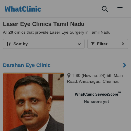
Toggl
naviga
Laser Eye Clinics Tamil Nadu
All
20
clinics that provide Laser Eye Surgery in Tamil Nadu
Sort by
Filter
Darshan Eye Clinic
T-80 (New no. 24) 5th Main
Road, Annanagar,, Chennai,
600042
™
WhatClinic ServiceScore
No score yet