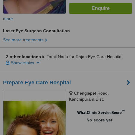
more
Laser Eye Surgeon Consultation
See more treatments
2 other locations
in Tamil Nadu for Rajan Eye Care Hospital
Show clinics
Prepare Eye Care Hospital
Chenglepet Road,
Kanchipuram.Dist,
Sriperumbudur
™
WhatClinic ServiceScore
No score yet