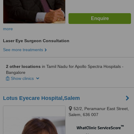
more
Laser Eye Surgeon Consultation
See more treatments
2 other locations
in Tamil Nadu for Apollo Spectra Hospitals -
Bangalore
Show clinics
Lotus Eyecare Hospital,Salem
52/2, Peramanur East Street,
Salem, 636 007
™
WhatClinic ServiceScore