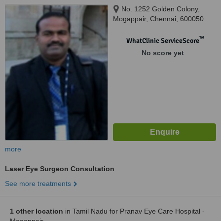
No. 1252 Golden Colony,
Mogappair, Chennai, 600050
™
WhatClinic ServiceScore
No score yet
more
Laser Eye Surgeon Consultation
See more treatments
1 other location
in Tamil Nadu for Pranav Eye Care Hospital -