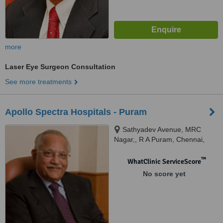
more
Laser Eye Surgeon Consultation
See more treatments
Apollo Spectra Hospitals - Puram
Sathyadev Avenue, MRC
Nagar,, R A Puram, Chennai,
600028
™
WhatClinic ServiceScore
No score yet