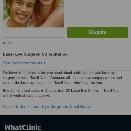
more
Laser Eye Surgeon Consultation
See more treatments
We have all the information you need about public and private laser eye
surgery clinics in Tamil Nadu. Compare all the laser eye surgery clinics and
contact the laser eye surgeon in Tamil Nadu who's right for you.
Enquire for a fast quote ★ Choose from 20 Laser Eye Clinics in Tamil Nadu
with 6 verified patient reviews.
Asia
India
Laser Eye Surgeons Tamil Nadu