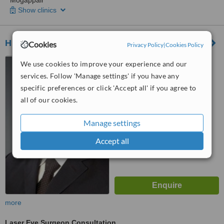
Mogappair
Show clinics
High Myopia Eye Hospital
Cookies
Privacy Policy
|
Cookies Policy
East Veli Street, Madurai
We use cookies to improve your experience and our
services. Follow 'Manage settings' if you have any
specific preferences or click 'Accept all' if you agree to
™
WhatClinic ServiceScore
8.2
all of our cookies.
Excellent
from
13
interactions
Manage settings
Accept all
more
Laser Eye Surgeon Consultation