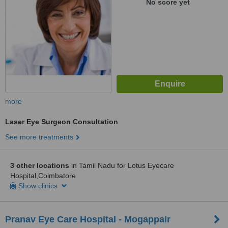
No score yet
more
Laser Eye Surgeon Consultation
See more treatments
3 other locations
in Tamil Nadu for Lotus Eyecare
Hospital,Coimbatore
Show clinics
Pranav Eye Care Hospital - Mogappair