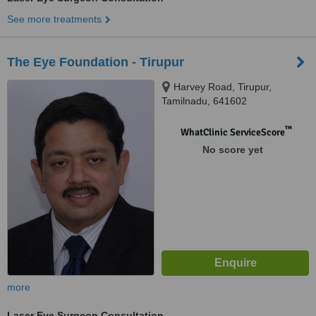
See more treatments
The Eye Foundation - Tirupur
Harvey Road, Tirupur,
Tamilnadu, 641602
™
WhatClinic ServiceScore
No score yet
more
Laser Eye Surgeon Consultation