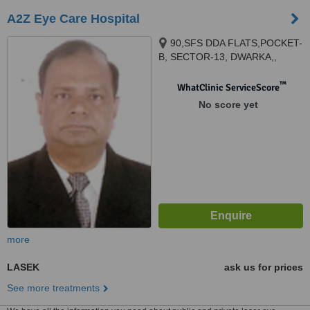
A2Z Eye Care Hospital
90,SFS DDA FLATS,POCKET-
B, SECTOR-13, DWARKA,,
90,METRO VIEW
APARTMENT,SECTOR-13B,
™
WhatClinic ServiceScore
DWARKA,, NEW DELHI, 110078
No score yet
more
LASEK
ask us for prices
See more treatments