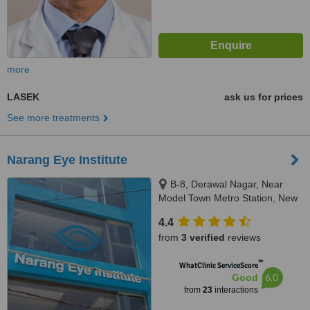
more
LASEK
ask us for prices
See more treatments
Narang Eye Institute
B-8, Derawal Nagar, Near
Model Town Metro Station, New
Delhi, 110009
4.4
from
3 verified
reviews
™
WhatClinic ServiceScore
6.0
Good
from
23
interactions