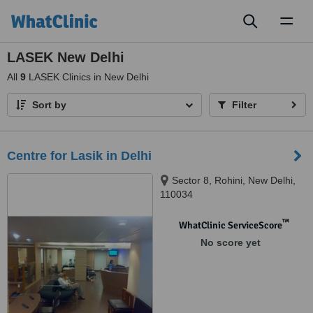
Toggl
naviga
LASEK New Delhi
All
9
LASEK Clinics in New Delhi
Sort by
Filter
Centre for Lasik in Delhi
Sector 8, Rohini, New Delhi,
110034
™
WhatClinic ServiceScore
No score yet