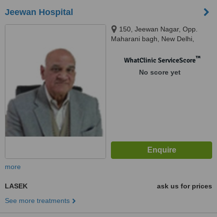
Jeewan Hospital
150, Jeewan Nagar, Opp.
Maharani bagh, New Delhi,
110014
™
WhatClinic ServiceScore
No score yet
more
LASEK
ask us for prices
See more treatments