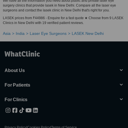
We have all the information you need about public and private laser eye
surgery clinics that provide lasek in New Delhi. Compare all the laser eye
surgeons and contact the lasek clinic in New Delhi that's right for you.
LASEK prices from ₹44986 - Enquire for a fast quote ★ Choose from 9 LASEK
Clinics in New Delhi with 19 verified patient reviews.
Asia
India
Laser Eye Surgeons
LASEK New Delhi
About Us
For Patients
For Clinics
Privacy Policy
|
Cookies Policy
|
Terms of Service