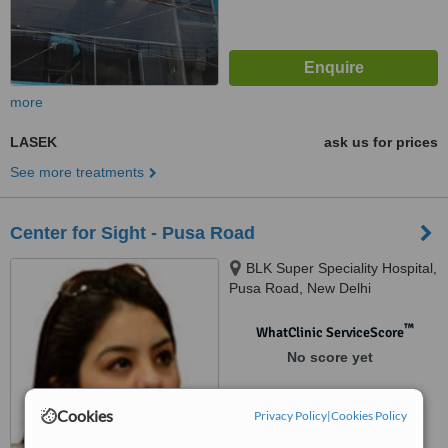
more
LASEK
ask us for prices
See more treatments
Center for Sight - Pusa Road
BLK Super Speciality Hospital,
Pusa Road, New Delhi
™
WhatClinic ServiceScore
No score yet
Cookies
Privacy Policy
|
Cookies Policy