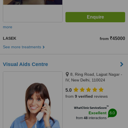
more
LASEK
₹45000
from
See more treatments
Visual Aids Centre
8, Ring Road, Lajpat Nagar -
IV, New Delhi, 110024
5.0
from
9 verified
reviews
™
WhatClinic ServiceScore
8.0
Excellent
from
48
interactions