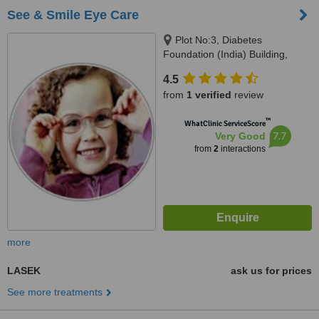
See & Smile Eye Care
Plot No:3, Diabetes
Foundation (India) Building,
Pocket B-11, Near GD Goenka
4.5
School, Vasant Kunj, New Delhi,
from
1 verified
review
110070
™
WhatClinic ServiceScore
7.7
Very Good
from
2
interactions
more
LASEK
ask us for prices
See more treatments