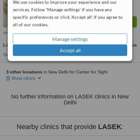
We use cookies to improve your experience and our
services. Follow 'Manage settings' if you have any
specific preferences or click 'Accept all' if you agree to
all of our cookies.
more
Manage settings
LASEK
ask us for prices
Accept all
See more treatments
3 other locations
in New Delhi for Center for Sight
Show clinics
No further information on LASEK clinics in New
Delhi
Nearby clinics that provide
LASEK
: