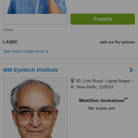
more
LASEK
ask us for prices
See more treatments
MM Eyetech Institute
30, Link Road, Lajpat Nagar -
III, New Delhi, 110024
™
WhatClinic ServiceScore
No score yet