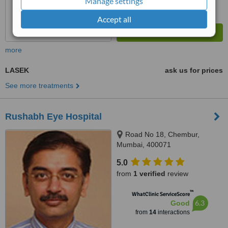
Manage settings
Accept all
more
LASEK
ask us for prices
See more treatments
Rushabh Eye Hospital
Road No 18, Chembur,
Mumbai, 400071
5.0
from
1 verified
review
™
WhatClinic ServiceScore
6.3
Good
from
14
interactions