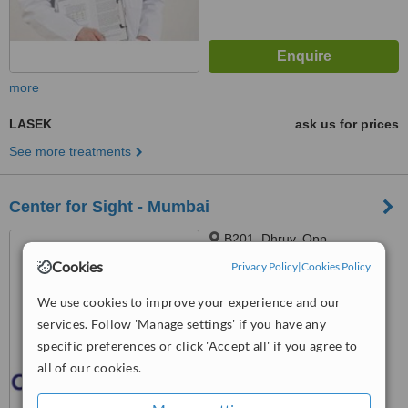
more
LASEK
ask us for prices
See more treatments
Center for Sight - Mumbai
B201, Dhruv, Opp.
Gagandeep, Main Road, Juhu,
Cookies
Privacy Policy
|
Cookies Policy
Vile Parle (West), Mumbai
™
WhatClinic ServiceScore
We use cookies to improve your experience and our
6.0
Good
services. Follow 'Manage settings' if you have any
from
4
interactions
specific preferences or click 'Accept all' if you agree to
all of our cookies.