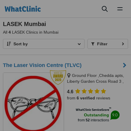
Toggl
naviga
LASEK Mumbai
All
4
LASEK Clinics in Mumbai
Sort by
Filter
The Laser Vision Centre (TLVC)
Ground Floor ,Chedda apts,
Liberty Garden Cross Road 3 ,
Malad (W), Mumbai, 400064
4.6
from
6 verified
reviews
™
WhatClinic ServiceScore
9.0
Outstanding
from
52
interactions