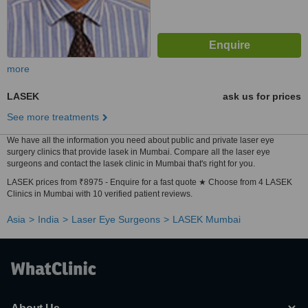
more
LASEK
ask us for prices
See more treatments
We have all the information you need about public and private laser eye
surgery clinics that provide lasek in Mumbai. Compare all the laser eye
surgeons and contact the lasek clinic in Mumbai that's right for you.
LASEK prices from ₹8975 - Enquire for a fast quote ★ Choose from 4 LASEK
Clinics in Mumbai with 10 verified patient reviews.
Asia
India
Laser Eye Surgeons
LASEK Mumbai