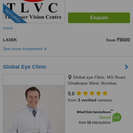
FEATURED
more
LASEK
₹9000
from
See more treatments
Global Eye Clinic
Global eye Clinic, MG Road,
Ghatkopar West, Mumbai,
400086
5.0
from
3 verified
reviews
™
WhatClinic ServiceScore
6.8
Good
from
10
interactions