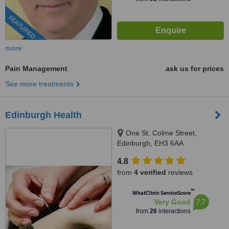
FEATURED
more
Pain Management
ask us for prices
See more treatments
Edinburgh Health
One St. Colme Street,
Edinburgh, EH3 6AA
4.8
from
4 verified
reviews
™
WhatClinic ServiceScore
7.7
Very Good
from
26
interactions