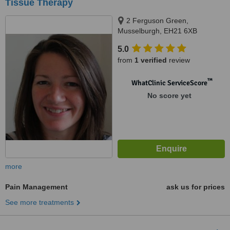
Tissue Therapy
2 Ferguson Green,
Musselburgh, EH21 6XB
5.0
from
1 verified
review
™
WhatClinic ServiceScore
No score yet
more
Pain Management
ask us for prices
See more treatments