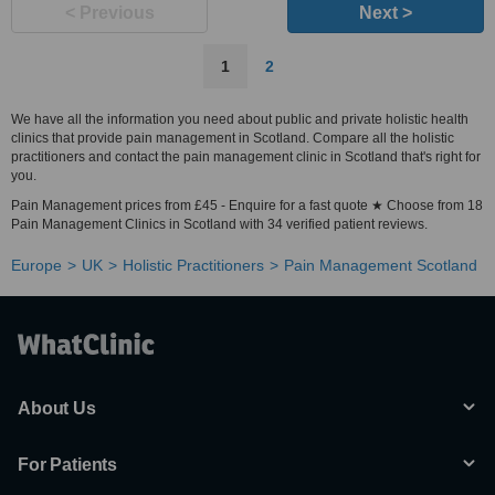
< Previous
Next >
1
2
We have all the information you need about public and private holistic health
clinics that provide pain management in Scotland. Compare all the holistic
practitioners and contact the pain management clinic in Scotland that's right for
you.
Pain Management prices from £45 - Enquire for a fast quote ★ Choose from 18
Pain Management Clinics in Scotland with 34 verified patient reviews.
Europe
UK
Holistic Practitioners
Pain Management Scotland
About Us
For Patients