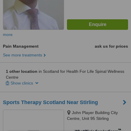
more
Pain Management
ask us for prices
See more treatments
1 other location
in Scotland for Health For Life Spinal Wellness
Centre
Show clinics
Sports Therapy Scotland Near Stirling
John Player Building City
Centre, Unit 95 Stirling
Enterprise Park, Stirling,
FK77RP
™