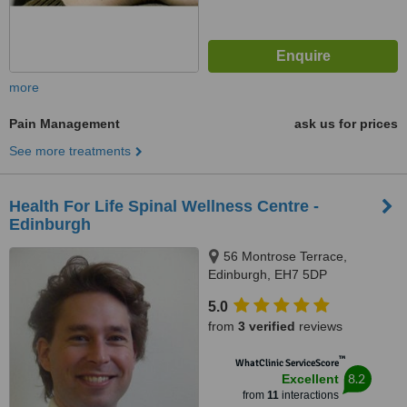
more
Pain Management
ask us for prices
See more treatments
Health For Life Spinal Wellness Centre -
Edinburgh
56 Montrose Terrace,
Edinburgh, EH7 5DP
5.0
from
3 verified
reviews
™
WhatClinic ServiceScore
8.2
Excellent
from
11
interactions