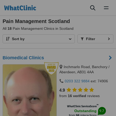
Toggl
naviga
Pain Management Scotland
All
18
Pain Management Clinics in Scotland
Sort by
Filter
Biomedical Clinics
Inchmarlo Road, Banchory /
Aberdeen, AB31 4AA
0203 322 9884
ext: 74906
4.9
from
16 verified
reviews
™
WhatClinic ServiceScore
9.7
Outstanding
from
98
interactions