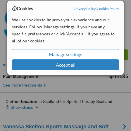
WhatClinic ServiceScore
No score yet
Cookies
Privacy Policy
|
Cookies Policy
We use cookies to improve your experience and our
services. Follow 'Manage settings' if you have any
specific preferences or click 'Accept all' if you agree to
all of our cookies.
Manage settings
Accept all
more
Pain Management
£45
up to
See more treatments
1 other location
in Scotland for Sports Therapy Scotland
Show clinics
Vanessa Skelton Sports Massage and Soft