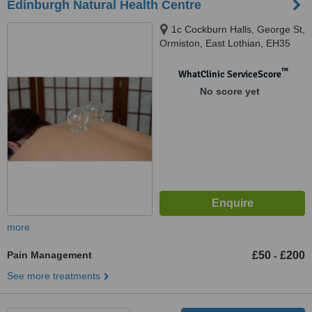
Edinburgh Natural Health Centre
1c Cockburn Halls, George St,
Ormiston, East Lothian, EH35
5JB
™
WhatClinic ServiceScore
No score yet
more
Pain Management
£50
£200
-
See more treatments