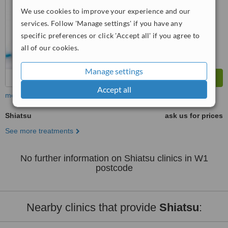
We use cookies to improve your experience and our
services. Follow 'Manage settings' if you have any
specific preferences or click 'Accept all' if you agree to
all of our cookies.
Manage settings
Accept all
more
Shiatsu
ask us for prices
See more treatments
No further information on Shiatsu clinics in W1
postcode
Nearby clinics that provide
Shiatsu
: