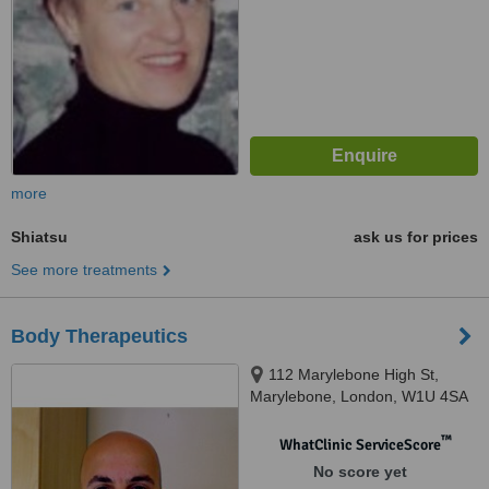
more
Shiatsu
ask us for prices
See more treatments
Body Therapeutics
112 Marylebone High St,
Marylebone, London, W1U 4SA
™
WhatClinic ServiceScore
No score yet