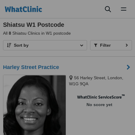
Toggl
naviga
Shiatsu W1 Postcode
All
8
Shiatsu Clinics in W1 postcode
Sort by
Filter
Harley Street Practice
56 Harley Street, London,
W1G 9QA
™
WhatClinic ServiceScore
No score yet