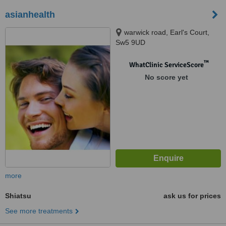
asianhealth
warwick road, Earl's Court,
Sw5 9UD
™
WhatClinic ServiceScore
No score yet
more
Shiatsu
ask us for prices
See more treatments