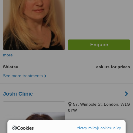
more
Shiatsu
ask us for prices
See more treatments
Joshi Clinic
57, Wimpole St, London, W1G
8YW
™
WhatClinic ServiceScore
Cookies
Privacy Policy
|
Cookies Policy
No score yet