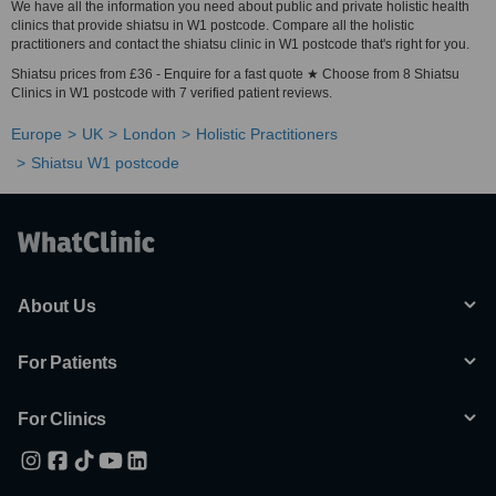
We have all the information you need about public and private holistic health
clinics that provide shiatsu in W1 postcode. Compare all the holistic
practitioners and contact the shiatsu clinic in W1 postcode that's right for you.
Shiatsu prices from £36 - Enquire for a fast quote ★ Choose from 8 Shiatsu
Clinics in W1 postcode with 7 verified patient reviews.
Europe
UK
London
Holistic Practitioners
Shiatsu W1 postcode
About Us
For Patients
For Clinics