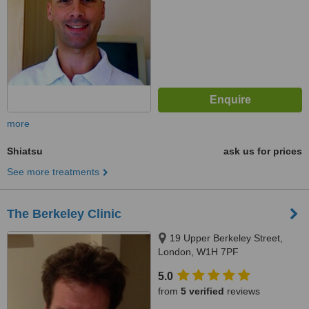
more
Shiatsu
ask us for prices
See more treatments
The Berkeley Clinic
19 Upper Berkeley Street,
London, W1H 7PF
5.0
from
5 verified
reviews