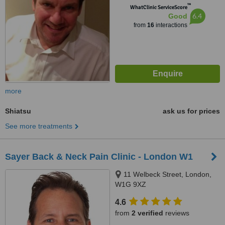
™
WhatClinic ServiceScore
6.4
Good
from
16
interactions
more
Shiatsu
ask us for prices
See more treatments
Sayer Back & Neck Pain Clinic - London W1
11 Welbeck Street, London,
W1G 9XZ
4.6
from
2 verified
reviews