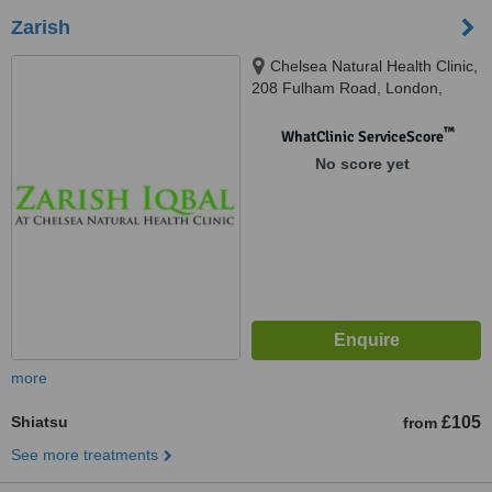
Zarish
Chelsea Natural Health Clinic,
208 Fulham Road, London,
SW10 9PJ
™
WhatClinic ServiceScore
No score yet
more
Shiatsu
£105
from
See more treatments