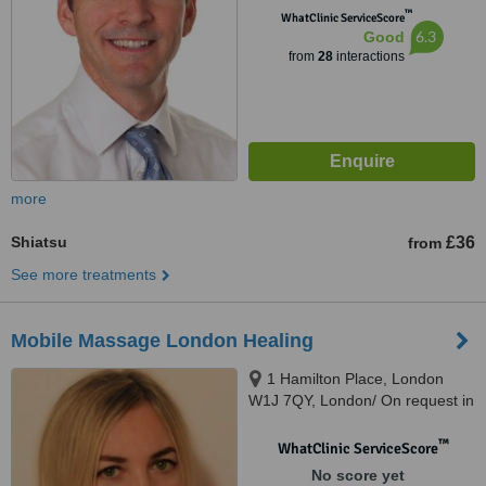
™
WhatClinic ServiceScore
6.3
Good
from
28
interactions
more
Shiatsu
£36
from
See more treatments
Mobile Massage London Healing
1 Hamilton Place, London
W1J 7QY, London/ On request in
my lovely central studio, London,
W1J 7QY
™
WhatClinic ServiceScore
No score yet