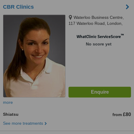
CBR Clinics
Waterloo Business Centre,
117 Waterloo Road, London,
SE1 8UL
™
WhatClinic ServiceScore
No score yet
more
Shiatsu
£80
from
See more treatments