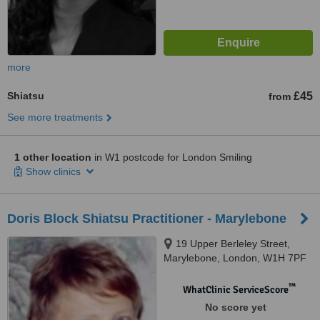
more
Shiatsu
£45
from
See more treatments
1 other location
in W1 postcode for London Smiling
Show clinics
Doris Block Shiatsu Practitioner - Marylebone
19 Upper Berleley Street,
Marylebone, London, W1H 7PF
™
WhatClinic ServiceScore
No score yet