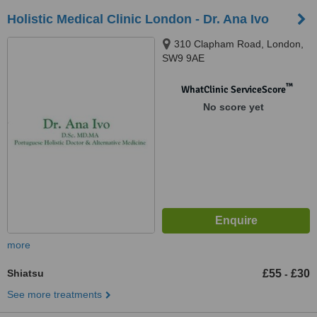
Holistic Medical Clinic London - Dr. Ana Ivo
310 Clapham Road, London,
SW9 9AE
™
WhatClinic ServiceScore
No score yet
more
Shiatsu
£55
£30
-
See more treatments