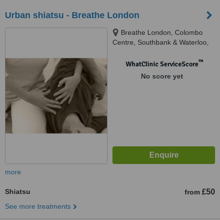
Urban shiatsu - Breathe London
Breathe London, Colombo
Centre, Southbank & Waterloo,
SE1 8DP
™
WhatClinic ServiceScore
No score yet
more
Shiatsu
£50
from
See more treatments