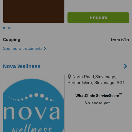
more
Cupping
£15
from
See more treatments
Nova Wellness
North Road,Stevenage,
Hertfordshire, Stevenage, SG1
4BB
™
WhatClinic ServiceScore
No score yet