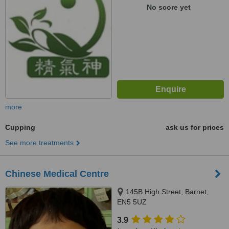
No score yet
more
Cupping
ask us for prices
See more treatments
Chinese Medical Centre
145B High Street, Barnet,
EN5 5UZ
3.9