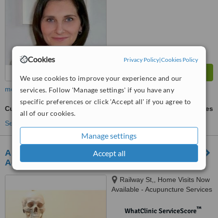
Cookies
Privacy Policy
|
Cookies Policy
We use cookies to improve your experience and our
more
services. Follow 'Manage settings' if you have any
specific preferences or click 'Accept all' if you agree to
Cupping
ask us for prices
all of our cookies.
See more treatments
Manage settings
Ancient Wisdom Wellness Center- Clinical
Accept all
Acupuncture & Remedial Massage Services
Railway St,, Home Visits Now
Available - Acupuncture Services
in London | Hertfordshire |
Cambridgeshire, Hertford,, SG14
™
WhatClinic ServiceScore