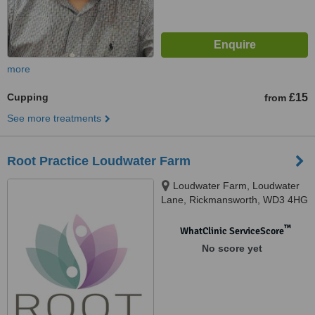
more
Cupping
£15
from
See more treatments
Root Practice Loudwater Farm
Loudwater Farm, Loudwater
Lane, Rickmansworth, WD3 4HG
™
WhatClinic ServiceScore
No score yet