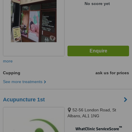
No score yet
more
Cupping
ask us for prices
See more treatments
Acupuncture 1st
52-56 London Road, St
Albans, AL1 1NG
™
WhatClinic ServiceScore