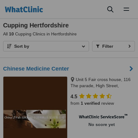
Toggl
naviga
Cupping Hertfordshire
All
10
Cupping Clinics in Hertfordshire
Sort by
Filter
Chinese Medicine Center
Unit 5 Fair cross house, 116
The parade, High Street,
Watford, WD17 1BD
4.5
from
1 verified
review
™
WhatClinic ServiceScore
No score yet