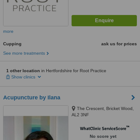
more
Cupping
ask us for prices
See more treatments
1 other location
in Hertfordshire for Root Practice
Show clinics
Acupuncture by Ilana
The Crescent, Bricket Wood,
AL2 3NF
™
WhatClinic ServiceScore
No score yet