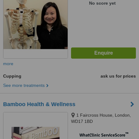
1BA
No score yet
more
Cupping
ask us for prices
See more treatments
Bamboo Health & Wellness
1 Faircross House, London,
WD17 1BD
™
WhatClinic ServiceScore