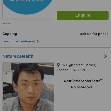
more
Cupping
ask us for prices
See more treatments
Nature&Health
76 High Street Barnet,
London, EN5 5SN
™
WhatClinic ServiceScore
No score yet