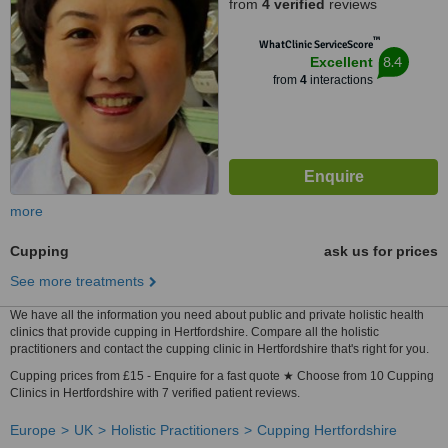
from
4 verified
reviews
™
WhatClinic ServiceScore
8.4
Excellent
from
4
interactions
more
Cupping
ask us for prices
See more treatments
We have all the information you need about public and private holistic health
clinics that provide cupping in Hertfordshire. Compare all the holistic
practitioners and contact the cupping clinic in Hertfordshire that's right for you.
Cupping prices from £15 - Enquire for a fast quote ★ Choose from 10 Cupping
Clinics in Hertfordshire with 7 verified patient reviews.
Europe
UK
Holistic Practitioners
Cupping Hertfordshire