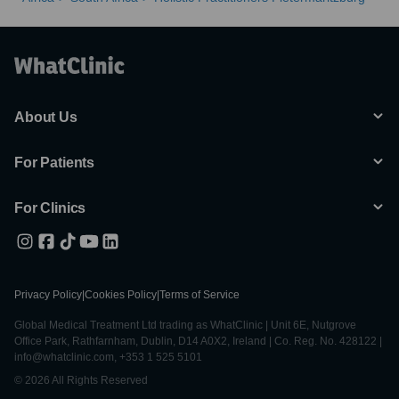
Husband, Wife, In-laws, Friends Etc.
14 . Quit Alcohol, Smoking, Drugs, Using Purely Herbal Therapies
With No Side Effects.
15 . Do You Have Body And Vaginal Pains, Bad Periods, Lots Of Fat
All Stomach Pains, Problems Homes/Work/Kids, and So Many
Others
About Us
For Patients
For Clinics
Privacy Policy
|
Cookies Policy
|
Terms of Service
Global Medical Treatment Ltd trading as WhatClinic | Unit 6E, Nutgrove
Office Park, Rathfarnham, Dublin, D14 A0X2, Ireland | Co. Reg. No. 428122 |
info@whatclinic.com, +353 1 525 5101
© 2026 All Rights Reserved