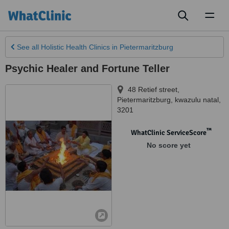
Toggl
naviga
See all
Holistic Health Clinics
in Pietermaritzburg
Psychic Healer and Fortune Teller
48 Retief street
,
Pietermaritzburg
,
kwazulu natal
,
3201
™
WhatClinic ServiceScore
No score yet