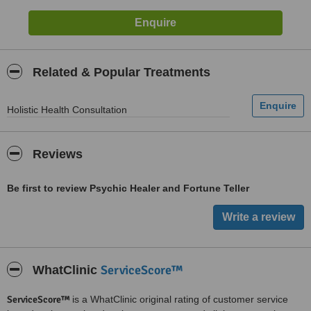
Related & Popular Treatments
Holistic Health Consultation
Reviews
Be first to review Psychic Healer and Fortune Teller
ServiceScore™
WhatClinic
ServiceScore™
is a WhatClinic original rating of customer service