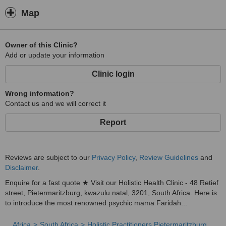
Work
Map
5 . Herbal Therapy for Controlling Early Ejaculation.
6 . Herbal Medication For Enlarging The Genitals In Both Length
And Girth Permanently, It Stimulates Growth Of Tissues And
Owner of this Clinic?
Muscles Thus Increasing The Size.
Add or update your information
7 . Guarantee You to Win That Troubling Court Cases, No Matter
Clinic login
What Stage
8 . Ensure Success As You Get Rich Quickly with money spells.
Wrong information?
9 . Eliminate Family Fights Between Children And Parents, In Laws,
Contact us and we will correct it
Husband, and Wife And Ensure Peace And Harmony In Home.
Report
10 . Recover Stolen Properties To Your Business And Trace Where
About People That Hate You.
11 . Attract Customers To Your Business & Trust Your Trade Into
Reviews are subject to our
Privacy Policy
,
Review Guidelines
and
Favorite.
Disclaimer
.
Swollen Body, Pain of the Joints and Bones.
Enquire for a fast quote ★ Visit our Holistic Health Clinic - 48 Retief
street, Pietermaritzburg, kwazulu natal, 3201, South Africa. Here is
12 . Extreme Protection For Those Who Are Doing Dangerous Jobs
to introduce the most renowned psychic mama Faridah...
Like Security Guards, Bank Managers, Cash Transporters Etc.
13 . Guarantee That Your Loved $ Trusted By Your Challenges,
Africa
South Africa
Holistic Practitioners Pietermaritzburg