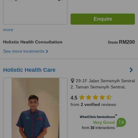
more
Holistic Health Consultation
RM200
from
See more treatments
Holistic Health Care
29-1F Jalan Semenyih Sentral
2, Taman Semenyih Sentral,
Semenyih, 43500
4.5
from
2 verified
reviews
™
WhatClinic ServiceScore
7.8
Very Good
from
30
interactions