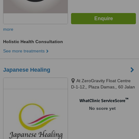
more
Holistic Health Consultation
See more treatments
Japanese Healing
At ZeroGravity Float Centre
D-1-12,, Plaza Damas,, 60 Jalan
Sri Hartamas 1,, 50480
™
WhatClinic ServiceScore
No score yet