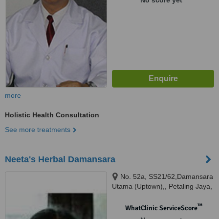
No score yet
more
Holistic Health Consultation
See more treatments
Neeta's Herbal Damansara
No. 52a, SS21/62,Damansara
Utama (Uptown),, Petaling Jaya,
™
WhatClinic ServiceScore