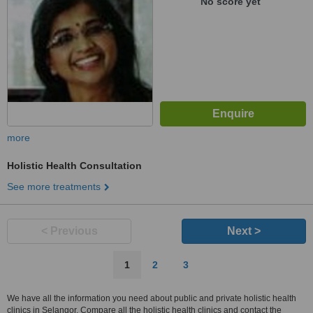
No score yet
more
Holistic Health Consultation
See more treatments
< Previous
Next >
1
2
3
We have all the information you need about public and private holistic health
clinics in Selangor. Compare all the holistic health clinics and contact the