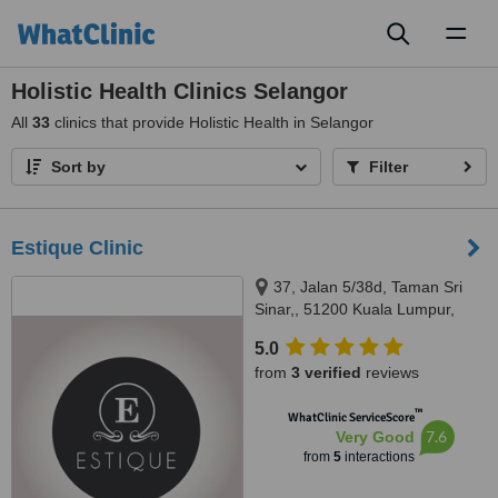
Toggl
naviga
Holistic Health Clinics Selangor
All
33
clinics that provide Holistic Health in Selangor
Sort by
Filter
Estique Clinic
37, Jalan 5/38d, Taman Sri
Sinar,, 51200 Kuala Lumpur,
Wilayah Persekutuan Kuala
5.0
Lumpur, Segambut, 51200
from
3 verified
reviews
™
WhatClinic ServiceScore
7.6
Very Good
from
5
interactions