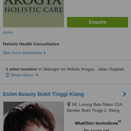
more
Holistic Health Consultation
See more treatments
1 other location
in Selangor for Holistic Arogya - Jalan Suppiah
Show clinics
Eslim Beauty Bukit Tinggi Klang
58, Lorong Batu Nilam 21A,
Bandar Bukit Tinggi 2, Klang,
41200
™
WhatClinic ServiceScore
No score yet