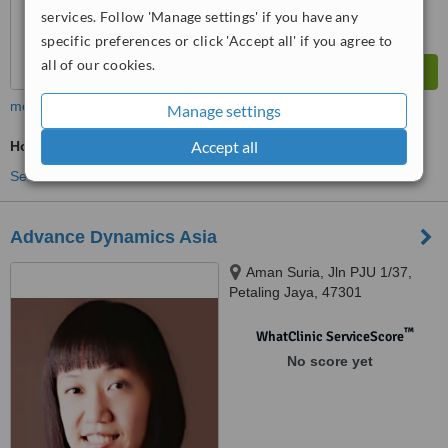
services. Follow 'Manage settings' if you have any
specific preferences or click 'Accept all' if you agree to
all of our cookies.
more
Manage settings
Accept all
Holistic Health Consultation
See more treatments
Advance Dynamics Asia
Aman Suria, Jln PJU 1/37,
Petaling Jaya, 47301
™
WhatClinic ServiceScore
No score yet