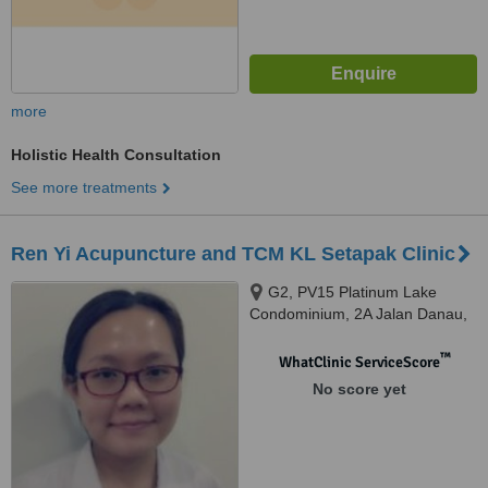
more
Holistic Health Consultation
See more treatments
Ren Yi Acupuncture and TCM KL Setapak Clinic
G2, PV15 Platinum Lake
Condominium, 2A Jalan Danau,
Saujana Danau, Setapak, 53300
™
WhatClinic ServiceScore
No score yet