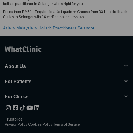
holistic practitioner in Selangor who's right for you.
Prices from RM51 - Enquire for a fast quote ★ Choose from 33 Holistic Health
Clinics in Selangor with 16 verified patient reviews.
Asia
Malaysia
Holistic Practitioners Selangor
About Us
For Patients
For Clinics
Trustpilot
Privacy Policy
|
Cookies Policy
|
Terms of Service