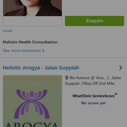
more
Holistic Health Consultation
See more treatments
Holistic Arogya - Jalan Suppiah
Biz Avenue @ Viva , 1, Jalan
Suppiah, Pillay Off 2nd Mile,
Kuala Lumpur, 51200
™
WhatClinic ServiceScore
No score yet