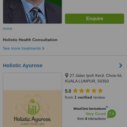
more
Holistic Health Consultation
See more treatments
Holistic Ayurose
27 Jalan Ipoh Kecil, Chow kit,
KUALA LUMPUR, 50350
5.0
from
1 verified
review
™
WhatClinic ServiceScore
7.4
Very Good
from
4
interactions