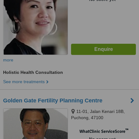
more
Holistic Health Consultation
See more treatments
Golden Gate Fertility Planning Centre
11-01, Jalan Kenari 18B,
Puchong, 47100
™
WhatClinic ServiceScore