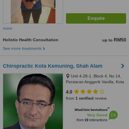
more
Holistic Health Consultation
RM50
up to
See more treatments
Chiropractic Kota Kemuning, Shah Alam
Unit 4-28-1, Block 4, No 14,
Persiaran Anggerik Vanilla, Kota
Kemuning, Shah Alam, 40460
4.0
from
1 verified
review
™
WhatClinic ServiceScore
7.6
Very Good
from
19
interactions