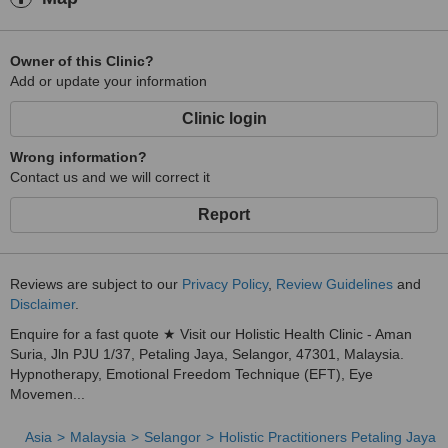
Owner of this Clinic?
Add or update your information
Clinic login
Wrong information?
Contact us and we will correct it
Report
Reviews are subject to our
Privacy Policy
,
Review Guidelines
and
Disclaimer
.
Enquire for a fast quote ★ Visit our Holistic Health Clinic - Aman
Suria, Jln PJU 1/37, Petaling Jaya, Selangor, 47301, Malaysia.
Hypnotherapy, Emotional Freedom Technique (EFT), Eye
Movemen...
Asia
Malaysia
Selangor
Holistic Practitioners Petaling Jaya