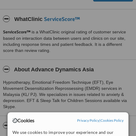
ServiceScore™
WhatClinic
ServiceScore™
is a WhatClinic original rating of customer service
based on interaction data between users and clinics on our site,
including response times and patient feedback. It is a different
score than review rating.
About Advance Dynamics Asia
Hypnotherapy, Emotional Freedom Technique (EFT), Eye
Movement Desensitization Reprossessing (EMDR) services in
Malaysia (KL/ PJ). We specializes in issues related to anxiety &
depression. EFT & Sleep Talk for Children Sessions available via
Skype.
Cookies
Privacy Policy
|
Cookies Policy
Pictures
We use cookies to improve your experience and our