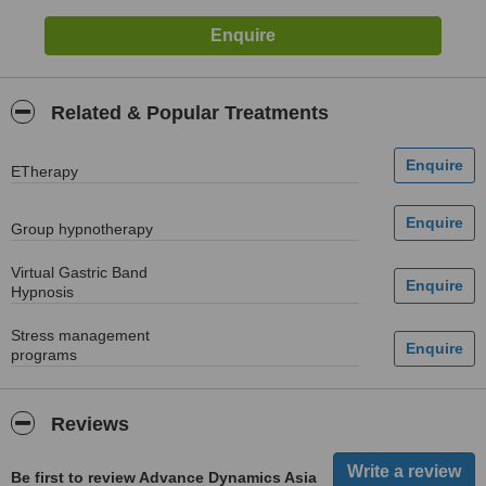
Related & Popular Treatments
ETherapy
Group hypnotherapy
Virtual Gastric Band
Hypnosis
Stress management
programs
Reviews
Be first to review Advance Dynamics Asia