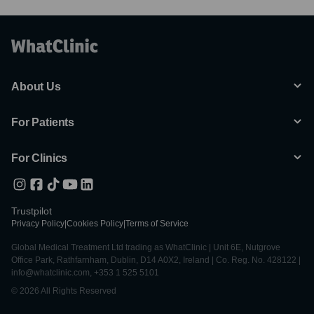
About Us
For Patients
For Clinics
Trustpilot
Privacy Policy
|
Cookies Policy
|
Terms of Service
Global Medical Treatment Ltd trading as WhatClinic | Unit 6E, Nutgrove
Office Park, Rathfarnham, Dublin, D14 A0X2, Ireland | Co. Reg. No. 428122 |
info@whatclinic.com, +353 1 525 5101
© 2026 All Rights Reserved