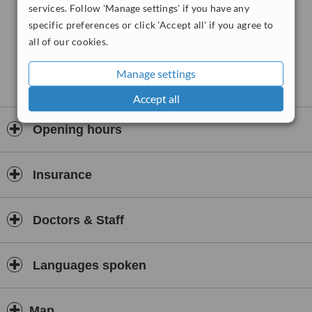
services. Follow 'Manage settings' if you have any
specific preferences or click 'Accept all' if you agree to
all of our cookies.
Manage settings
Accept all
Opening hours
Insurance
Doctors & Staff
Languages spoken
Map