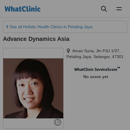
Toggl
naviga
See all
Holistic Health Clinics
in Petaling Jaya
Advance Dynamics Asia
Aman Suria, Jln PJU 1/37
,
Petaling Jaya
,
Selangor
,
47301
™
WhatClinic ServiceScore
No score yet