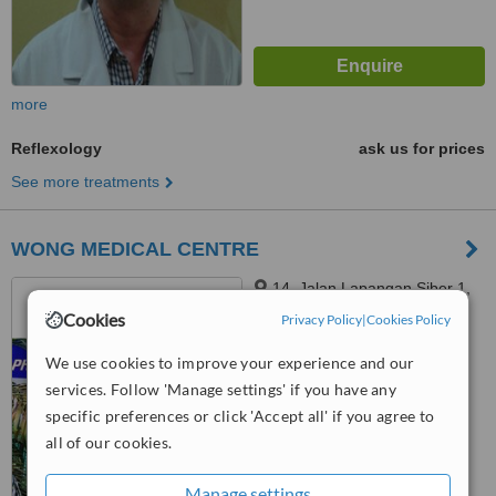
more
Reflexology
ask us for prices
See more treatments
WONG MEDICAL CENTRE
14, Jalan Lapangan Siber 1,
Bandar Cyber, Ipoh, 31350
Cookies
Privacy Policy
|
Cookies Policy
™
WhatClinic ServiceScore
We use cookies to improve your experience and our
6.3
Good
services. Follow 'Manage settings' if you have any
from
25
interactions
specific preferences or click 'Accept all' if you agree to
all of our cookies.
Manage settings