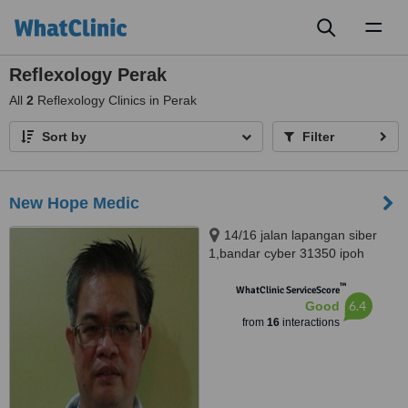
Toggl
naviga
Reflexology Perak
All
2
Reflexology Clinics in Perak
Sort by
Filter
New Hope Medic
14/16 jalan lapangan siber
1,bandar cyber 31350 ipoh
perak, Ipoh, 31350
™
WhatClinic ServiceScore
6.4
Good
from
16
interactions