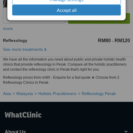
Accept all
more
Reflexology
RM80
RM120
-
See more treatments
We have all the information you need about public and private holistic health
clinics that provide reflexology in Perak. Compare all the holistic practitioners
and contact the reflexology clinic in Perak that's right for you.
Reflexology prices from rm80 - Enquire for a fast quote ★ Choose from 2
Reflexology Clinics in Perak
Asia
Malaysia
Holistic Practitioners
Reflexology Perak
About Us