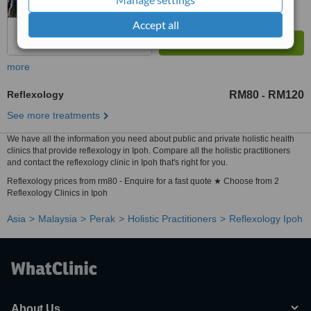
Accept all
more
Reflexology
RM80
RM120
-
See more treatments
We have all the information you need about public and private holistic health
clinics that provide reflexology in Ipoh. Compare all the holistic practitioners
and contact the reflexology clinic in Ipoh that's right for you.
Reflexology prices from rm80 - Enquire for a fast quote ★ Choose from 2
Reflexology Clinics in Ipoh
Asia
Malaysia
Perak
Holistic Practitioners
Reflexology Ipoh
About Us