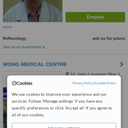
more
Reflexology
ask us for prices
See more treatments
WONG MEDICAL CENTRE
14, Jalan Lapangan Siber 1,
Bandar Cyber, Ipoh, 31350
Cookies
Privacy Policy
|
Cookies Policy
™
WhatClinic ServiceScore
We use cookies to improve your experience and our
6.3
Good
services. Follow 'Manage settings' if you have any
from
25
interactions
specific preferences or click 'Accept all' if you agree to
all of our cookies.
Manage settings