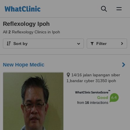
Toggl
naviga
Reflexology Ipoh
All
2
Reflexology Clinics in Ipoh
Sort by
Filter
New Hope Medic
14/16 jalan lapangan siber
1,bandar cyber 31350 ipoh
perak, Ipoh, 31350
™
WhatClinic ServiceScore
6.4
Good
from
16
interactions