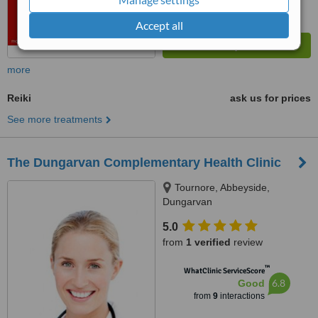
Accept all
more
Reiki
ask us for prices
See more treatments
The Dungarvan Complementary Health Clinic
Tournore, Abbeyside,
Dungarvan
5.0
from
1 verified
review
™
WhatClinic ServiceScore
6.8
Good
from
9
interactions