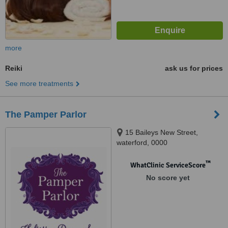
more
Reiki
ask us for prices
See more treatments
The Pamper Parlor
15 Baileys New Street,
waterford, 0000
™
WhatClinic ServiceScore
No score yet