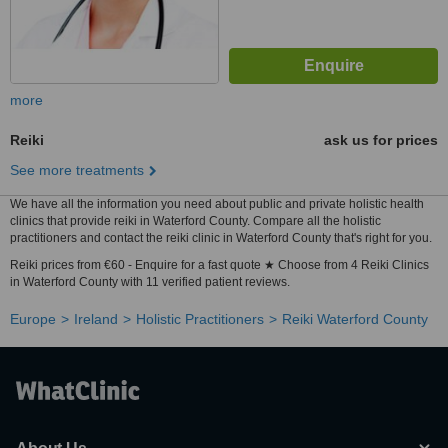
more
Reiki
ask us for prices
See more treatments
We have all the information you need about public and private holistic health
clinics that provide reiki in Waterford County. Compare all the holistic
practitioners and contact the reiki clinic in Waterford County that's right for you.
Reiki prices from €60 - Enquire for a fast quote ★ Choose from 4 Reiki Clinics
in Waterford County with 11 verified patient reviews.
Europe
Ireland
Holistic Practitioners
Reiki Waterford County