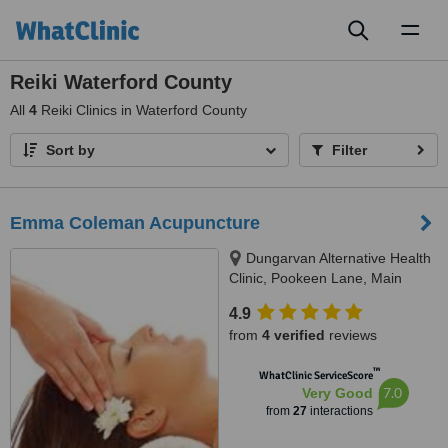
Toggl
naviga
Reiki Waterford County
All
4
Reiki Clinics in Waterford County
Sort by
Filter
Emma Coleman Acupuncture
Dungarvan Alternative Health
Clinic, Pookeen Lane, Main
Street, Dungarvan, 0877424817
4.9
from
4 verified
reviews
™
WhatClinic ServiceScore
7.0
Very Good
from
27
interactions