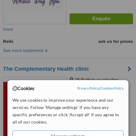
more
Reiki
ask us for prices
See more treatments
The Complementary Health clinic
29 Boithrin na mhuilinn,
Tournore, Abbeyside,,
Cookies
Privacy Policy
|
Cookies Policy
Dungarvan. Co.Waterford, 000
™
WhatClinic ServiceScore
We use cookies to improve your experience and our
No score yet
services. Follow 'Manage settings' if you have any
specific preferences or click 'Accept all' if you agree to
all of our cookies.
Manage settings