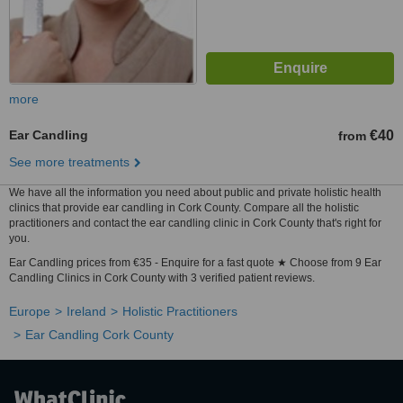
more
Ear Candling
€40
from
See more treatments
We have all the information you need about public and private holistic health
clinics that provide ear candling in Cork County. Compare all the holistic
practitioners and contact the ear candling clinic in Cork County that's right for
you.
Ear Candling prices from €35 - Enquire for a fast quote ★ Choose from 9 Ear
Candling Clinics in Cork County with 3 verified patient reviews.
Europe
Ireland
Holistic Practitioners
Ear Candling Cork County