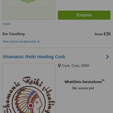
more
Ear Candling
€35
from
See more treatments
Shamanic Reiki Healing Cork
Cork, Cork, 0000
™
WhatClinic ServiceScore
No score yet