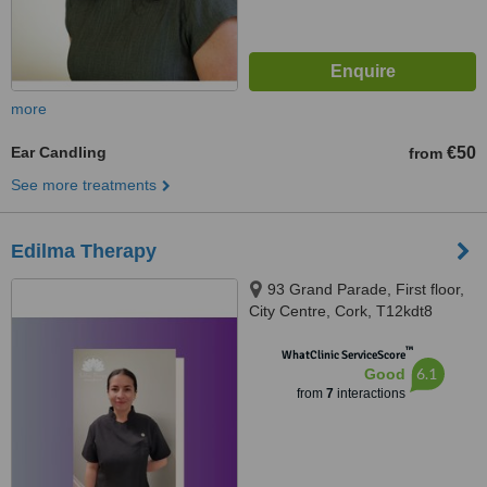
more
Ear Candling
€50
from
See more treatments
Edilma Therapy
93 Grand Parade, First floor,
City Centre, Cork, T12kdt8
™
WhatClinic ServiceScore
6.1
Good
from
7
interactions