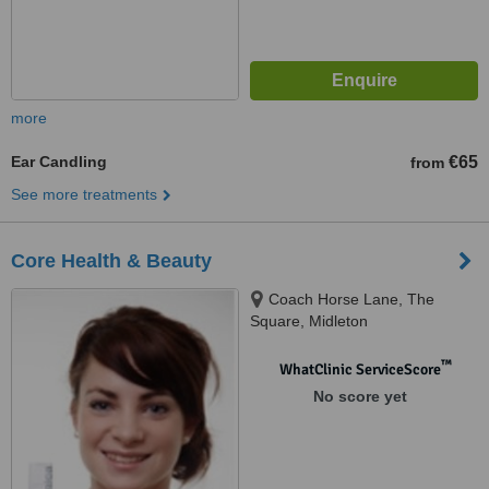
more
Ear Candling
€65
from
See more treatments
Core Health & Beauty
Coach Horse Lane, The
Square, Midleton
™
WhatClinic ServiceScore
No score yet