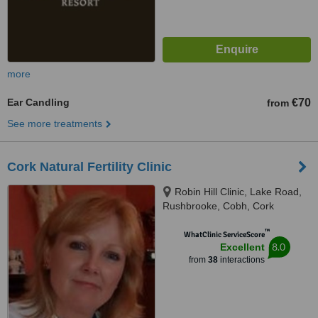
more
Ear Candling
€70
from
See more treatments
Cork Natural Fertility Clinic
Robin Hill Clinic, Lake Road,
Rushbrooke, Cobh, Cork
™
WhatClinic ServiceScore
8.0
Excellent
from
38
interactions