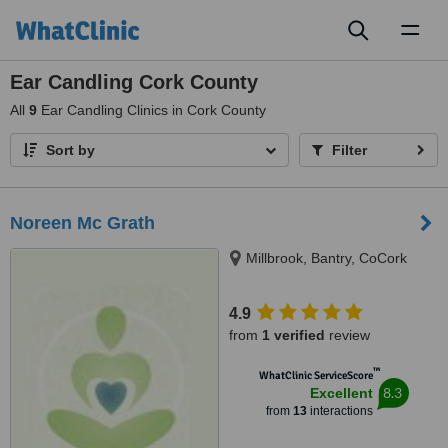
Toggl
naviga
Ear Candling Cork County
All
9
Ear Candling Clinics in Cork County
Sort by
Filter
Noreen Mc Grath
Millbrook, Bantry, CoCork
4.9
from
1 verified
review
™
WhatClinic ServiceScore
8.3
Excellent
from
13
interactions