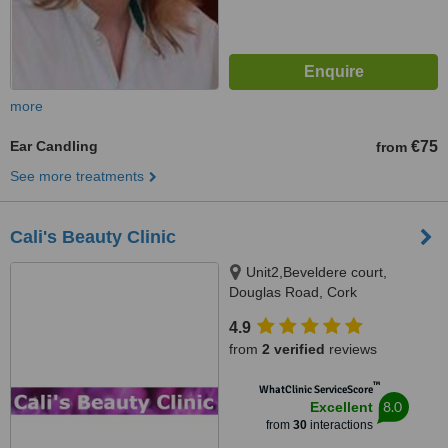
more
Ear Candling
€75
from
See more treatments
Cali's Beauty Clinic
Unit2,Beveldere court,
Douglas Road, Cork
4.9
from
2 verified
reviews
™
WhatClinic ServiceScore
8.0
Excellent
from
30
interactions