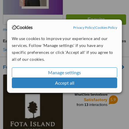
Cookies
Privacy Policy
|
Cookies Policy
more
We use cookies to improve your experience and our
Ear Candling
ask us for prices
services. Follow 'Manage settings' if you have any
See more treatments
specific preferences or click 'Accept all' if you agree to
all of our cookies.
Fota Island Spa
Manage settings
Fota Island Resort, Fota
Accept all
Island, Cork
™
WhatClinic ServiceScore
5.9
Satisfactory
from
13
interactions