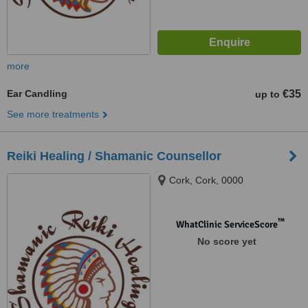
more
Ear Candling
€35
up to
See more treatments
Reiki Healing / Shamanic Counsellor
Cork, Cork, 0000
™
WhatClinic ServiceScore
No score yet