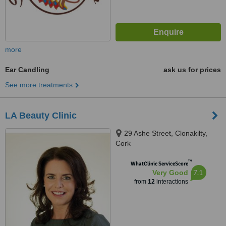
more
Ear Candling
ask us for prices
See more treatments
LA Beauty Clinic
29 Ashe Street, Clonakilty,
Cork
™
WhatClinic ServiceScore
7.1
Very Good
from
12
interactions