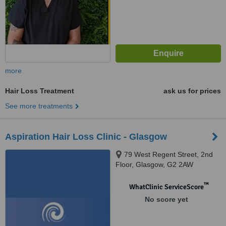
more
Hair Loss Treatment
ask us for prices
See more treatments
Aspiration Hair Loss Clinic - Glasgow
79 West Regent Street, 2nd
Floor, Glasgow, G2 2AW
™
WhatClinic ServiceScore
No score yet