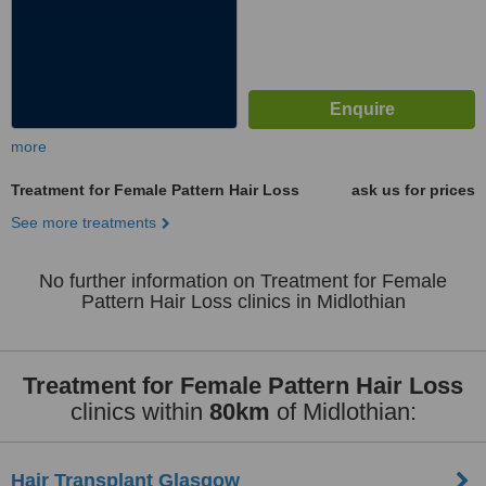
more
Treatment for Female Pattern Hair Loss
ask us for prices
See more treatments
No further information on Treatment for Female
Pattern Hair Loss clinics in Midlothian
Treatment for Female Pattern Hair Loss
clinics within
80km
of Midlothian:
Hair Transplant Glasgow