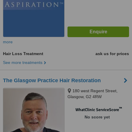
more
Hair Loss Treatment
ask us for prices
See more treatments
The Glasgow Practice Hair Restoration
180 west Regent Street,
Glasgow, G2 4RW
™
WhatClinic ServiceScore
No score yet