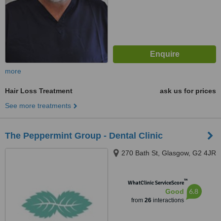
more
Hair Loss Treatment
ask us for prices
See more treatments
The Peppermint Group - Dental Clinic
270 Bath St, Glasgow, G2 4JR
™
WhatClinic ServiceScore
6.8
Good
from
26
interactions