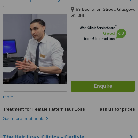
69 Buchanan Street, Glasgow,
G1 3HL
™
WhatClinic ServiceScore
6.3
Good
from
6
interactions
more
Treatment for Female Pattern Hair Loss
ask us for prices
See more treatments
The Hair Loss Clinics - Carlisle