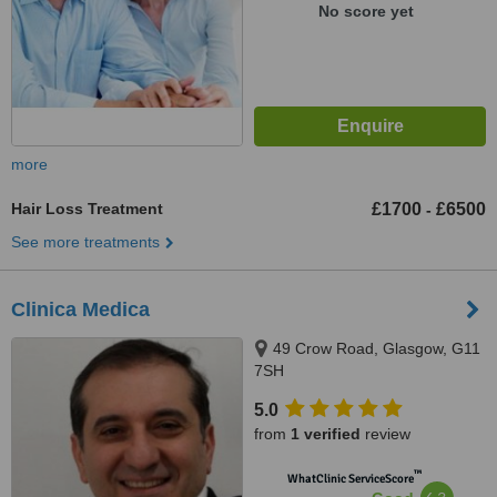
No score yet
more
Hair Loss Treatment
£1700
£6500
-
See more treatments
Clinica Medica
49 Crow Road, Glasgow, G11
7SH
5.0
from
1 verified
review
™
WhatClinic ServiceScore