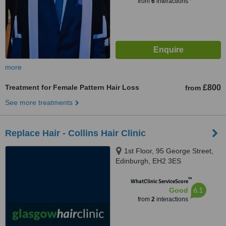
from
6
interactions
more
Treatment for Female Pattern Hair Loss
£800
from
See more treatments
Replace Hair - Collins Hair Clinic
1st Floor, 95 George Street,
Edinburgh, EH2 3ES
™
WhatClinic ServiceScore
6.1
Good
from
2
interactions