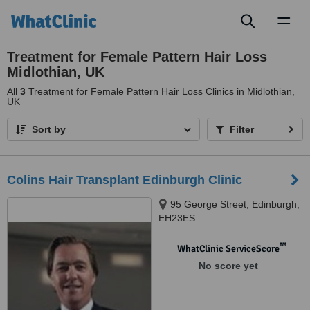
Toggl
naviga
Treatment for Female Pattern Hair Loss
Midlothian, UK
All
3
Treatment for Female Pattern Hair Loss Clinics in Midlothian,
UK
Sort by
Filter
Colins Hair Transplant Edinburgh Clinic
95 George Street, Edinburgh,
EH23ES
™
WhatClinic ServiceScore
No score yet