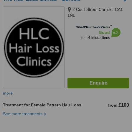
2 Cecil Stree, Carlisle, CA1
1NL
™
WhatClinic ServiceScore
6.2
Good
from
6
interactions
more
Treatment for Female Pattern Hair Loss
£100
from
See more treatments