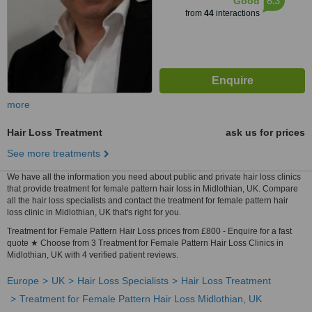
6.3
Good
from
44
interactions
more
Hair Loss Treatment
ask us for prices
See more treatments
We have all the information you need about public and private hair loss clinics
that provide treatment for female pattern hair loss in Midlothian, UK. Compare
all the hair loss specialists and contact the treatment for female pattern hair
loss clinic in Midlothian, UK that's right for you.
Treatment for Female Pattern Hair Loss prices from £800 - Enquire for a fast
quote ★ Choose from 3 Treatment for Female Pattern Hair Loss Clinics in
Midlothian, UK with 4 verified patient reviews.
Europe
UK
Hair Loss Specialists
Hair Loss Treatment
Treatment for Female Pattern Hair Loss Midlothian, UK