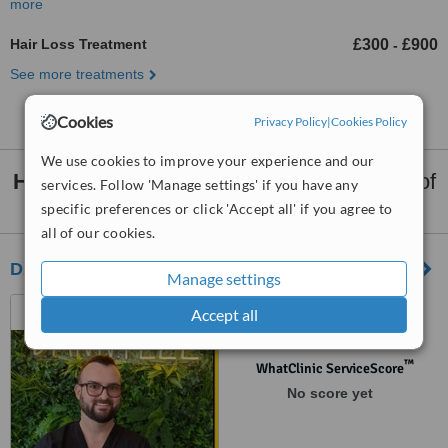
more
Hair Loss Treatment
£300
£900
-
See more treatments
Cookies
Privacy Policy
|
Cookies Policy
We use cookies to improve your experience and our
Hair Loss Treatment
clinics within
80km
of
services. Follow 'Manage settings' if you have any
Midlothian:
specific preferences or click 'Accept all' if you agree to
all of our cookies.
DANNYLEE Aesthetics
Manage settings
Closed Permanently, WS11
Accept all
1AH
™
WhatClinic ServiceScore
No score yet