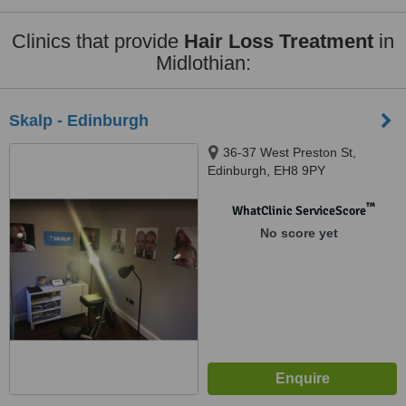
Clinics that provide
Hair Loss Treatment
in
Midlothian:
Skalp - Edinburgh
36-37 West Preston St,
Edinburgh, EH8 9PY
™
WhatClinic ServiceScore
No score yet