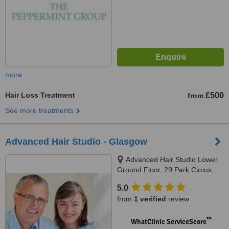
more
Hair Loss Treatment
£500
from
See more treatments
Advanced Hair Studio - Glasgow
Advanced Hair Studio Lower
Ground Floor, 29 Park Circus,
Glasgow, G3 6AP
5.0
from
1 verified
review
™
WhatClinic ServiceScore