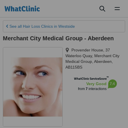
Toggl
naviga
See all
Hair Loss Clinics
in Westside
Merchant City Medical Group - Aberdeen
Provender House, 37
Waterloo Quay, Merchant City
Medical Group
,
Aberdeen
,
AB115BS
™
WhatClinic ServiceScore
7.4
Very Good
from
7
interactions