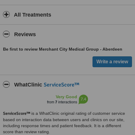
All Treatments
Reviews
Be first to review Merchant City Medical Group - Aberdeen
ServiceScore™
WhatClinic
Very Good
7.4
from
7
interactions
ServiceScore™
is a WhatClinic original rating of customer service
based on interaction data between users and clinics on our site,
including response times and patient feedback. It is a different
score than review rating.