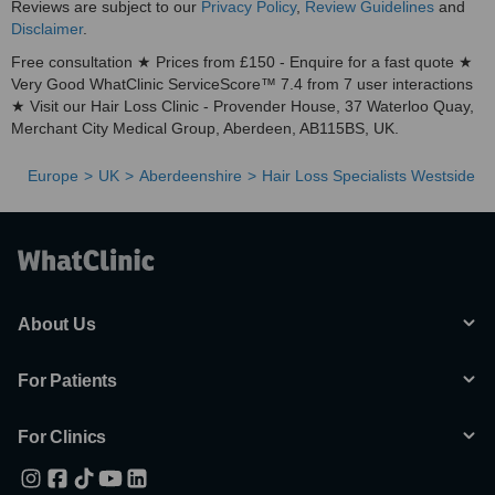
Reviews are subject to our
Privacy Policy
,
Review Guidelines
and
Disclaimer
.
Free consultation ★ Prices from £150 - Enquire for a fast quote ★
Very Good WhatClinic ServiceScore™ 7.4 from 7 user interactions
★ Visit our Hair Loss Clinic - Provender House, 37 Waterloo Quay,
Merchant City Medical Group, Aberdeen, AB115BS, UK.
Europe
UK
Aberdeenshire
Hair Loss Specialists Westside
About Us
For Patients
For Clinics