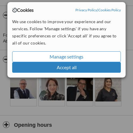
Cookies
Privacy Policy
|
Cookies Policy
About Merchant City Medical Group -
We use cookies to improve your experience and our
Aberdeen
services. Follow 'Manage settings' if you have any
For more information about Merchant City Medical Group -
specific preferences or click 'Accept all' if you agree to
Aberdeen in Westside please
contact the clinic
.
all of our cookies.
Manage settings
Pictures
Accept all
Opening hours