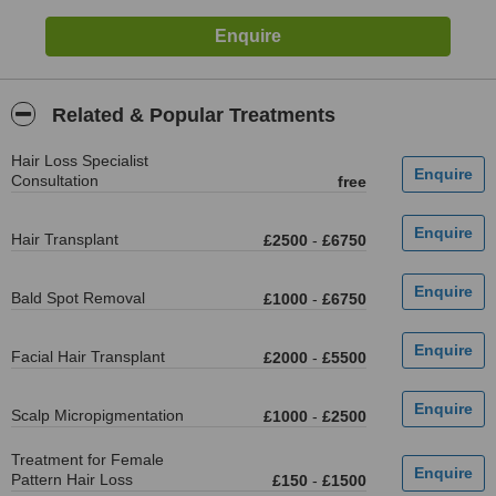
Related & Popular Treatments
Hair Loss Specialist
Consultation
free
Hair Transplant
£2500
-
£6750
Bald Spot Removal
£1000
-
£6750
Facial Hair Transplant
£2000
-
£5500
Scalp Micropigmentation
£1000
-
£2500
Treatment for Female
Pattern Hair Loss
£150
-
£1500