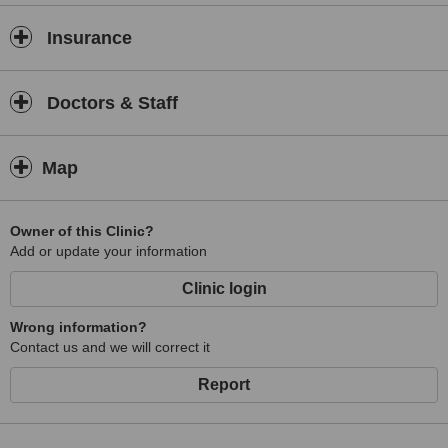
Insurance
Doctors & Staff
Map
Owner of this Clinic?
Add or update your information
Clinic login
Wrong information?
Contact us and we will correct it
Report