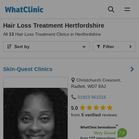
Toggl
naviga
Hair Loss Treatment Hertfordshire
All
13
Hair Loss Treatment Clinics in Hertfordshire
Sort by
Filter
Skin-Quest Clinics
Christchurch Crescent,
Radlett, WD7 8AJ
01923 961516
5.0
from
5 verified
reviews
™
WhatClinic ServiceScore
7.8
Very Good
from
137
interactions