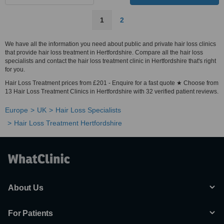
1
2
We have all the information you need about public and private hair loss clinics
that provide hair loss treatment in Hertfordshire. Compare all the hair loss
specialists and contact the hair loss treatment clinic in Hertfordshire that's right
for you.
Hair Loss Treatment prices from £201 - Enquire for a fast quote ★ Choose from
13 Hair Loss Treatment Clinics in Hertfordshire with 32 verified patient reviews.
Europe
UK
Hair Loss Specialists
Hair Loss Treatment Hertfordshire
About Us
For Patients