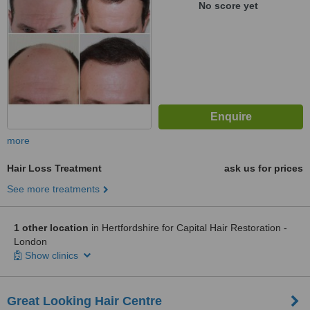
No score yet
more
Hair Loss Treatment
ask us for prices
See more treatments
1 other location
in Hertfordshire for Capital Hair Restoration -
London
Show clinics
Great Looking Hair Centre