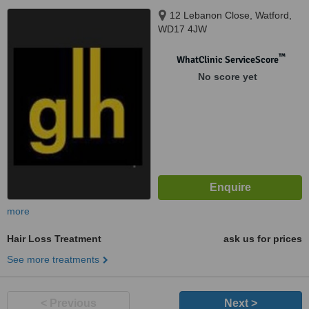
12 Lebanon Close, Watford,
WD17 4JW
™
WhatClinic ServiceScore
No score yet
more
Hair Loss Treatment
ask us for prices
See more treatments
< Previous
Next >