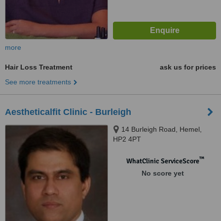
more
Hair Loss Treatment
ask us for prices
See more treatments
Aestheticalfit Clinic - Burleigh
14 Burleigh Road, Hemel,
HP2 4PT
™
WhatClinic ServiceScore
No score yet