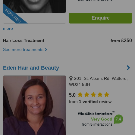
FEATURED
more
Hair Loss Treatment
£250
from
See more treatments
Eden Hair and Beauty
201, St. Albans Rd, Watford,
WD24 5BH
5.0
from
1 verified
review
™
WhatClinic ServiceScore
7.4
Very Good
from
5
interactions