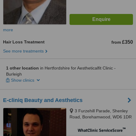
more
Hair Loss Treatment
£350
from
See more treatments
1 other location
in Hertfordshire for Aestheticalfit Clinic -
Burleigh
Show clinics
E-cliniq Beauty and Aesthetics
3 Furzehill Parade, Shenley
Road, Borehamwood, WD6 1DR
™
WhatClinic ServiceScore