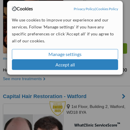
No score yet
Cookies
Privacy Policy
|
Cookies Policy
We use cookies to improve your experience and our
services. Follow 'Manage settings' if you have any
specific preferences or click 'Accept all' if you agree to
all of our cookies.
Manage settings
more
Accept all
Hair Loss Treatment
£300
from
See more treatments
Capital Hair Restoration - Watford
1st Floor, Building 2, Watford,
WD18 8YA
™
WhatClinic ServiceScore