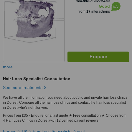
WhatClinic ServiceScore
6.3
Good
from
17
interactions
more
Hair Loss Specialist Consultation
See more treatments
We have all the information you need about public and private hair loss clinics
in Dorset. Compare all the hair loss clinics and contact the hair loss specialist
in Dorset who's right for you.
Prices from £35 - Enquire for a fast quote ★ Free consultation ★ Choose from
4 Hair Loss Clinics in Dorset with 12 verified patient reviews.
Europe
UK
Hair Loss Specialists Dorset