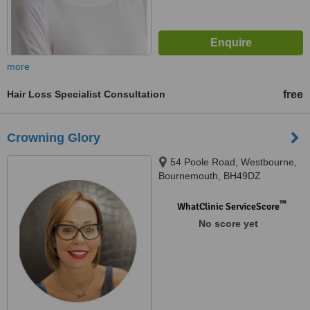
more
Hair Loss Specialist Consultation
free
Crowning Glory
54 Poole Road, Westbourne,
Bournemouth, BH49DZ
™
WhatClinic ServiceScore
No score yet