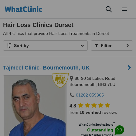
Toggl
naviga
Hair Loss Clinics Dorset
All
4
clinics that provide Hair Loss Treatments in Dorset
Sort by
Filter
Tajmeel Clinic- Bournemouth, UK
88-90 St Lukes Road,
Bournemouth, BH3 7LU
01202 059365
4.8
from
10 verified
reviews
™
WhatClinic ServiceScore
9.3
Outstanding
from
67
interactions