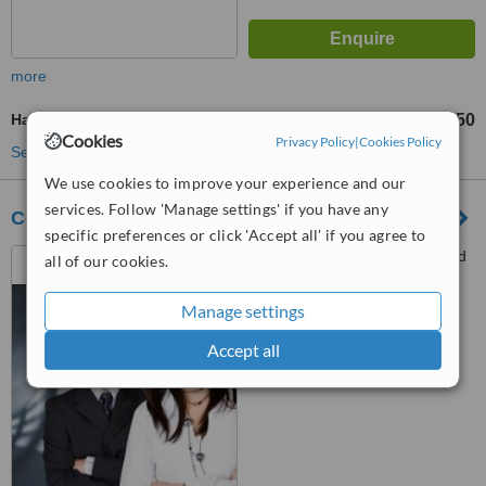
more
Hair Loss Specialist Consultation
£50
Cookies
Privacy Policy
|
Cookies Policy
See more treatments
We use cookies to improve your experience and our
services. Follow 'Manage settings' if you have any
Courthouse Clinics - Bournemouth
specific preferences or click 'Accept all' if you agree to
Heliting House, 35 Richmond
all of our cookies.
Hill, Bournemouth, BH2 6HT
Manage settings
™
WhatClinic ServiceScore
6.2
Good
Accept all
from
12
interactions