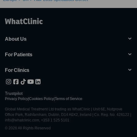
About Us
For Patients
For Clinics
Trustpilot
Privacy Policy
|
Cookies Policy
|
Terms of Service
Global Medical Treatment Ltd trading as WhatClinic | Unit 6E, Nutgrove
Office Park, Rathfarnham, Dublin, D14 A0X2, Ireland | Co. Reg. No. 428122 |
info@whatclinic.com, +353 1 525 5101
© 2026 All Rights Reserved