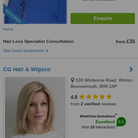
FEATURED
more
Hair Loss Specialist Consultation
£35
from
See more treatments
CG Hair & Wigsco
539 Wimborne Road, Winton,
Bournemouth, BH9 2AP
4.8
from
2 verified
reviews
™
WhatClinic ServiceScore
8.6
Excellent
from
10
interactions