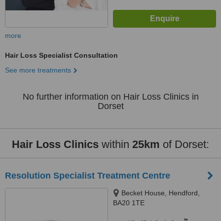
more
Hair Loss Specialist Consultation
See more treatments
No further information on Hair Loss Clinics in
Dorset
Hair Loss Clinics
within
25km
of Dorset:
Resolution Specialist Treatment Centre
Becket House, Hendford,
BA20 1TE
™