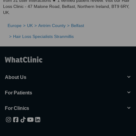
from 31 user interactions ★ 1 verified patient review. Visit our Hair
Loss Clinic - 47 Malone Road, Belfast, Northern Ireland, BT9 6RY,
UK.
Europe
UK
Antrim County
Belfast
Hair Loss Specialists Stranmillis
About Us
For Patients
For Clinics