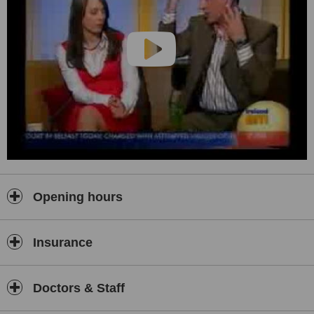
Opening hours
Insurance
Doctors & Staff