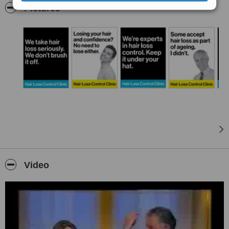
a decade. We have moved with and sought out the advancements
Pictures
in hair replacement and hair retention technologies for all forms of
hair loss.
Hair Loss - The Personal Touch
On a personal note I myself have experienced severe male pattern
hair loss and like most men it was not a welcomed experience. I
have studied and extensively researched every form of hair loss
and hair replacement techniques surgical and non-surgical. We
know what works and as a result we can provide advice and
direction on the best solutions tailored to individual needs.
Niall Friel, Owner and Senior Consultant
Video