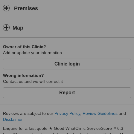
Premises
Map
Owner of this Clinic?
Add or update your information
Clinic login
Wrong information?
Contact us and we will correct it
Report
Reviews are subject to our
Privacy Policy
,
Review Guidelines
and
Disclaimer
.
Enquire for a fast quote ★ Good WhatClinic ServiceScore™ 6.3