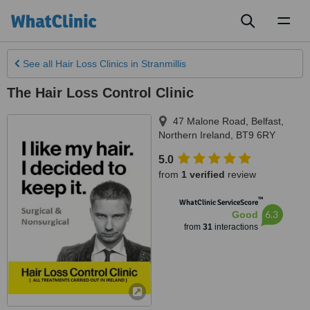
Toggl
naviga
See all
Hair Loss Clinics
in Stranmillis
The Hair Loss Control Clinic
47 Malone Road
,
Belfast
,
Northern Ireland
,
BT9 6RY
5.0
from
1 verified
review
™
WhatClinic ServiceScore
6.3
Good
from
31
interactions