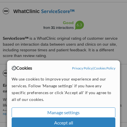
ServiceScore™
WhatClinic
Good
6.3
from
31
interactions
ServiceScore™
is a WhatClinic original rating of customer service
based on interaction data between users and clinics on our site,
including response times and patient feedback. It is a different
score than review rating.
Cookies
Privacy Policy
|
Cookies Policy
About The Hair Loss Control Clinic
We use cookies to improve your experience and our
Enquiries from Ireland/Northern Ireland Only. All treatment
services. Follow 'Manage settings' if you have any
carried out in Ireland.
specific preferences or click 'Accept all' if you agree to
all of our cookies.
Would you like to restore your own grown hair for the rest of your
life? Hairtech Innovations offers a wide range of hair loss solutions
for both men and women in all ages.
Manage settings
read more
HairTech Innovations has provided hair loss solutions and hair loss
Accept all
treatments to men and women in Belfast, Northern Ireland for over