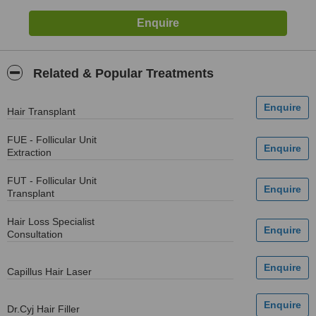
Related & Popular Treatments
Hair Transplant
FUE - Follicular Unit
Extraction
FUT - Follicular Unit
Transplant
Hair Loss Specialist
Consultation
Capillus Hair Laser
Dr.Cyj Hair Filler