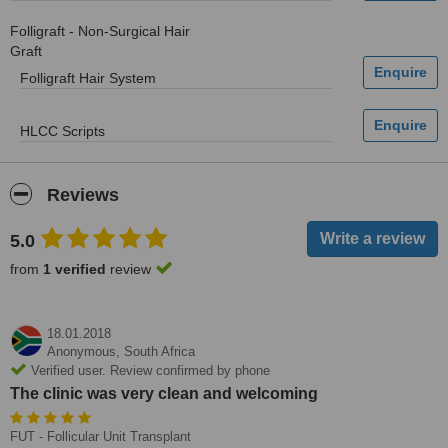
Folligraft - Non-Surgical Hair
Graft
Folligraft Hair System
HLCC Scripts
Reviews
5.0
from
1 verified
review
18.01.2018
Anonymous,
South Africa
Verified user. Review confirmed by phone
The clinic was very clean and welcoming
FUT - Follicular Unit Transplant