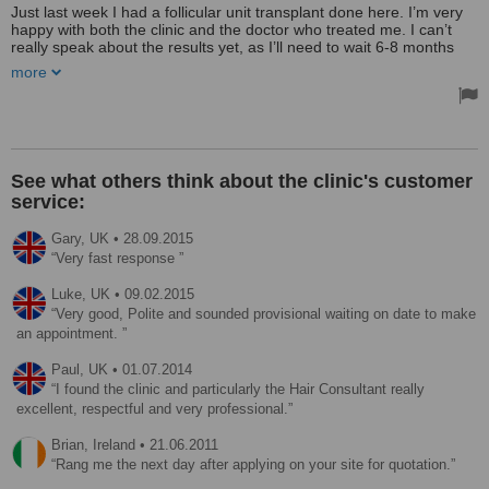
Just last week I had a follicular unit transplant done here. I’m very
happy with both the clinic and the doctor who treated me. I can’t
really speak about the results yet, as I’ll need to wait 6-8 months
before I start seeing a difference. As far as the price goes, I’d gone
more
somewhere else before and they were too expensive so I visited
this clinic to get a second opinion. They managed to give me a
better rate.
The clinic was very clean and welcoming. I had quite a few
questions before the surgery, and the clinic answered them all in a
See what others think about the clinic's customer
prompt email. The communication was superb, and the staff were
service:
really friendly. So far everything seems to be on track. I’m going
back on Sunday for a follow-up.
Gary,
UK
•
28.09.2015
Very fast response
Luke,
UK
•
09.02.2015
Very good, Polite and sounded provisional waiting on date to make
an appointment.
Paul,
UK
•
01.07.2014
I found the clinic and particularly the Hair Consultant really
excellent, respectful and very professional.
Brian,
Ireland
•
21.06.2011
Rang me the next day after applying on your site for quotation.