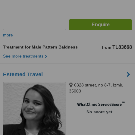
more
Treatment for Male Pattern Baldness
TL83668
from
See more treatments
Estemed Travel
6328 street, no 8-7, Izmir,
35000
™
WhatClinic ServiceScore
No score yet