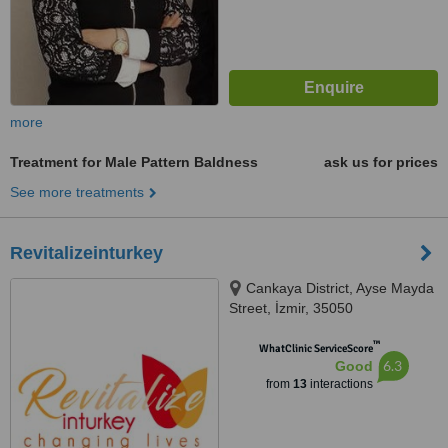
more
Treatment for Male Pattern Baldness
ask us for prices
See more treatments
Revitalizeinturkey
Cankaya District, Ayse Mayda
Street, İzmir, 35050
™
WhatClinic ServiceScore
6.3
Good
from
13
interactions