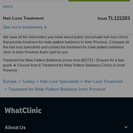
more
Hair Loss Treatment
TL122283
from
See more treatments
We have all the information you need about public and private hair loss clinics
that provide treatment for male pattern baldness in Izmir Province. Compare all
the hair loss specialists and contact the treatment for male pattern baldness
clinic in Izmir Province that's right for you.
Treatment for Male Pattern Baldness prices from tl82715 - Enquire for a fast
quote ★ Choose from 6 Treatment for Male Pattern Baldness Clinics in Izmir
Province
Europe
Turkey
Hair Loss Specialists
Hair Loss Treatment
Treatment for Male Pattern Baldness Izmir Province
About Us