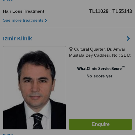
Hair Loss Treatment
TL11029
TL55143
-
See more treatments
Izmir Klinik
Cultural Quarter, Dr. Anwar
Mustafa Bey Caddesi, No : 21 D:
1, Alsancak Izmir, 35230
™
WhatClinic ServiceScore
No score yet
more