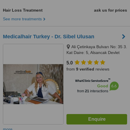
Hair Loss Treatment
ask us for prices
See more treatments
Medicalhair Turkey - Dr. Sibel Ulusan
Ali Çetinkaya Bulvarı No: 35 3.
Kat Daire: 5, Alsancak Devlet
Hastanesi Acil Kapısı Karşısı
5.0
Alsancak, İzmir
from
9 verified
reviews
™
WhatClinic ServiceScore
6.6
Good
from
21
interactions
more