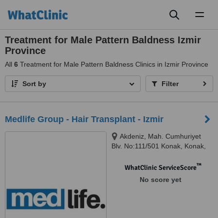
Toggl
naviga
Treatment for Male Pattern Baldness Izmir
Province
All
6
Treatment for Male Pattern Baldness Clinics in Izmir Province
Sort by
Filter
Medlife Group - Hair Transplant - Izmir
Akdeniz, Mah. Cumhuriyet
Blv. No:111/501 Konak, Konak,
35210
™
WhatClinic ServiceScore
No score yet