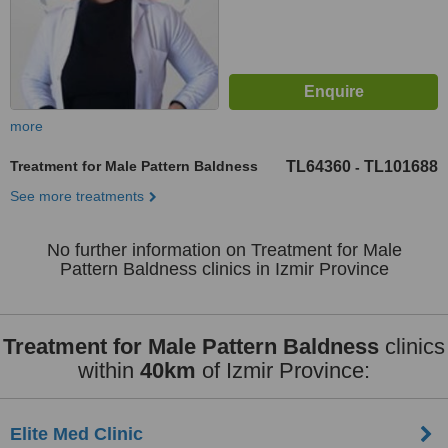
more
Treatment for Male Pattern Baldness
TL64360
TL101688
-
See more treatments
No further information on Treatment for Male
Pattern Baldness clinics in Izmir Province
Treatment for Male Pattern Baldness
clinics
within
40km
of Izmir Province:
Elite Med Clinic