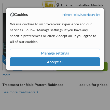
Türkmen mahallesi Mustafa
Sözer Sokak Uğuroğlu
Cookies
Privacy Policy
|
Cookies Policy
Apartmanı, No:9 içkapı, No:1
4.8
Kuşadası/Aydın, Kusadasi, 0900
We use cookies to improve your experience and our
from
6 verified
reviews
services. Follow 'Manage settings' if you have any
™
WhatClinic ServiceScore
specific preferences or click 'Accept all' if you agree to
8.7
Excellent
all of our cookies.
from
577
interactions
Manage settings
FEATURED
Accept all
more
Treatment for Male Pattern Baldness
ask us for prices
See more treatments