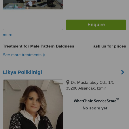
more
Treatment for Male Pattern Baldness
ask us for prices
See more treatments
Likya Poliklinigi
Dr. Mustafabey Cd., 1/1
35280 Alsancak, Izmir
™
WhatClinic ServiceScore
No score yet