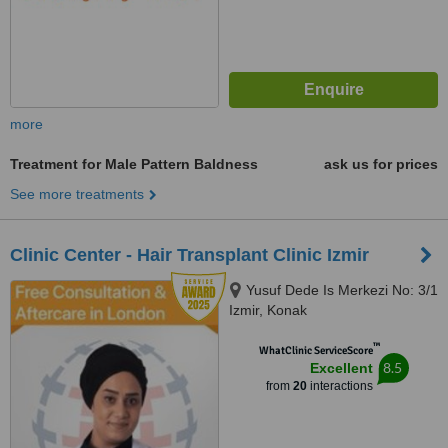
more
Treatment for Male Pattern Baldness
ask us for prices
See more treatments
Clinic Center - Hair Transplant Clinic Izmir
Yusuf Dede Is Merkezi No: 3/1
Izmir, Konak
™
WhatClinic ServiceScore
8.5
Excellent
from
20
interactions