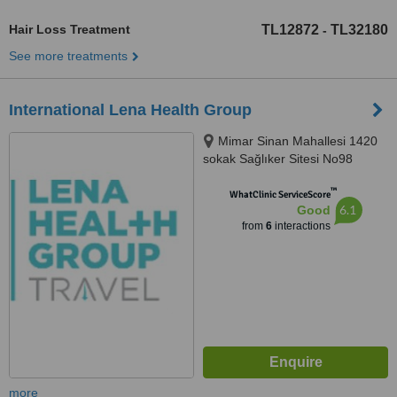
Hair Loss Treatment
TL12872
TL32180
-
See more treatments
International Lena Health Group
Mimar Sinan Mahallesi 1420
sokak Sağlıker Sitesi No98
daire43, İzmir, 35220
™
WhatClinic ServiceScore
6.1
Good
from
6
interactions
more