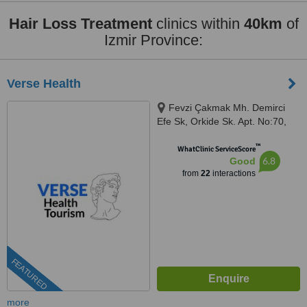
Hair Loss Treatment
clinics within
40km
of
Izmir Province:
Verse Health
Fevzi Çakmak Mh. Demirci
Efe Sk, Orkide Sk. Apt. No:70,
Izmir, 35330
™
WhatClinic ServiceScore
6.8
Good
from
22
interactions
FEATURED
more