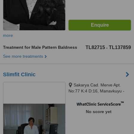
more
Treatment for Male Pattern Baldness
TL82715
TL137859
-
See more treatments
Slimfit Clinic
Sakarya Cad. Merve Apt.
No:77 K:4 D:16, Manavkuyu -
Bayrakli, Izmir
™
WhatClinic ServiceScore
No score yet