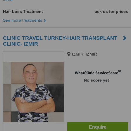
Hair Loss Treatment
ask us for prices
See more treatments
CLINIC TRAVEL TURKEY-HAIR TRANSPLANT
CLINIC- IZMIR
IZMIR, IZMIR
™
WhatClinic ServiceScore
No score yet