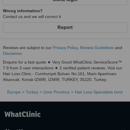
Wrong information?
Contact us and we will correct it
Report
Reviews are subject to our
Privacy Policy
,
Review Guidelines
and
Disclaimer
.
Enquire for a fast quote ★ Very Good WhatClinic ServiceScore™
7.9 from 3 user interactions ★ 2 verified patient reviews. Visit our
Hair Loss Clinic - Cumhuriyet Bulvarı No:161, Martı Apartmanı
Alsancak, Konak İZMİR, İZMİR, TURKEY, 35220, Turkey.
Europe
Turkey
Izmir Province
Hair Loss Specialists Izmir