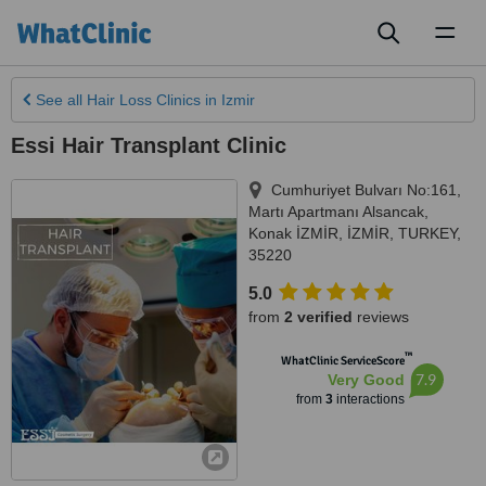
Toggl
naviga
See all
Hair Loss Clinics
in Izmir
Essi Hair Transplant Clinic
Cumhuriyet Bulvarı No:161,
Martı Apartmanı Alsancak,
Konak İZMİR
,
İZMİR
,
TURKEY
,
35220
5.0
from
2 verified
reviews
™
WhatClinic ServiceScore
7.9
Very Good
from
3
interactions