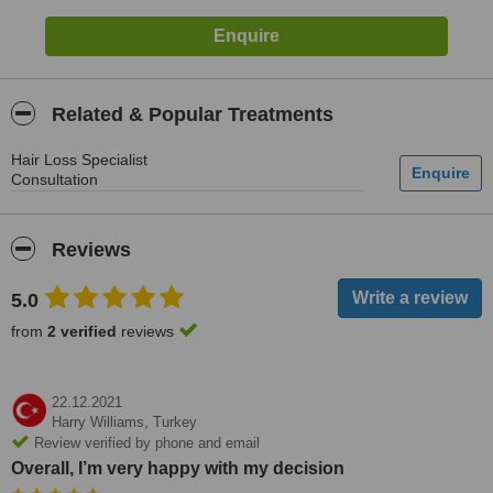
Related & Popular Treatments
Hair Loss Specialist
Consultation
Reviews
5.0
from
2 verified
reviews
22.12.2021
Harry Williams,
Turkey
Review verified by phone and email
Overall, I’m very happy with my decision