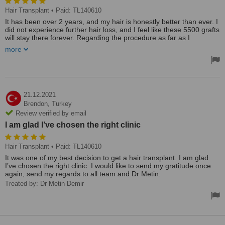
Hair Transplant
• Paid: TL140610
It has been over 2 years, and my hair is honestly better than ever. I
did not experience further hair loss, and I feel like these 5500 grafts
will stay there forever. Regarding the procedure as far as I
remember, the hotel was ok, the team was very professional and
more
the surgeon was very attentive. It was not a busy clinic like those
ones in İstanbul. Overall, I’m very happy with my decision.
21.12.2021
Brendon,
Turkey
Review verified by email
I am glad I’ve chosen the right clinic
Hair Transplant
• Paid: TL140610
It was one of my best decision to get a hair transplant. I am glad
I’ve chosen the right clinic. I would like to send my gratitude once
again, send my regards to all team and Dr Metin.
Treated by: Dr Metin Demir