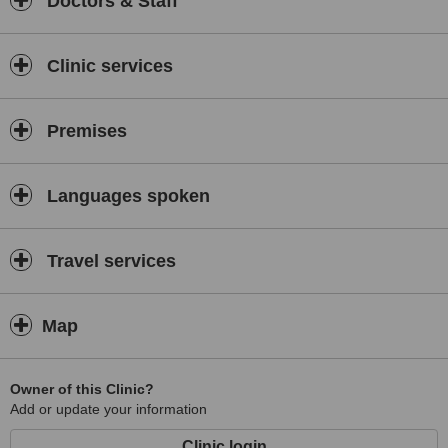
Doctors & Staff
Clinic services
Premises
Languages spoken
Travel services
Map
Owner of this Clinic?
Add or update your information
Clinic login