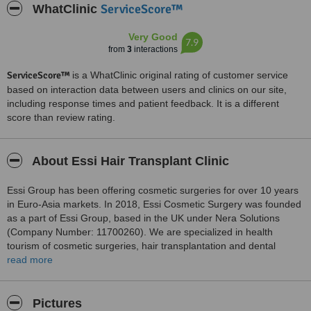
ServiceScore™
WhatClinic
Very Good
7.9
from
3
interactions
ServiceScore™
is a WhatClinic original rating of customer service
based on interaction data between users and clinics on our site,
including response times and patient feedback. It is a different
score than review rating.
About Essi Hair Transplant Clinic
Essi Group has been offering cosmetic surgeries for over 10 years
in Euro-Asia markets. In 2018, Essi Cosmetic Surgery was founded
as a part of Essi Group, based in the UK under Nera Solutions
(Company Number: 11700260). We are specialized in health
tourism of cosmetic surgeries, hair transplantation and dental
operations in Turkey and Cyprus.
read more
At Essi Clinics, we pride ourselves not only delivering the safest and
most effective surgeries but also on offering our patients excellent
Pictures
access to the best doctors, surgeons and nurse teams. We deliver