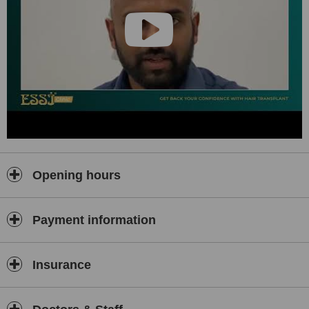
Opening hours
Payment information
Insurance