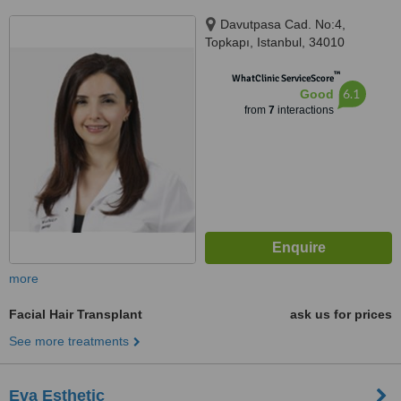
Davutpasa Cad. No:4,
Topkapı, Istanbul, 34010
™
WhatClinic ServiceScore
6.1
Good
from
7
interactions
more
Facial Hair Transplant
ask us for prices
See more treatments
Eva Esthetic