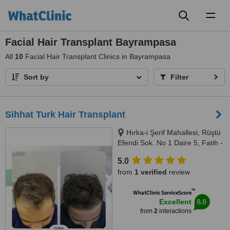
Toggl
naviga
Facial Hair Transplant Bayrampasa
All
10
Facial Hair Transplant Clinics in Bayrampasa
Sort by
Filter
Sihhat Turk Hair Transplant
Hırka-i Şerif Mahallesi, Rüştü
Efendi Sok. No 1 Daire 5, Fatih -
İstanbul, İstanbul, 34091
5.0
from
1 verified
review
™
WhatClinic ServiceScore
8.8
Excellent
from
2
interactions