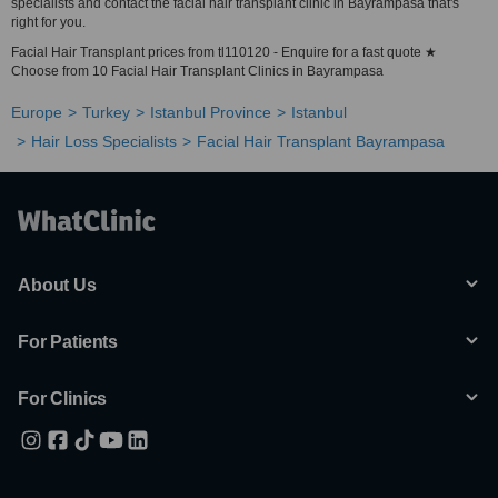
specialists and contact the facial hair transplant clinic in Bayrampasa that's
right for you.
Facial Hair Transplant prices from tl110120 - Enquire for a fast quote ★
Choose from 10 Facial Hair Transplant Clinics in Bayrampasa
Europe
Turkey
Istanbul Province
Istanbul
Hair Loss Specialists
Facial Hair Transplant Bayrampasa
About Us
For Patients
For Clinics