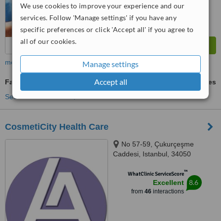
We use cookies to improve your experience and our
services. Follow 'Manage settings' if you have any
specific preferences or click 'Accept all' if you agree to
all of our cookies.
more
Manage settings
Accept all
Facial Hair Transplant
ask us for prices
See more treatments
CosmetiCity Health Care
No 57-59, Çukurçeşme
Caddesi, Istanbul, 34050
™
WhatClinic ServiceScore
8.6
Excellent
from
46
interactions