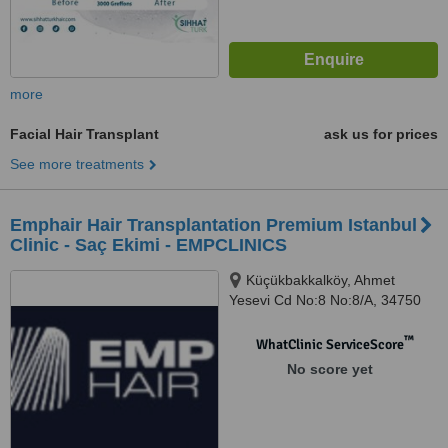
more
Facial Hair Transplant
ask us for prices
See more treatments
Emphair Hair Transplantation Premium Istanbul
Clinic - Saç Ekimi - EMPCLINICS
Küçükbakkalköy, Ahmet
Yesevi Cd No:8 No:8/A, 34750
Ataşehir/İstanbul, İstanbul
™
WhatClinic ServiceScore
No score yet