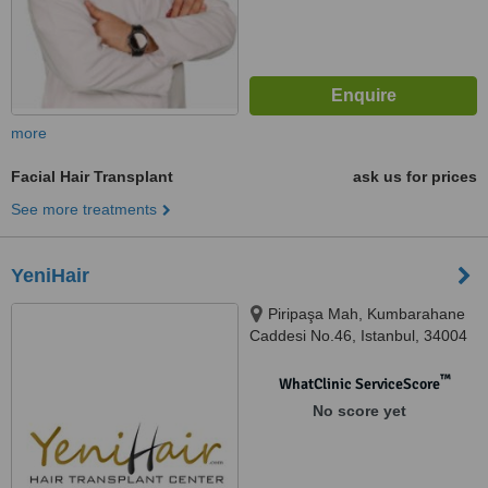
more
Facial Hair Transplant
ask us for prices
See more treatments
YeniHair
Piripaşa Mah, Kumbarahane
Caddesi No.46, Istanbul, 34004
™
WhatClinic ServiceScore
No score yet