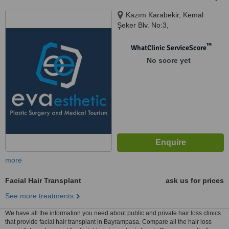
Kazım Karabekir, Kemal
Şeker Blv. No:3,
Gaziosmanpaşa, Istanbul, 34255
™
WhatClinic ServiceScore
No score yet
more
Facial Hair Transplant
ask us for prices
See more treatments
We have all the information you need about public and private hair loss clinics
that provide facial hair transplant in Bayrampasa. Compare all the hair loss