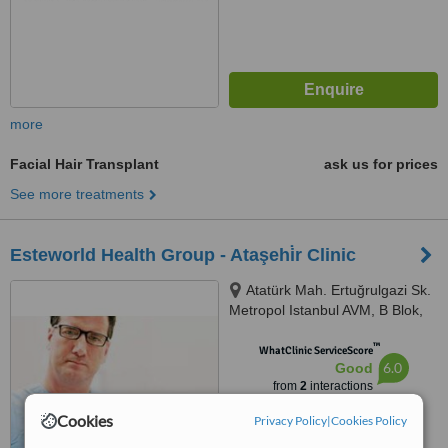
more
Facial Hair Transplant
ask us for prices
See more treatments
Esteworld Health Group - Ataşehi̇r Clinic
Atatürk Mah. Ertuğrulgazi Sk.
Metropol Istanbul AVM, B Blok,
No:2 HA, Ataşehir, İstanbul
™
WhatClinic ServiceScore
6.0
Good
from
2
interactions
Cookies
Privacy Policy
|
Cookies Policy