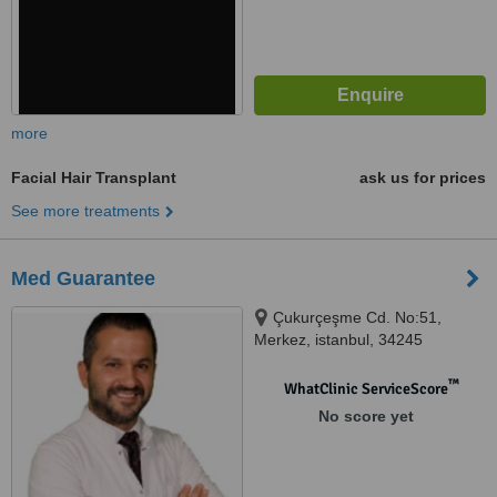
more
Facial Hair Transplant
ask us for prices
See more treatments
Med Guarantee
Çukurçeşme Cd. No:51,
Merkez, istanbul, 34245
™
WhatClinic ServiceScore
No score yet