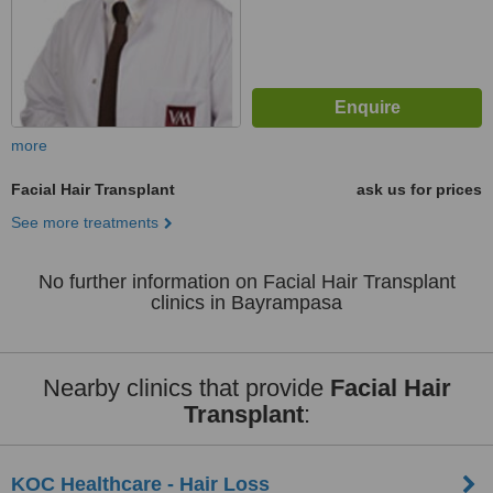
more
Facial Hair Transplant
ask us for prices
See more treatments
No further information on Facial Hair Transplant
clinics in Bayrampasa
Nearby clinics that provide
Facial Hair
Transplant
:
KOC Healthcare - Hair Loss