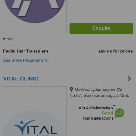
more
Facial Hair Transplant
ask us for prices
See more treatments
VITAL CLINIC
Merkez, Çukurçeşme Cd.
No:57, Gaziosmanpaşa, 34250
™
WhatClinic ServiceScore
6.2
Good
from
5
interactions