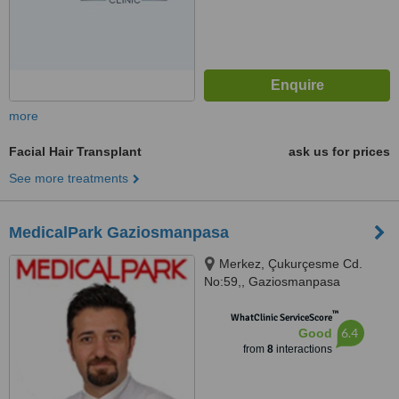
more
Facial Hair Transplant
ask us for prices
See more treatments
MedicalPark Gaziosmanpasa
Merkez, Çukurçesme Cd.
No:59,, Gaziosmanpasa
™
WhatClinic ServiceScore
6.4
Good
from
8
interactions