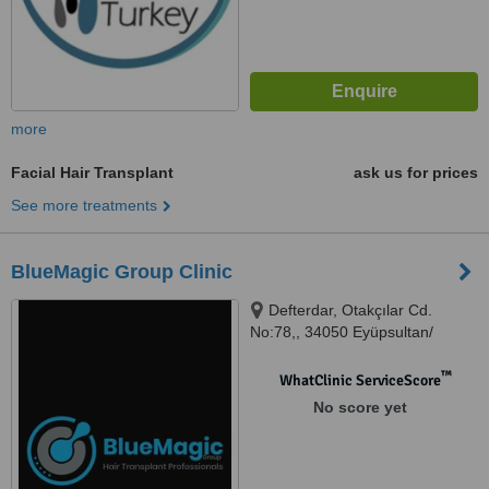
more
Facial Hair Transplant
ask us for prices
See more treatments
BlueMagic Group Clinic
Defterdar, Otakçılar Cd.
No:78,, 34050 Eyüpsultan/
İstanbul, 34050, Türkiye,
Istanbul, 34363
™
WhatClinic ServiceScore
No score yet