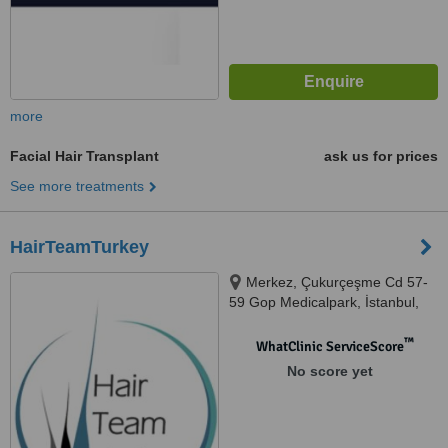
more
Facial Hair Transplant
ask us for prices
See more treatments
HairTeamTurkey
Merkez, Çukurçeşme Cd 57-
59 Gop Medicalpark, İstanbul,
34250
™
WhatClinic ServiceScore
No score yet