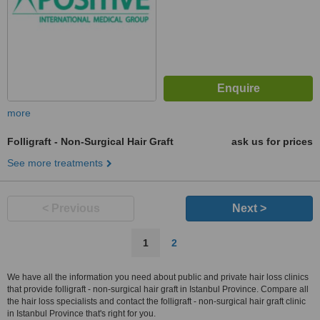
more
Folligraft - Non-Surgical Hair Graft
ask us for prices
See more treatments
< Previous
Next >
1
2
We have all the information you need about public and private hair loss clinics
that provide folligraft - non-surgical hair graft in Istanbul Province. Compare all
the hair loss specialists and contact the folligraft - non-surgical hair graft clinic
in Istanbul Province that's right for you.