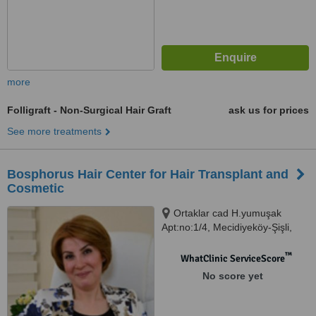
more
Folligraft - Non-Surgical Hair Graft
ask us for prices
See more treatments
Bosphorus Hair Center for Hair Transplant and
Cosmetic
Ortaklar cad H.yumuşak
Apt:no:1/4, Mecidiyeköy-Şişli,
Istanbul
™
WhatClinic ServiceScore
No score yet