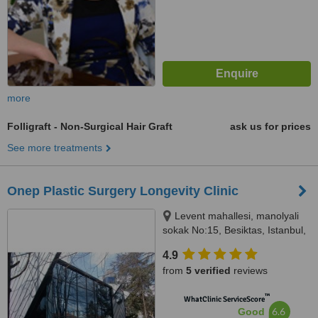
more
Folligraft - Non-Surgical Hair Graft
ask us for prices
See more treatments
Onep Plastic Surgery Longevity Clinic
Levent mahallesi, manolyali
sokak No:15, Besiktas, Istanbul,
34330
4.9
from
5 verified
reviews
™
WhatClinic ServiceScore
6.6
Good