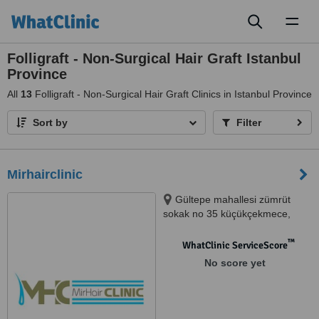
Toggl
naviga
Folligraft - Non-Surgical Hair Graft Istanbul
Province
All
13
Folligraft - Non-Surgical Hair Graft Clinics in Istanbul Province
Sort by
Filter
Mirhairclinic
Gültepe mahallesi zümrüt
sokak no 35 küçükçekmece,
Küçükçekmece
™
WhatClinic ServiceScore
No score yet