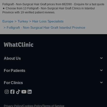
Folligraft - Non-Surgical Hair Graft prices from tl82090 - Enquire for a fast quote
★ Choose from 13 Folligraft - Non-Surgical Hair Graft Clinics in Istanbul
Province with 19 verified patient reviews.
Europe
Turkey
Hair Loss Specialists
Folligraft - Non-Surgical Hair Graft Istanbul Province
About Us
For Patients
For Clinics
Privacy Policy
|
Cookies Policy
|
Terms of Service