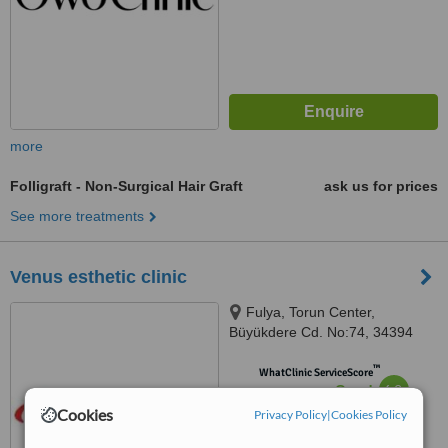
more
Folligraft - Non-Surgical Hair Graft
ask us for prices
See more treatments
Venus esthetic clinic
Fulya, Torun Center,
Büyükdere Cd. No:74, 34394
Şişli/ Istanbul, Türkiye, istanbul,
™
34394
WhatClinic ServiceScore
6.2
Good
from
17
interactions
Cookies
Privacy Policy
|
Cookies Policy