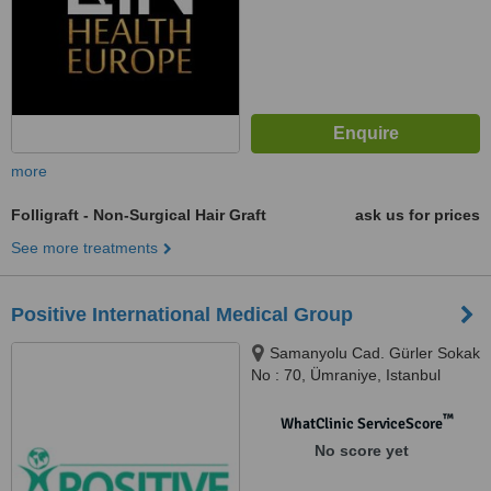
more
Folligraft - Non-Surgical Hair Graft
ask us for prices
See more treatments
Positive International Medical Group
Samanyolu Cad. Gürler Sokak
No : 70, Ümraniye, Istanbul
™
WhatClinic ServiceScore
No score yet