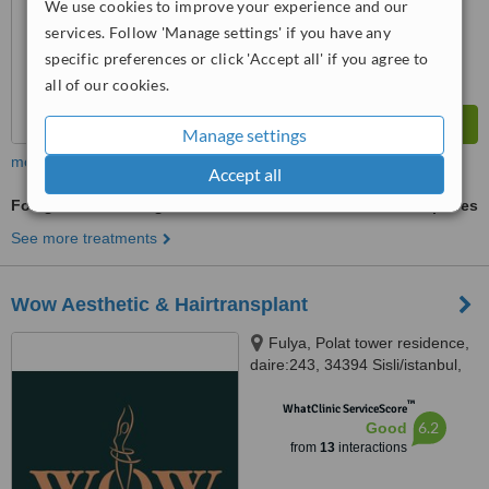
We use cookies to improve your experience and our
services. Follow 'Manage settings' if you have any
specific preferences or click 'Accept all' if you agree to
all of our cookies.
Manage settings
more
Accept all
Folligraft - Non-Surgical Hair Graft
ask us for prices
See more treatments
Wow Aesthetic & Hairtransplant
Fulya, Polat tower residence,
daire:243, 34394 Sisli/istanbul,
Istanbul
™
WhatClinic ServiceScore
6.2
Good
from
13
interactions