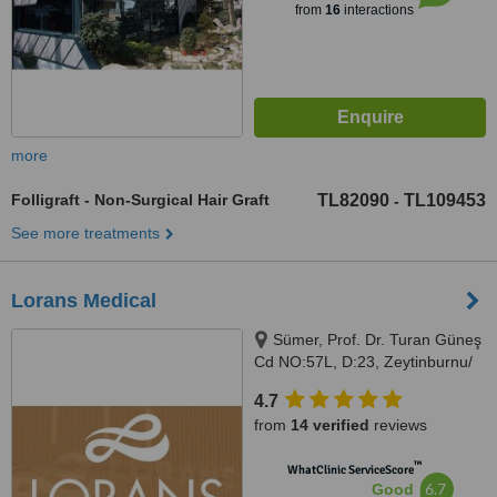
from
16
interactions
more
Folligraft - Non-Surgical Hair Graft
TL82090
TL109453
-
See more treatments
Lorans Medical
Sümer, Prof. Dr. Turan Güneş
Cd NO:57L, D:23, Zeytinburnu/
İstanbul, İstanbul
4.7
from
14 verified
reviews
™
WhatClinic ServiceScore
6.7
Good