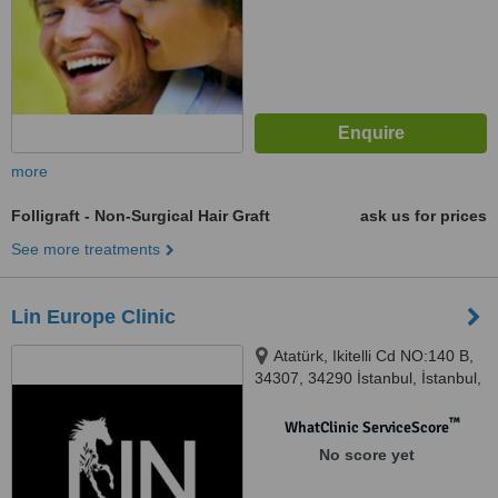
more
Folligraft - Non-Surgical Hair Graft
ask us for prices
See more treatments
Lin Europe Clinic
Atatürk, Ikitelli Cd NO:140 B,
34307, 34290 İstanbul, İstanbul,
34307
™
WhatClinic ServiceScore
No score yet