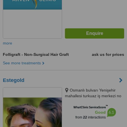
more
Folligraft - Non-Surgical Hair Graft
ask us for prices
See more treatments
Estegold
Osmanlı bulvarı Yenişehir
mahallesi turkuaz iş merkezi no
403 Kurtköy Pendik İstanbul,
™
İstanbul
WhatClinic ServiceScore
6.1
Good
from
22
interactions