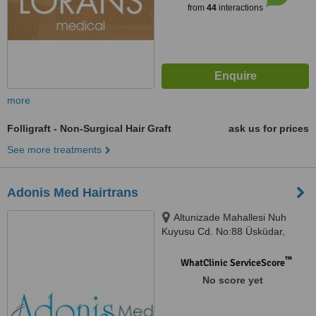
from
44
interactions
more
Folligraft - Non-Surgical Hair Graft
ask us for prices
See more treatments
Adonis Med Hairtrans
Altunizade Mahallesi Nuh
Kuyusu Cd. No:88 Üsküdar,
istanbul, 34662
™
WhatClinic ServiceScore
No score yet