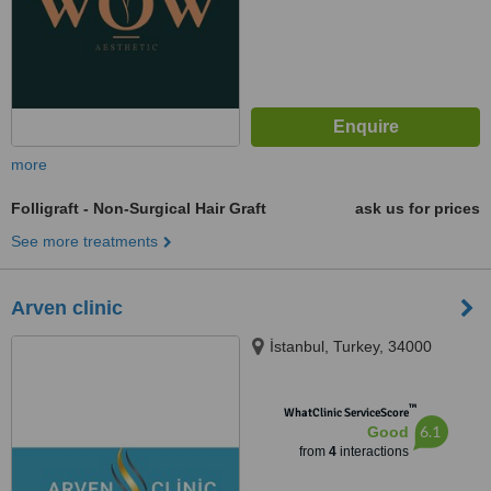
more
Folligraft - Non-Surgical Hair Graft
ask us for prices
See more treatments
Arven clinic
İstanbul, Turkey, 34000
™
WhatClinic ServiceScore
6.1
Good
from
4
interactions