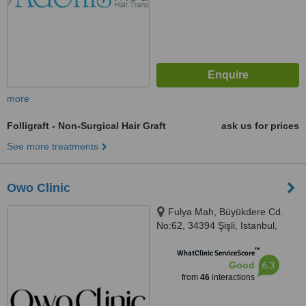
more
Folligraft - Non-Surgical Hair Graft
ask us for prices
See more treatments
Owo Clinic
Fulya Mah, Büyükdere Cd.
No:62, 34394 Şişli, Istanbul,
34393
™
WhatClinic ServiceScore
6.3
Good
from
46
interactions