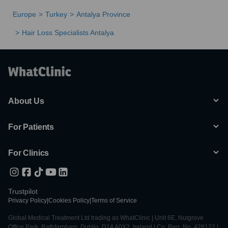
Europe
Turkey
Antalya Province
Hair Loss Specialists Antalya
About Us
For Patients
For Clinics
Trustpilot
Privacy Policy
|
Cookies Policy
|
Terms of Service
Global Medical Treatment Ltd trading as WhatClinic | Unit 6E, Nutgrove
Office Park, Rathfarnham, Dublin, D14 A0X2, Ireland | Co. Reg. No. 428122 |