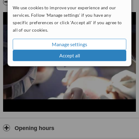
Video
We use cookies to improve your experience and our
services. Follow 'Manage settings' if you have any
specific preferences or click 'Accept all' if you agree to
all of our cookies.
Manage settings
Accept all
Opening hours