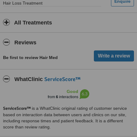
Hair Loss Treatment
All Treatments
Reviews
Be first to review Hair Med
ServiceScore™
WhatClinic
Good
6.3
from
6
interactions
ServiceScore™
is a WhatClinic original rating of customer service
based on interaction data between users and clinics on our site,
including response times and patient feedback. It is a different
score than review rating.