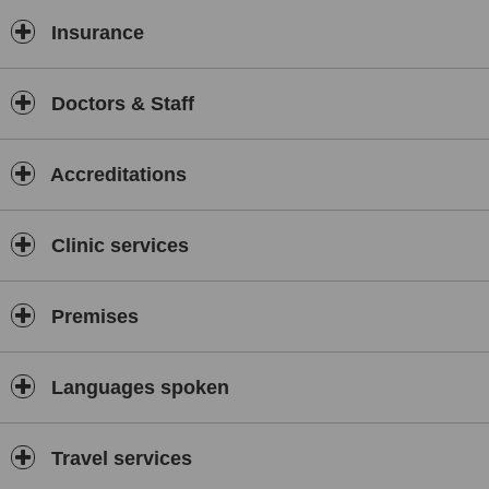
Insurance
Doctors & Staff
Accreditations
Clinic services
Premises
Languages spoken
Travel services