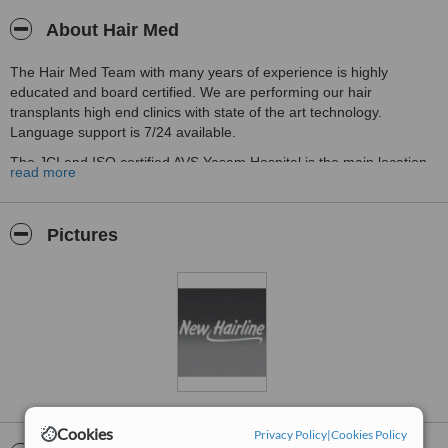
About Hair Med
The Hair Med Team with many years of experience is highly
educated and board certified. We are performing our hair
transplants high end clinics with state of the art technology.
Language support is 7/24 available.
The JCI and ISO certified AVS Yasam Hospital is the main location
read more
for our Hair Transplant surgeries.
We are not only performing hair transplants, we are offering beard
and eyebrow transplants as well.
Pictures
Cookies
Privacy Policy
|
Cookies Policy