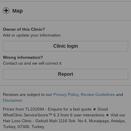
Map
Owner of this Clinic?
Add or update your information
Clinic login
Wrong information?
Contact us and we will correct it
Report
Reviews are subject to our
Privacy Policy
,
Review Guidelines
and
Disclaimer
.
Prices from TL101694 - Enquire for a fast quote ★ Good
WhatClinic ServiceScore™ 6.3 from 6 user interactions ★ Visit our
Hair Loss Clinic - Gebizli Mah.1116 Sok. No:4, Muratpaşa, Antalya,
Turkey, 07300, Turkey.