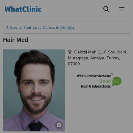
Toggl
naviga
See all
Hair Loss Clinics
in Antalya
Hair Med
Gebizli Mah.1116 Sok. No:4,
Muratpaşa
,
Antalya
,
Turkey
,
07300
™
WhatClinic ServiceScore
6.3
Good
from
6
interactions