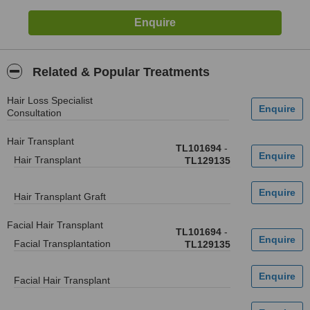
Related & Popular Treatments
Hair Loss Specialist
Consultation
Hair Transplant
TL101694
-
Hair Transplant
TL129135
Hair Transplant Graft
Facial Hair Transplant
TL101694
-
Facial Transplantation
TL129135
Facial Hair Transplant