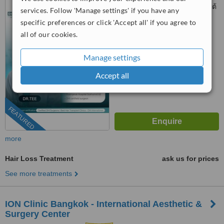
Sukhumvit 62, แขวงพระโขนงใต้
services. Follow 'Manage settings' if you have any
Phra Khanong, Bangkok, 10260
specific preferences or click 'Accept all' if you agree to
™
WhatClinic ServiceScore
all of our cookies.
7.1
Very Good
from
104
interactions
Manage settings
Accept all
FEATURED
more
Hair Loss Treatment
ask us for prices
See more treatments
ION Clinic Bangkok - International Aesthetic &
Surgery Center