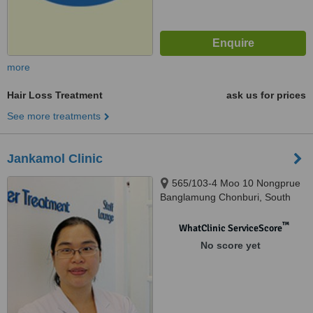
more
Hair Loss Treatment
ask us for prices
See more treatments
Jankamol Clinic
565/103-4 Moo 10 Nongprue
Banglamung Chonburi, South
Pattaya, 20150
™
WhatClinic ServiceScore
No score yet