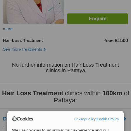
more
Hair Loss Treatment
฿1500
from
See more treatments
No further information on Hair Loss Treatment
clinics in Pattaya
Hair Loss Treatment
clinics within
100km
of
Pattaya:
DHI Thailand
Cookies
Privacy Policy
|
Cookies Policy
Ruamjairak Hospital Soi
We use cookies to improve your experience and our