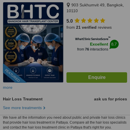
903 Sukhumvit 49, Bangkok,
10110
5.0
from
21 verified
reviews
™
WhatClinic ServiceScore
8.7
Excellent
from
76
interactions
FEATURED
more
Hair Loss Treatment
ask us for prices
See more treatments
We have all the information you need about public and private hair loss clinics
that provide hair loss treatment in Pattaya. Compare all the hair loss specialists
and contact the hair loss treatment clinic in Pattaya that's right for you.