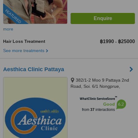
FEATURED
more
Hair Loss Treatment
฿1990
฿25000
-
See more treatments
Aesthica Clinic Pattaya
382/1-2 Moo 9 Pattaya 2nd
Road, Soi. 6/1 Nongprue,
Banglamung, 20260
™
WhatClinic ServiceScore
6.2
Good
from
37
interactions