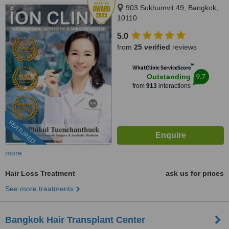
903 Sukhumvit 49, Bangkok,
10110
5.0
from
25 verified
reviews
™
WhatClinic ServiceScore
9.7
Outstanding
from
913
interactions
FEATURED
more
Hair Loss Treatment
ask us for prices
See more treatments
Bangkok Hair Transplant Center