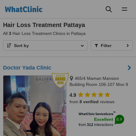
Toggl
naviga
Hair Loss Treatment Pattaya
All
3
Hair Loss Treatment Clinics in Pattaya
Sort by
Filter
Doctor Yada Clinic
465/4 Maman Mansion
Building Room 106-107 Moo 9
Soi, Pattaya Klang 10 Pattaya
4.9
Klang Road Tambon Nongprue
from
8 verified
reviews
Amphur Banglamung, Pattaya,
20150
™
WhatClinic ServiceScore
8.9
Excellent
from
312
interactions