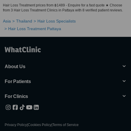
Hair Loss Treatment prices from ฿1489 - Enquire for a fast quote ★ Choose
from 3 Hair Loss Treatment Clinics in Pattaya with 8 verified patient reviews.
Asia
Thailand
Hair Loss Specialists
Hair Loss Treatment Pattaya
About Us
For Patients
For Clinics
Privacy Policy
|
Cookies Policy
|
Terms of Service