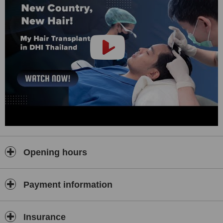
method. This minimally invasive technique enhances the survival
and growth of the hair follicles by ensuring they are handled
minimally and implanted directly into the scalp. This method not
only improves the efficacy of the transplant but also reduces
recovery time, allowing patients to return to their daily routines
sooner.
The clinic also provides a thorough diagnostic process. Each
patient undergoes a detailed scalp analysis to determine the
underlying cause of hair loss. Based on these findings, a
customised treatment plan is developed. This meticulous approach
ensures that each patient receives the most effective treatment
strategy tailored to their specific condition.
Patient education is a cornerstone of DHI Thailand's practice. Dr.
Tee and his team ensure that each patient is fully informed about
Opening hours
their condition, the proposed treatment, and what to expect during
and after the procedure. This transparency builds trust and helps
patients feel more comfortable throughout their treatment journey.
Payment information
In addition to hair transplantation, DHI Thailand offers a variety of
other services to promote hair health and scalp care. These include
treatments for hair thinning, scalp disorders, and preventive
Insurance
measures for those at risk of hair loss.