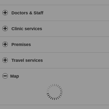
DHI Thailand's commitment to excellence in hair restoration is
evident in its patient satisfaction rates and the lasting results it
Doctors & Staff
achieves. The clinic’s dedication to research and innovation
ensures that it remains at the cutting edge of the hair restoration
field, providing its patients with the best possible outcomes.
Clinic services
For anyone experiencing hair loss and looking for a reliable and
effective solution, DHI Thailand offers a welcoming and
professional environment where they can receive top-notch care
Premises
under the expertise of Dr Tee and his team.
Travel services
Map