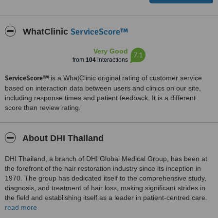
ServiceScore™
WhatClinic
Very Good
7.1
from
104
interactions
ServiceScore™
is a WhatClinic original rating of customer service
based on interaction data between users and clinics on our site,
including response times and patient feedback. It is a different
score than review rating.
About DHI Thailand
DHI Thailand, a branch of DHI Global Medical Group, has been at
the forefront of the hair restoration industry since its inception in
1970. The group has dedicated itself to the comprehensive study,
diagnosis, and treatment of hair loss, making significant strides in
the field and establishing itself as a leader in patient-centred care.
read more
At DHI Thailand, the focus is on delivering exceptional patient care