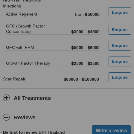
HRI - Hair Regrowth
Injections
Activa Regenera
from
฿50000
GFC (Growth Factor
Concentrate)
฿3000
-
฿4500
GFC with FRM
฿5000
-
฿6000
Growth Factor Therapy
฿2500
-
฿3500
Scar Repair
฿80000
-
฿100000
All Treatments
Reviews
Be first to review DHI Thailand