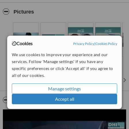
from the moment of diagnosis to the completion of treatment. The
clinic has state-of-the-art technology and follows a rigorous protocol
Pictures
that ensures safety and high-quality results. Each treatment plan is
tailored to meet the individual needs of the patient, reflecting DHI’s
commitment to personalised care.
Leading the team at DHI Thailand is Dr. Tee, a distinguished DHI
Hair Specialist. Dr. Tee’s academic journey began at Chulalongkorn
Cookies
Privacy Policy
|
Cookies Policy
University, the premier university in Thailand, where he graduated
with honours. His passion for hair restoration led him to pursue
We use cookies to improve your experience and our
specialised training.
services. Follow 'Manage settings' if you have any
Dr Tee's expertise is backed by extensive training from the DHI
specific preferences or click 'Accept all' if you agree to
International Training Academy and The London Hair Restoration
all of our cookies.
Training Academy. Here, he honed his skills under the guidance of
senior world-class hair transplant surgeons. This intensive training
Manage settings
has equipped him with the knowledge and skills to perform hair
transplants with precision and care, ensuring optimal outcomes for
Accept all
Video
his patients.
DHI Thailand offers a range of services to address various types of
alopecia. The treatments are grounded in scientific research and
are executed using DHI’s unique techniques. One of the key
techniques developed by DHI is the Direct Hair Implantation