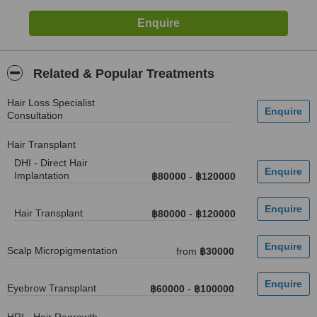
Related & Popular Treatments
Hair Loss Specialist
Consultation
Hair Transplant
DHI - Direct Hair
Implantation
฿80000
-
฿120000
Hair Transplant
฿80000
-
฿120000
Scalp Micropigmentation
from
฿30000
Eyebrow Transplant
฿60000
-
฿100000