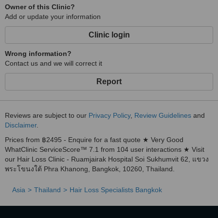
Owner of this Clinic?
Add or update your information
Clinic login
Wrong information?
Contact us and we will correct it
Report
Reviews are subject to our
Privacy Policy
,
Review Guidelines
and
Disclaimer
.
Prices from ฿2495 - Enquire for a fast quote ★ Very Good
WhatClinic ServiceScore™ 7.1 from 104 user interactions ★ Visit
our Hair Loss Clinic - Ruamjairak Hospital Soi Sukhumvit 62, แขวง
พระโขนงใต้ Phra Khanong, Bangkok, 10260, Thailand.
Asia
Thailand
Hair Loss Specialists Bangkok