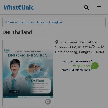
Toggl
naviga
See all
Hair Loss Clinics
in Bangkok
DHI Thailand
Ruamjairak Hospital Soi
Sukhumvit 62, แขวงพระโขนงใต้
Phra Khanong
,
Bangkok
,
10260
™
WhatClinic ServiceScore
7.1
Very Good
from
104
interactions