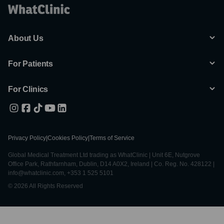
About Us
For Patients
For Clinics
Privacy Policy
|
Cookies Policy
|
Terms of Service
Global Medical Treatment Ltd trading as WhatClinic | Unit 6E, Nutgrove
Office Park, Rathfarnham, Dublin, D14 A0X2, Ireland | Co. Reg. No. 428122 |
info@whatclinic.com, +353 1 525 5101
© 2026 All Rights Reserved