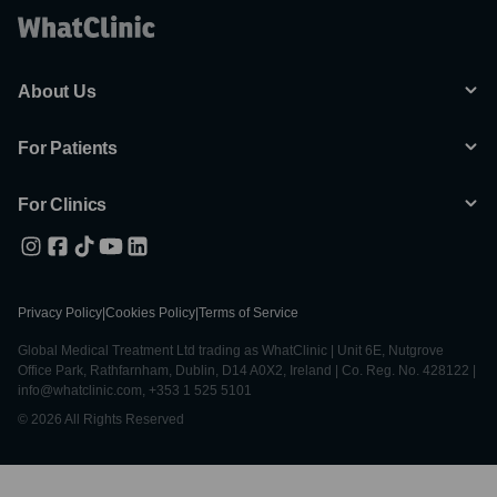
About Us
For Patients
For Clinics
Privacy Policy
|
Cookies Policy
|
Terms of Service
Global Medical Treatment Ltd trading as WhatClinic | Unit 6E, Nutgrove
Office Park, Rathfarnham, Dublin, D14 A0X2, Ireland | Co. Reg. No. 428122 |
info@whatclinic.com, +353 1 525 5101
© 2026 All Rights Reserved