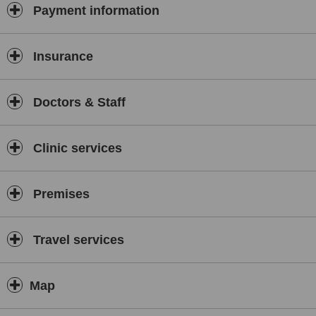
Payment information
Insurance
Doctors & Staff
Clinic services
Premises
Travel services
Map