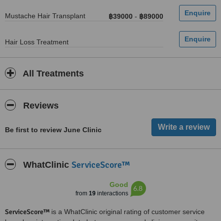
Mustache Hair Transplant
฿39000
-
฿89000
Hair Loss Treatment
All Treatments
Reviews
Be first to review June Clinic
ServiceScore™
WhatClinic
Good
6.8
from
19
interactions
ServiceScore™
is a WhatClinic original rating of customer service