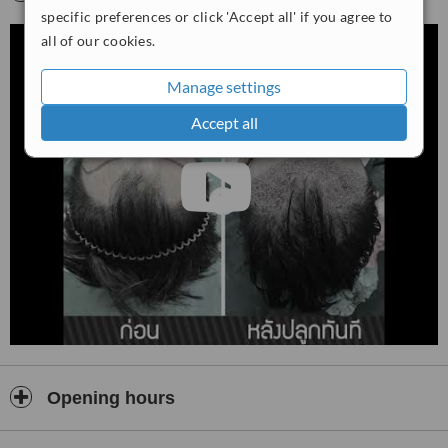
specific preferences or click 'Accept all' if you agree to
all of our cookies.
Manage settings
Accept all
Opening hours