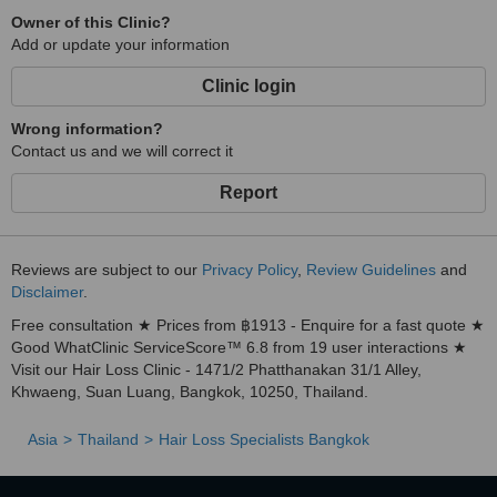
Owner of this Clinic?
Add or update your information
Clinic login
Wrong information?
Contact us and we will correct it
Report
Reviews are subject to our
Privacy Policy
,
Review Guidelines
and
Disclaimer
.
Free consultation ★ Prices from ฿1913 - Enquire for a fast quote ★
Good WhatClinic ServiceScore™ 6.8 from 19 user interactions ★
Visit our Hair Loss Clinic - 1471/2 Phatthanakan 31/1 Alley,
Khwaeng, Suan Luang, Bangkok, 10250, Thailand.
Asia
Thailand
Hair Loss Specialists Bangkok