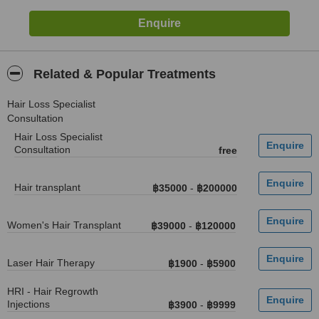
Related & Popular Treatments
Hair Loss Specialist
Consultation
Hair Loss Specialist
Consultation
free
Hair transplant
฿35000
-
฿200000
Women's Hair Transplant
฿39000
-
฿120000
Laser Hair Therapy
฿1900
-
฿5900
HRI - Hair Regrowth
Injections
฿3900
-
฿9999