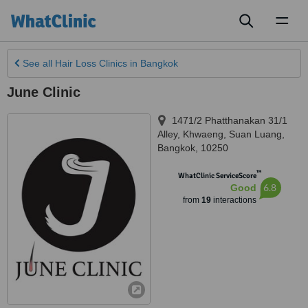
Toggl
naviga
See all
Hair Loss Clinics
in Bangkok
June Clinic
1471/2 Phatthanakan 31/1
Alley, Khwaeng
,
Suan Luang
,
Bangkok
,
10250
™
WhatClinic ServiceScore
6.8
Good
from
19
interactions