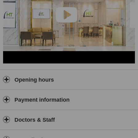
Opening hours
Payment information
Doctors & Staff