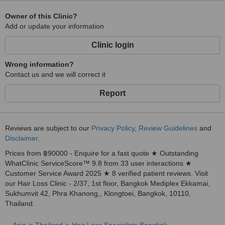
Owner of this Clinic?
Add or update your information
Clinic login
Wrong information?
Contact us and we will correct it
Report
Reviews are subject to our
Privacy Policy
,
Review Guidelines
and
Disclaimer
.
Prices from ฿90000 - Enquire for a fast quote ★ Outstanding
WhatClinic ServiceScore™ 9.8 from 33 user interactions ★
Customer Service Award 2025 ★ 8 verified patient reviews. Visit
our Hair Loss Clinic - 2/37, 1st floor, Bangkok Mediplex Ekkamai,
Sukhumvit 42, Phra Khanong,, Klongtoei, Bangkok, 10110,
Thailand.