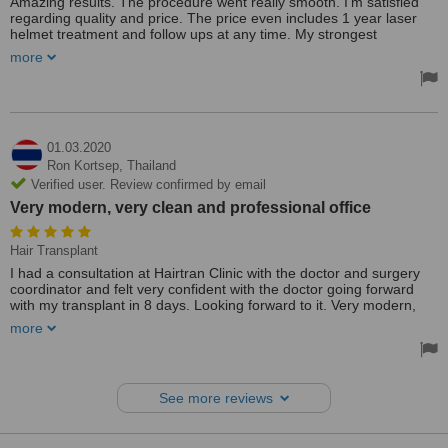
Amazing results. The procedure went really smooth. I'm satisfied
regarding quality and price. The price even includes 1 year laser
helmet treatment and follow ups at any time. My strongest
recommendations to hair train clinic, Dr Patty and it's superb staff
more
01.03.2020
Ron Kortsep,
Thailand
Verified user. Review confirmed by email
Very modern, very clean and professional office
Hair Transplant
I had a consultation at Hairtran Clinic with the doctor and surgery
coordinator and felt very confident with the doctor going forward
with my transplant in 8 days. Looking forward to it. Very modern,
very clean and professional office.
more
See more reviews