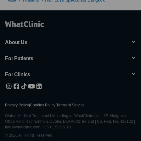
Asia
Thailand
Hair Loss Specialists Bangkok
About Us
For Patients
For Clinics
Privacy Policy
|
Cookies Policy
|
Terms of Service
Global Medical Treatment Ltd trading as WhatClinic | Unit 6E, Nutgrove
Office Park, Rathfarnham, Dublin, D14 A0X2, Ireland | Co. Reg. No. 428122 |
info@whatclinic.com, +353 1 525 5101
© 2026 All Rights Reserved