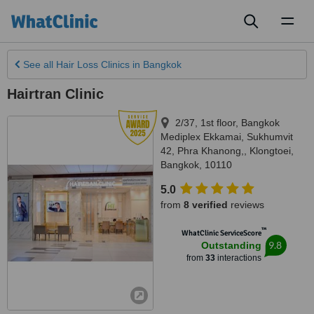
Toggl
naviga
See all
Hair Loss Clinics
in Bangkok
Hairtran Clinic
2/37, 1st floor, Bangkok
Mediplex Ekkamai, Sukhumvit
42, Phra Khanong,
,
Klongtoei
,
Bangkok
,
10110
5.0
from
8 verified
reviews
™
WhatClinic ServiceScore
9.8
Outstanding
from
33
interactions