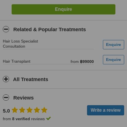
Related & Popular Treatments
Hair Loss Specialist
Consultation
Hair Transplant
from
฿99000
All Treatments
Reviews
5.0
from
8 verified
reviews