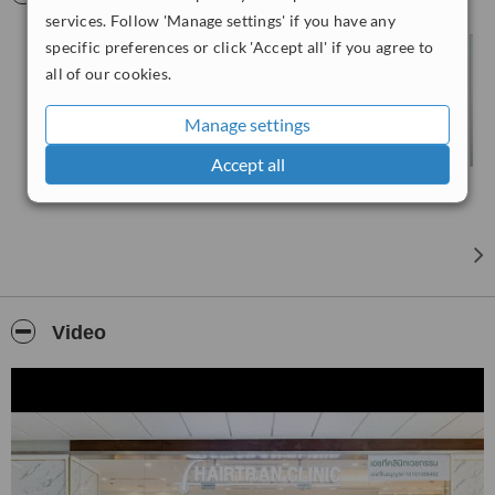
services. Follow 'Manage settings' if you have any
specific preferences or click 'Accept all' if you agree to
all of our cookies.
Manage settings
Accept all
Video