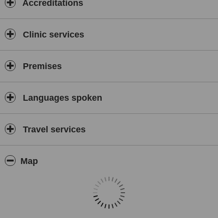
Accreditations
Clinic services
Premises
Languages spoken
Travel services
Map