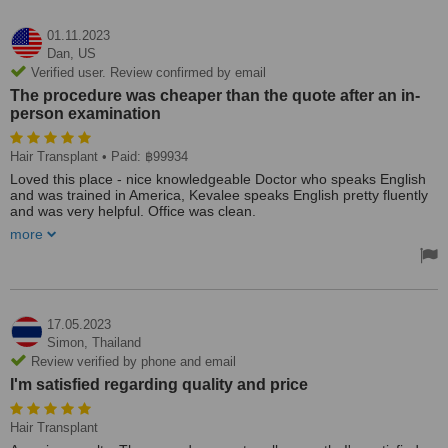
01.11.2023
Dan,
US
Verified user. Review confirmed by email
The procedure was cheaper than the quote after an in-
person examination
Hair Transplant
• Paid: ฿99934
Loved this place - nice knowledgeable Doctor who speaks English
and was trained in America, Kevalee speaks English pretty fluently
and was very helpful. Office was clean.
more
The procedure was cheaper than the quote after an in-person
examination. Procedure was done on the day, very organised and
got out around 2pm (from arriving 7am) but the procedure was
done within a few hours.
After the procedure, I was allowed to come back as many times as
17.05.2023
needed for them to wash my head for me and use the helmet
Simon,
Thailand
machine. Also there were always other clients but they were all
Review verified by phone and email
taken care of in the waiting room just as well as me. Glad I chose
I'm satisfied regarding quality and price
Hairtran and would choose again if I had to.
Hair Transplant