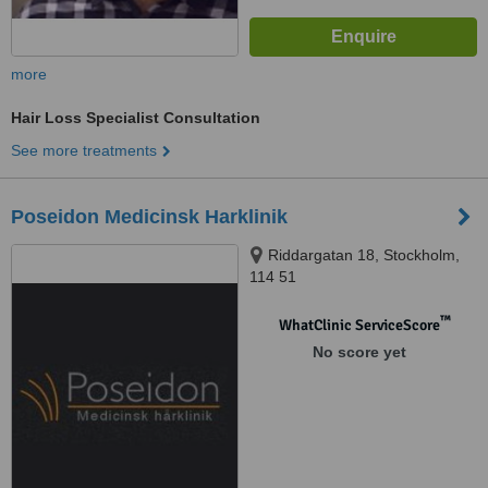
more
Hair Loss Specialist Consultation
See more treatments
Poseidon Medicinsk Harklinik
Riddargatan 18, Stockholm,
114 51
™
WhatClinic ServiceScore
No score yet