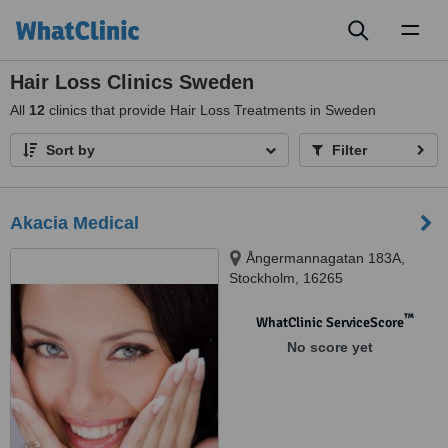
Toggl
naviga
Hair Loss Clinics Sweden
All
12
clinics that provide Hair Loss Treatments in Sweden
Sort by
Filter
Akacia Medical
Ångermannagatan 183A,
Stockholm, 16265
™
WhatClinic ServiceScore
No score yet