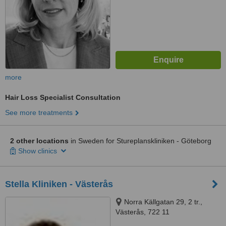
more
Hair Loss Specialist Consultation
See more treatments
2 other locations
in Sweden for Stureplanskliniken - Göteborg
Show clinics
Stella Kliniken - Västerås
Norra Källgatan 29, 2 tr.,
Västerås, 722 11