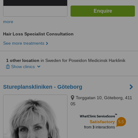
more
Hair Loss Specialist Consultation
See more treatments
1 other location
in Sweden for Poseidon Medicinsk Harklinik
Show clinics
Stureplanskliniken - Göteborg
Torggatan 10, Göteborg, 411
05
™
WhatClinic ServiceScore
5.5
Satisfactory
from
3
interactions