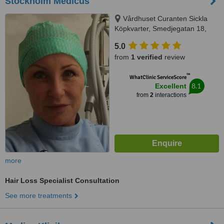
Stockholm Medicus
Vårdhuset Curanten Sickla
Köpkvarter, Smedjegatan 18,
131 74 Nacka, Nacka, 131 74
5.0
from
1 verified
review
™
WhatClinic ServiceScore
8.1
Excellent
from
2
interactions
more
Hair Loss Specialist Consultation
See more treatments