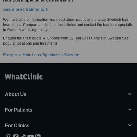
Hair Loss Specialist Consultation
See more treatments
We have all the information you need about public and private Swedish hair
loss clinics. Compare all the hair loss clinics and contact the hair loss specialist
in Sweden who's right for you.
Enquire for a fast quote ★ Choose from 12 Hair Loss Clinics in Sweden See
popular locations and treatments.
Europe
Hair Loss Specialists Sweden
About Us
For Patients
For Clinics