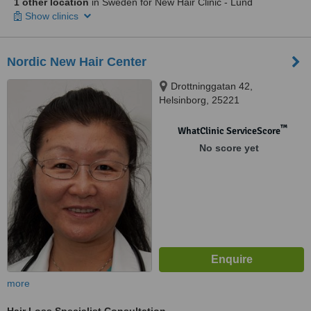
1 other location
in Sweden for New Hair Clinic - Lund
Show clinics
Nordic New Hair Center
Drottninggatan 42,
Helsinborg, 25221
™
WhatClinic ServiceScore
No score yet
more