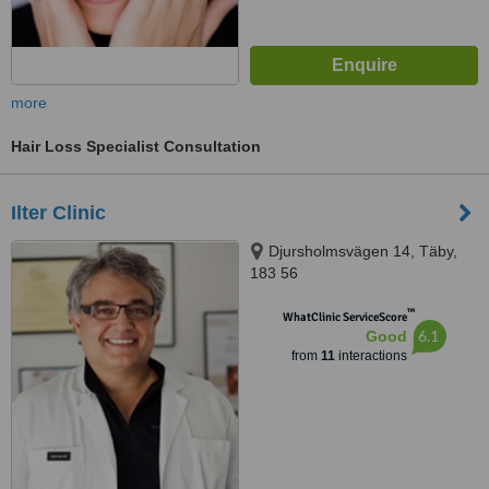
more
Hair Loss Specialist Consultation
Ilter Clinic
Djursholmsvägen 14, Täby,
183 56
™
WhatClinic ServiceScore
6.1
Good
from
11
interactions