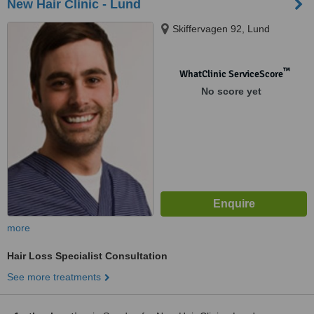
New Hair Clinic - Lund
Skiffervagen 92, Lund
™
WhatClinic ServiceScore
No score yet
more
Hair Loss Specialist Consultation
See more treatments