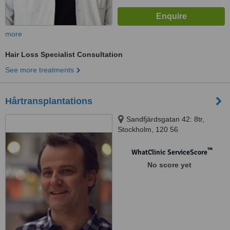
more
Hair Loss Specialist Consultation
See more treatments
Hårtransplantations
Sandfjärdsgatan 42: 8tr,
Stockholm, 120 56
™
WhatClinic ServiceScore
No score yet