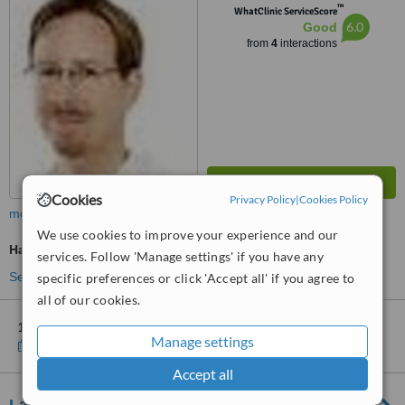
™
WhatClinic ServiceScore
6.0
Good
from
4
interactions
Cookies
Privacy Policy
|
Cookies Policy
more
We use cookies to improve your experience and our
Hair Loss Specialist Consultation
services. Follow 'Manage settings' if you have any
See more treatments
specific preferences or click 'Accept all' if you agree to
all of our cookies.
1 other location
in Sweden for Stella Kliniken - Stockholm
Manage settings
Show clinics
Accept all