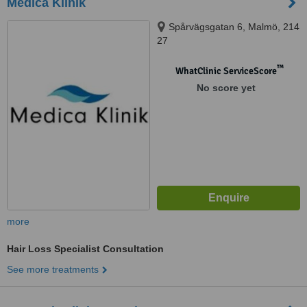
Medica Klinik
Spårvägsgatan 6, Malmö, 214
27
™
WhatClinic ServiceScore
No score yet
more
Hair Loss Specialist Consultation
See more treatments