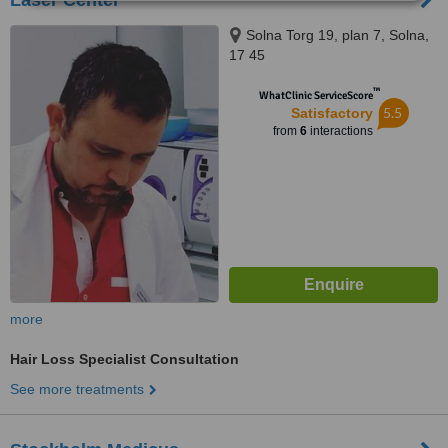
Laser Center
Solna Torg 19, plan 7, Solna,
17 45
™
WhatClinic ServiceScore
5.5
Satisfactory
from
6
interactions
more
Hair Loss Specialist Consultation
See more treatments