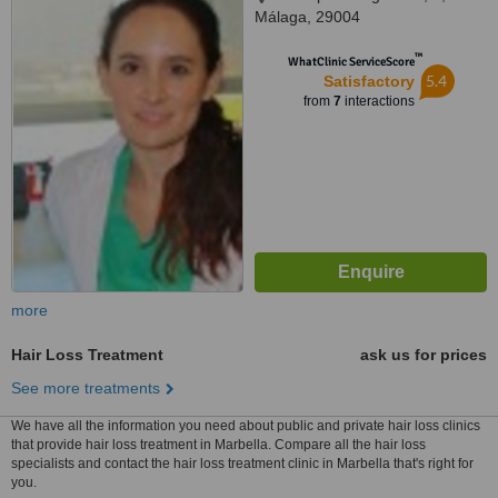
Málaga, 29004
™
WhatClinic ServiceScore
5.4
Satisfactory
from
7
interactions
more
Hair Loss Treatment
ask us for prices
See more treatments
We have all the information you need about public and private hair loss clinics
that provide hair loss treatment in Marbella. Compare all the hair loss
specialists and contact the hair loss treatment clinic in Marbella that's right for
you.