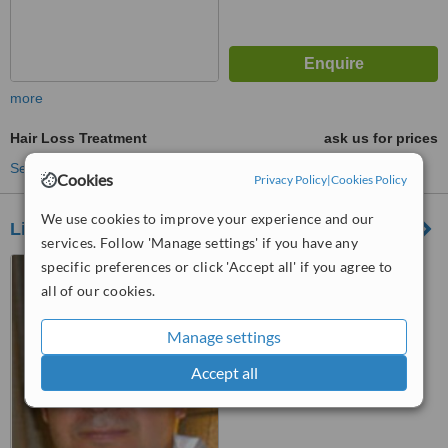
more
Hair Loss Treatment
ask us for prices
See more treatments
Cookies
Privacy Policy
|
Cookies Policy
We use cookies to improve your experience and our
Life & Sun Clinic
services. Follow 'Manage settings' if you have any
Calle de José Meliá, s/n,
specific preferences or click 'Accept all' if you agree to
Málaga, 29602
all of our cookies.
™
WhatClinic ServiceScore
Manage settings
No score yet
Accept all