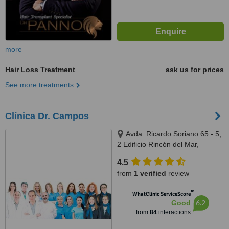
more
Hair Loss Treatment
ask us for prices
See more treatments
Clínica Dr. Campos
Avda. Ricardo Soriano 65 - 5,
2 Edificio Rincón del Mar,
Marbella, 29600
4.5
from
1 verified
review
™
WhatClinic ServiceScore
6.2
Good
from
84
interactions