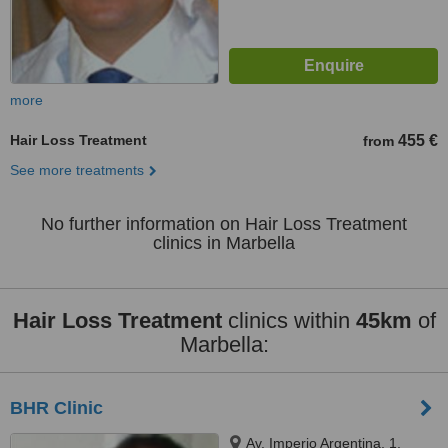
more
Hair Loss Treatment
455 €
from
See more treatments
No further information on Hair Loss Treatment
clinics in Marbella
Hair Loss Treatment
clinics within
45km
of
Marbella:
BHR Clinic
Av. Imperio Argentina, 1,