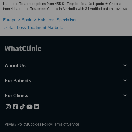
Hair Loss Treatment prices from 455 € - Enquire for a fast quote ★ Choose
from 4 Hair Loss Treatment Clinics in Marbella with 34 verified patient reviews.
Europe
Spain
Hair Loss Specialists
Hair Loss Treatment Marbella
About Us
For Patients
For Clinics
Privacy Policy
|
Cookies Policy
|
Terms of Service