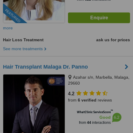
FEATURED
more
Hair Loss Treatment
ask us for prices
See more treatments
Hair Transplant Malaga Dr. Panno
Azahar s/n, Marbella, Malaga,
29660
4.2
from
6 verified
reviews
™
WhatClinic ServiceScore
6.2
Good
from
44
interactions