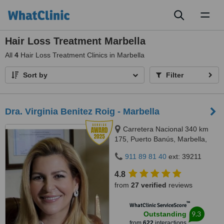
Toggl
naviga
Hair Loss Treatment Marbella
All
4
Hair Loss Treatment Clinics in Marbella
Sort by
Filter
Dra. Virginia Benitez Roig - Marbella
Carretera Nacional 340 km
175, Puerto Banús, Marbella,
29660
911 89 81 40
ext: 39211
4.8
from
27 verified
reviews
™
WhatClinic ServiceScore
9.3
Outstanding
from
622
interactions