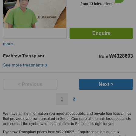
from
13
interactions
more
Eyebrow Transplant
₩4328693
from
See more treatments
< Previous
Next >
1
2
We have all the information you need about public and private hair loss clinics
that provide eyebrow transplant in Seoul. Compare all the hair loss specialists
and contact the eyebrow transplant clinic in Seoul that's right for you.
Eyebrow Transplant prices from ₩2200695 - Enquire for a fast quote ★