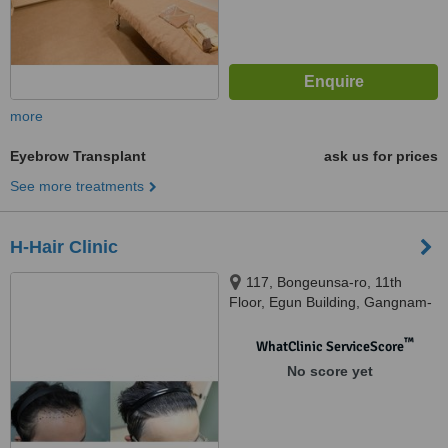
more
Eyebrow Transplant
ask us for prices
See more treatments
H-Hair Clinic
117, Bongeunsa-ro, 11th
Floor, Egun Building, Gangnam-
gu, 06120
™
WhatClinic ServiceScore
No score yet