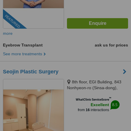
FEATURED
more
Eyebrow Transplant
ask us for prices
See more treatments
Seojin Plastic Surgery
8th floor, EGI Building, 843
Nonhyeon-ro (Sinsa-dong),
Seoul, 06031
™
WhatClinic ServiceScore
8.5
Excellent
from
16
interactions