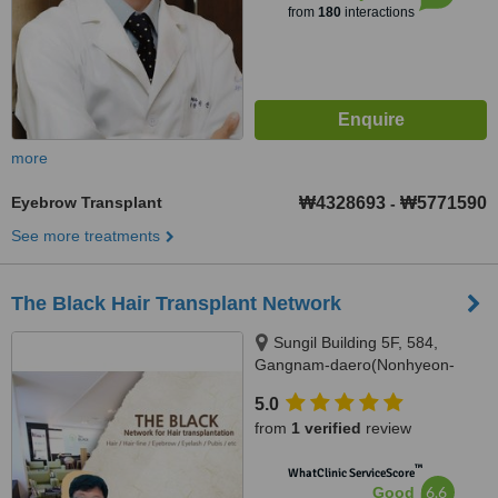
from
180
interactions
more
Eyebrow Transplant
₩4328693
₩5771590
-
See more treatments
The Black Hair Transplant Network
Sungil Building 5F, 584,
Gangnam-daero(Nonhyeon-
dong 18-4), Gangnam-gu, Seoul
5.0
from
1 verified
review
™
WhatClinic ServiceScore
6.6
Good