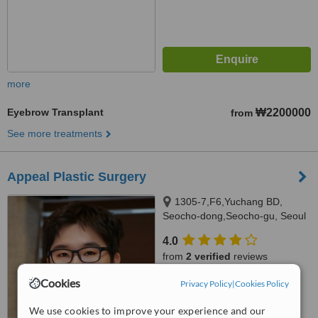
more
Eyebrow Transplant
₩2200000
from
See more treatments
Appeal Plastic Surgery
1305-7,F6,Yuchang BD,
Seocho-dong,Seocho-gu, Seoul
4.0
from
2 verified
reviews
Cookies
™
Privacy Policy
|
Cookies Policy
WhatClinic ServiceScore
7.0
Very Good
We use cookies to improve your experience and our
from
112
interactions