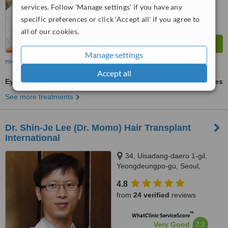
services. Follow 'Manage settings' if you have any
specific preferences or click 'Accept all' if you agree to
all of our cookies.
Manage settings
more
Accept all
Eyebrow Transplant
ask us for prices
See more treatments
Dr. Shin-Je Lee (Dr. Momo) Hair Transplant
International
34, Uisadang-daero 1-gil,
Yeongdeungpo-gu, Seoul,
Republic of Korea, 3rd , In-
4.8
Yeong Building, Glowell Hair
from
24 verified
reviews
Transplant Clinic, Seoul, 07333
™
WhatClinic ServiceScore
7.3
Very Good