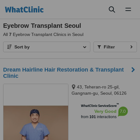
Toggl
naviga
Eyebrow Transplant Seoul
All
7
Eyebrow Transplant Clinics in Seoul
Sort by
Filter
Dream Hairline Hair Restoration & Transplant
Clinic
43, Teheran-ro 25-gil,
Gangnam-gu, Seoul, 06126
™
WhatClinic ServiceScore
7.0
Very Good
from
101
interactions