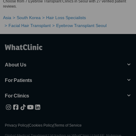
Choose from 7 Eyebrow Transplant Clinics in Seoul with 27 verified patient
reviews.
Asia
South Korea
Hair Loss Specialists
Facial Hair Transplant
Eyebrow Transplant Seoul
About Us
For Patients
For Clinics
Privacy Policy
|
Cookies Policy
|
Terms of Service
Global Medical Treatment Ltd trading as WhatClinic | Unit 6E, Nutgrove