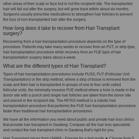
other areas of their scalp or face but in not the recipient site. The transplanted
hair will fall out after the surgery, but will grow back within about six months.
Surgeons usually prescribe medications to strengthen hair follicles to prevent
the loss of non-transplanted hair after the surgery.
How long does it take to recover from Hair Transplant
surgery?
Recovering from a hair transplantation procedure depends on the type of
procedure. Patients may take many weeks to recover from an FUT, or strip type,
hair transplantation procedure while recovery from an FUE type of hair
transplantation surgery takes about a week.
What are the different types of Hair Transplant?
Types of hair transplantation procedures include FUSS, FUT (Follicular Unit
Transplantation) or the strip method, where a strip of tissue is removed from the
scalp and then hair is transplanted in groups of one to four units called
follicular units, the minimally invasive FUE method where a hole is made in the
donor site with a punch and single hair follicles are taken from the donor site
and placed in the recipient site. The ARTAS method is a robotic hair
transplantation procedure that performs the FUE hair transplantation procedure
faster than traditional hair transplantation procedures.
We have all the information you need about public and private hair loss clinics
that provide hair transplant in Gauteng. Compare all the hair loss specialists
and contact the hair transplant clinic in Gauteng that's right for you.
Hair Transplant prices from r34868 - Enquire for a fast quote ★ Choose from 5