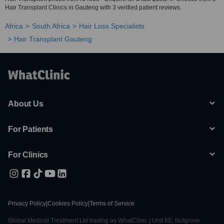
Hair Transplant Clinics in Gauteng with 3 verified patient reviews.
Africa
South Africa
Hair Loss Specialists
Hair Transplant Gauteng
About Us
For Patients
For Clinics
Privacy Policy
|
Cookies Policy
|
Terms of Service
Global Medical Treatment Ltd trading as WhatClinic | Unit 6E, Nutgrove