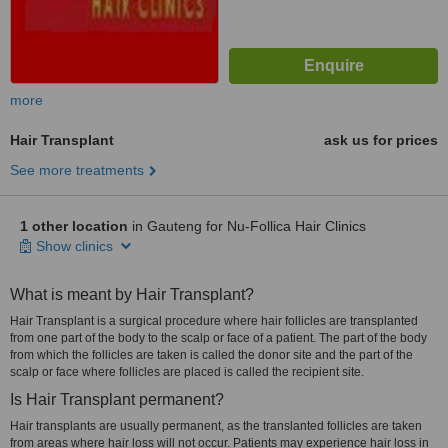
more
Hair Transplant
ask us for prices
See more treatments
1 other location
in Gauteng for Nu-Follica Hair Clinics
Show clinics
What is meant by Hair Transplant?
Hair Transplant is a surgical procedure where hair follicles are transplanted
from one part of the body to the scalp or face of a patient. The part of the body
from which the follicles are taken is called the donor site and the part of the
scalp or face where follicles are placed is called the recipient site.
Is Hair Transplant permanent?
Hair transplants are usually permanent, as the translanted follicles are taken
from areas where hair loss will not occur. Patients may experience hair loss in