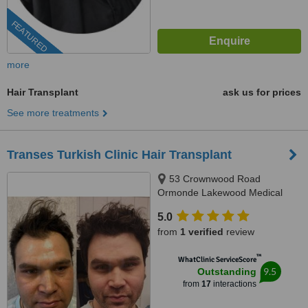
FEATURED
more
Hair Transplant
ask us for prices
See more treatments
Transes Turkish Clinic Hair Transplant
53 Crownwood Road
Ormonde Lakewood Medical
Centre N:5, Johannesburg, 2091
5.0
from
1 verified
review
™
WhatClinic ServiceScore
9.5
Outstanding
from
17
interactions