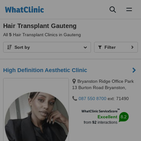
Toggl
naviga
Hair Transplant Gauteng
All
5
Hair Transplant Clinics in Gauteng
Sort by
Filter
High Definition Aesthetic Clinic
Bryanston Ridge Office Park
13 Burton Road Bryanston,
Johannesburg, 2191
087 550 8700
ext: 71490
™
WhatClinic ServiceScore
8.2
Excellent
from
92
interactions