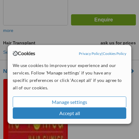
more
Hair Transplant
ask us for prices
See more treatments
Cookies
Privacy Policy
|
Cookies Policy
We use cookies to improve your experience and our
Nu-Follica Hair Clinics - Johannesberg
services. Follow 'Manage settings' if you have any
specific preferences or click 'Accept all' if you agree to
64 Wessels Street, Rivonia,
all of our cookies.
Johannesburg
™
Manage settings
WhatClinic ServiceScore
No score yet
Accept all