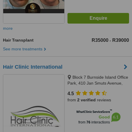
more
Hair Transplant
R35000
R39000
-
See more treatments
Hair Clinic International
Block 7 Burnside Island Office
Park, 410 Jan Smuts Avenue,
Craighall Park, Johannesburg,
4.5
2196
from
2 verified
reviews
™
WhatClinic ServiceScore
6.1
Good
from
76
interactions