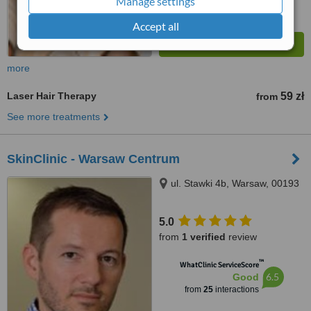
Manage settings
Accept all
more
Laser Hair Therapy
59 zł
from
See more treatments
SkinClinic - Warsaw Centrum
ul. Stawki 4b, Warsaw, 00193
5.0
from
1 verified
review
™
WhatClinic ServiceScore
6.5
Good
from
25
interactions