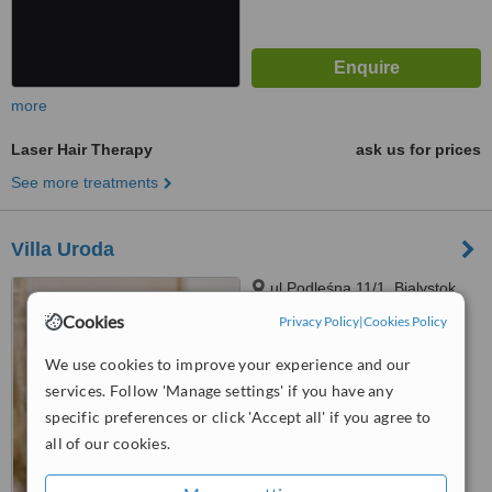
more
Laser Hair Therapy
ask us for prices
See more treatments
Villa Uroda
ul.Podleśna 11/1, Bialystok,
15227
Cookies
Privacy Policy
|
Cookies Policy
™
WhatClinic ServiceScore
We use cookies to improve your experience and our
No score yet
services. Follow 'Manage settings' if you have any
specific preferences or click 'Accept all' if you agree to
all of our cookies.