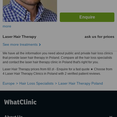
more
Laser Hair Therapy
ask us for prices
See more treatments
We have all the information you need about public and private hair loss clinics
that provide laser hair therapy in Poland. Compare all the hair loss specialists
and contact the laser hair therapy clinic in Poland that's right for you.
Laser Hair Therapy prices from 60 zł - Enquire for a fast quote ★ Choose from
4 Laser Hair Therapy Clinics in Poland with 2 verified patient reviews.
Europe
Hair Loss Specialists
Laser Hair Therapy Poland