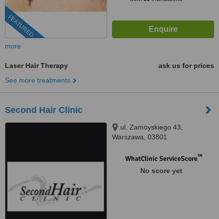
FEATURED
more
Laser Hair Therapy
ask us for prices
See more treatments
Second Hair Clinic
ul. Zamoyskiego 43,
Warszawa, 03801
™
WhatClinic ServiceScore
No score yet