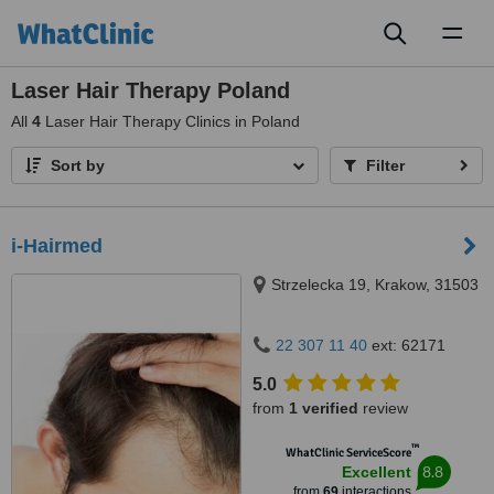
Toggl
naviga
Laser Hair Therapy Poland
All
4
Laser Hair Therapy Clinics in Poland
Sort by
Filter
i-Hairmed
Strzelecka 19, Krakow, 31503
22 307 11 40
ext: 62171
5.0
from
1 verified
review
™
WhatClinic ServiceScore
8.8
Excellent
from
69
interactions