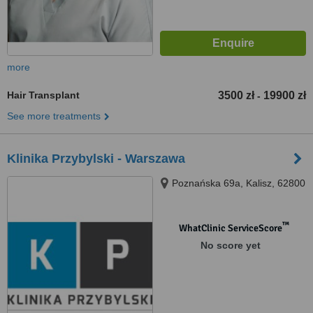
more
Hair Transplant
3500 zł
19900 zł
-
See more treatments
Klinika Przybylski - Warszawa
Poznańska 69a, Kalisz, 62800
™
WhatClinic ServiceScore
No score yet