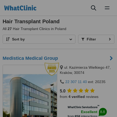
Toggl
naviga
Hair Transplant Poland
All
27
Hair Transplant Clinics in Poland
Sort by
Filter
Medistica Medical Group
ul. Kazimierza Wielkiego 47,
Kraków, 30074
22 307 11 40
ext: 20235
5.0
from
4 verified
reviews
™
WhatClinic ServiceScore
8.8
Excellent
from
858
interactions