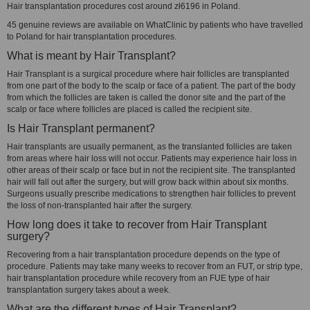
Hair transplantation procedures cost around zł6196 in Poland.
45 genuine reviews are available on WhatClinic by patients who have travelled
to Poland for hair transplantation procedures.
What is meant by Hair Transplant?
Hair Transplant is a surgical procedure where hair follicles are transplanted
from one part of the body to the scalp or face of a patient. The part of the body
from which the follicles are taken is called the donor site and the part of the
scalp or face where follicles are placed is called the recipient site.
Is Hair Transplant permanent?
Hair transplants are usually permanent, as the translanted follicles are taken
from areas where hair loss will not occur. Patients may experience hair loss in
other areas of their scalp or face but in not the recipient site. The transplanted
hair will fall out after the surgery, but will grow back within about six months.
Surgeons usually prescribe medications to strengthen hair follicles to prevent
the loss of non-transplanted hair after the surgery.
How long does it take to recover from Hair Transplant
surgery?
Recovering from a hair transplantation procedure depends on the type of
procedure. Patients may take many weeks to recover from an FUT, or strip type,
hair transplantation procedure while recovery from an FUE type of hair
transplantation surgery takes about a week.
What are the different types of Hair Transplant?