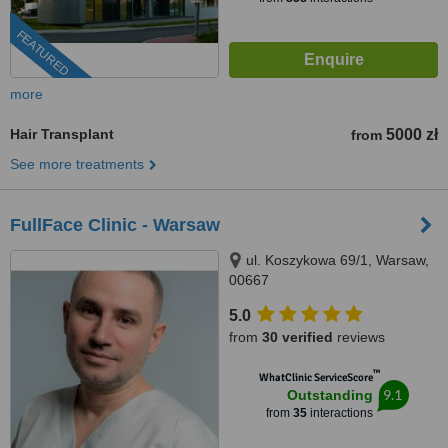
FEATURED
more
Hair Transplant
5000 zł
from
See more treatments
FullFace Clinic - Warsaw
ul. Koszykowa 69/1, Warsaw,
00667
5.0
from
30 verified
reviews
™
WhatClinic ServiceScore
9.1
Outstanding
from
35
interactions