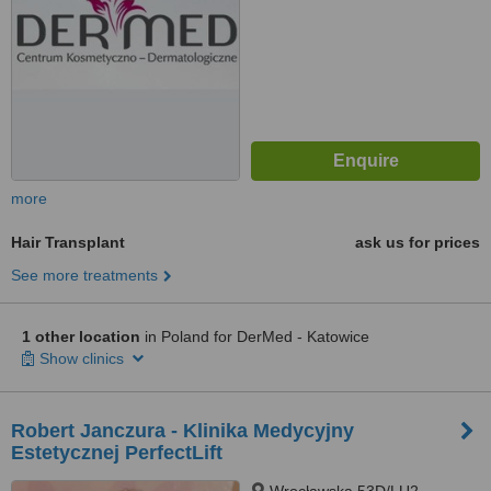
more
Hair Transplant
ask us for prices
See more treatments
1 other location
in Poland for DerMed - Katowice
Show clinics
Robert Janczura - Klinika Medycyjny
Estetycznej PerfectLift