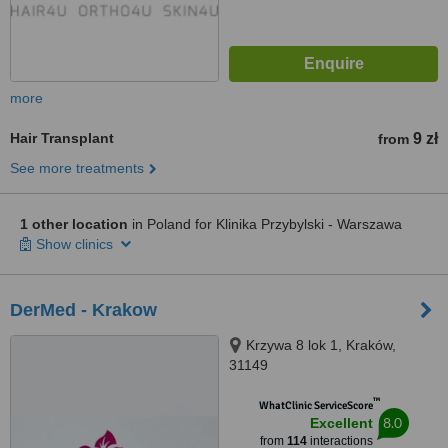
more
Hair Transplant
9 zł
from
See more treatments
1 other location
in Poland for Klinika Przybylski - Warszawa
Show clinics
DerMed - Krakow
Krzywa 8 lok 1, Kraków,
31149
™
WhatClinic ServiceScore
8.0
Excellent
from
114
interactions