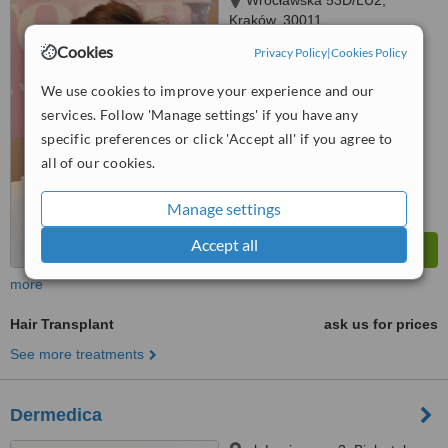
Wrocławska 53D/LU2,
Kraków, 30011
Cookies
Privacy Policy
|
Cookies Policy
4.9
from
6 verified
reviews
We use cookies to improve your experience and our
services. Follow 'Manage settings' if you have any
™
WhatClinic ServiceScore
7.5
Very Good
specific preferences or click 'Accept all' if you agree to
from
42
interactions
all of our cookies.
Manage settings
Accept all
more
Hair Transplant
ask us for prices
See more treatments
Dermedica