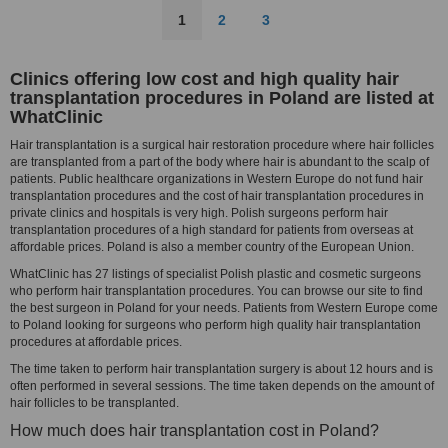
1
2
3
Clinics offering low cost and high quality hair
transplantation procedures in Poland are listed at
WhatClinic
Hair transplantation is a surgical hair restoration procedure where hair follicles
are transplanted from a part of the body where hair is abundant to the scalp of
patients. Public healthcare organizations in Western Europe do not fund hair
transplantation procedures and the cost of hair transplantation procedures in
private clinics and hospitals is very high. Polish surgeons perform hair
transplantation procedures of a high standard for patients from overseas at
affordable prices. Poland is also a member country of the European Union.
WhatClinic has 27 listings of specialist Polish plastic and cosmetic surgeons
who perform hair transplantation procedures. You can browse our site to find
the best surgeon in Poland for your needs. Patients from Western Europe come
to Poland looking for surgeons who perform high quality hair transplantation
procedures at affordable prices.
The time taken to perform hair transplantation surgery is about 12 hours and is
often performed in several sessions. The time taken depends on the amount of
hair follicles to be transplanted.
How much does hair transplantation cost in Poland?