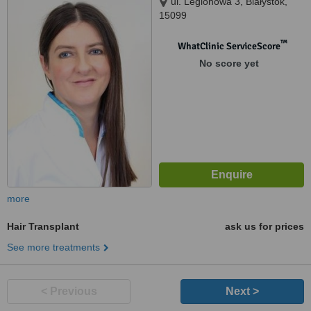
ul. Legionowa 3, Białystok,
15099
™
WhatClinic ServiceScore
No score yet
more
Hair Transplant
ask us for prices
See more treatments
< Previous
Next >