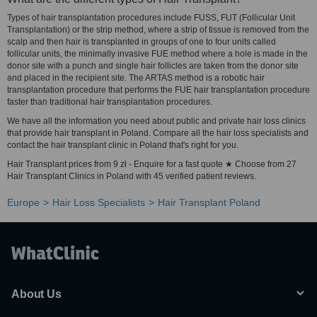
Types of hair transplantation procedures include FUSS, FUT (Follicular Unit
Transplantation) or the strip method, where a strip of tissue is removed from the
scalp and then hair is transplanted in groups of one to four units called
follicular units, the minimally invasive FUE method where a hole is made in the
donor site with a punch and single hair follicles are taken from the donor site
and placed in the recipient site. The ARTAS method is a robotic hair
transplantation procedure that performs the FUE hair transplantation procedure
faster than traditional hair transplantation procedures.
We have all the information you need about public and private hair loss clinics
that provide hair transplant in Poland. Compare all the hair loss specialists and
contact the hair transplant clinic in Poland that's right for you.
Hair Transplant prices from 9 zł - Enquire for a fast quote ★ Choose from 27
Hair Transplant Clinics in Poland with 45 verified patient reviews.
Europe
Hair Loss Specialists
Hair Transplant Poland
About Us