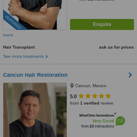
FEATURED
more
Hair Transplant
ask us for prices
See more treatments
Cancun Hair Restoration
Cancun, Mexico
5.0
from
1 verified
review
™
WhatClinic ServiceScore
7.0
Very Good
from
23
interactions