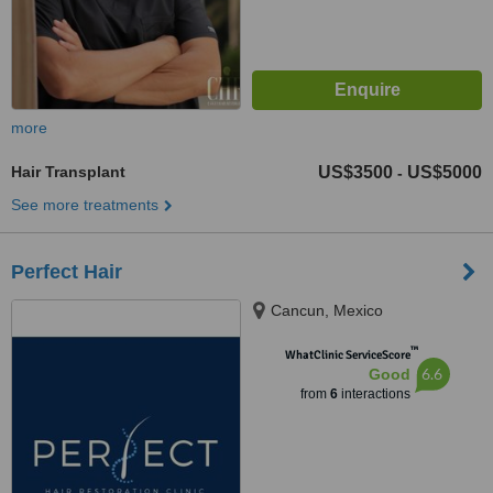
more
Hair Transplant
US$3500
US$5000
-
See more treatments
Perfect Hair
Cancun, Mexico
™
WhatClinic ServiceScore
6.6
Good
from
6
interactions