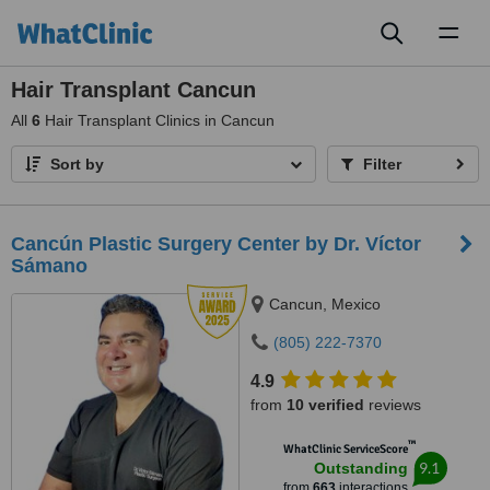
Toggl
naviga
Hair Transplant Cancun
All
6
Hair Transplant Clinics in Cancun
Sort by
Filter
Cancún Plastic Surgery Center by Dr. Víctor
Sámano
Cancun, Mexico
(805) 222-7370
4.9
from
10 verified
reviews
™
WhatClinic ServiceScore
9.1
Outstanding
from
663
interactions