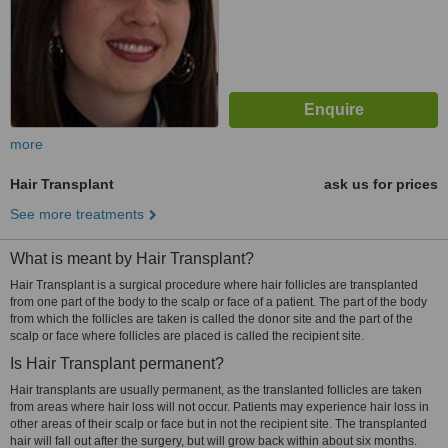
more
Hair Transplant
ask us for prices
See more treatments
What is meant by Hair Transplant?
Hair Transplant is a surgical procedure where hair follicles are transplanted
from one part of the body to the scalp or face of a patient. The part of the body
from which the follicles are taken is called the donor site and the part of the
scalp or face where follicles are placed is called the recipient site.
Is Hair Transplant permanent?
Hair transplants are usually permanent, as the translanted follicles are taken
from areas where hair loss will not occur. Patients may experience hair loss in
other areas of their scalp or face but in not the recipient site. The transplanted
hair will fall out after the surgery, but will grow back within about six months.