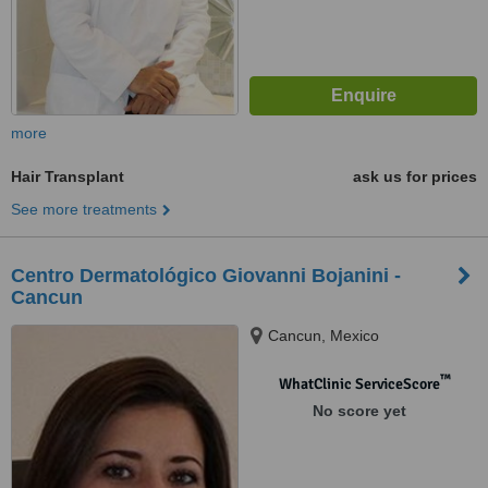
more
Hair Transplant
ask us for prices
See more treatments
Centro Dermatológico Giovanni Bojanini -
Cancun
Cancun, Mexico
™
WhatClinic ServiceScore
No score yet