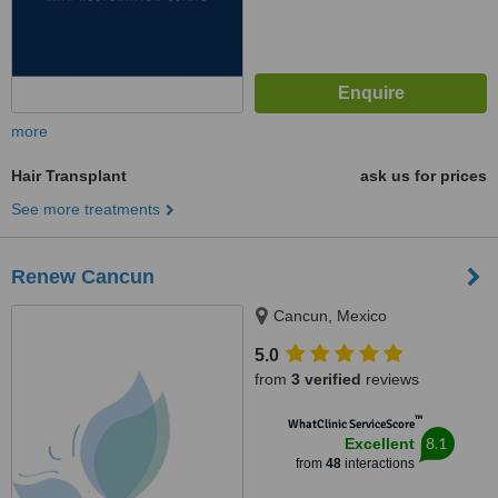
more
Hair Transplant
ask us for prices
See more treatments
Renew Cancun
Cancun, Mexico
5.0
from
3 verified
reviews
™
WhatClinic ServiceScore
8.1
Excellent
from
48
interactions