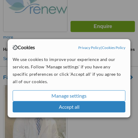
more
Cookies
Privacy Policy
|
Cookies Policy
Hair Transplant
ask us for prices
See more treatments
We use cookies to improve your experience and our
services. Follow 'Manage settings' if you have any
specific preferences or click 'Accept all' if you agree to
FaceMaker Cancun
all of our cookies.
Cancun, Mexico
Manage settings
™
WhatClinic ServiceScore
6.3
Good
Accept all
from
136
interactions