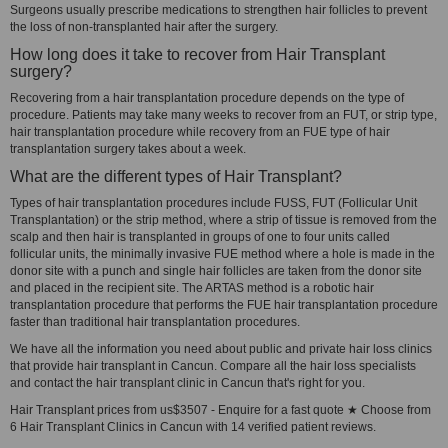
Surgeons usually prescribe medications to strengthen hair follicles to prevent
the loss of non-transplanted hair after the surgery.
How long does it take to recover from Hair Transplant
surgery?
Recovering from a hair transplantation procedure depends on the type of
procedure. Patients may take many weeks to recover from an FUT, or strip type,
hair transplantation procedure while recovery from an FUE type of hair
transplantation surgery takes about a week.
What are the different types of Hair Transplant?
Types of hair transplantation procedures include FUSS, FUT (Follicular Unit
Transplantation) or the strip method, where a strip of tissue is removed from the
scalp and then hair is transplanted in groups of one to four units called
follicular units, the minimally invasive FUE method where a hole is made in the
donor site with a punch and single hair follicles are taken from the donor site
and placed in the recipient site. The ARTAS method is a robotic hair
transplantation procedure that performs the FUE hair transplantation procedure
faster than traditional hair transplantation procedures.
We have all the information you need about public and private hair loss clinics
that provide hair transplant in Cancun. Compare all the hair loss specialists
and contact the hair transplant clinic in Cancun that's right for you.
Hair Transplant prices from us$3507 - Enquire for a fast quote ★ Choose from
6 Hair Transplant Clinics in Cancun with 14 verified patient reviews.