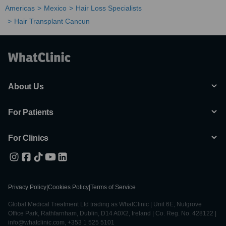
Americas
Mexico
Hair Loss Specialists
Hair Transplant Cancun
About Us
For Patients
For Clinics
Privacy Policy
|
Cookies Policy
|
Terms of Service
Global Medical Treatment Ltd trading as WhatClinic | Unit 6E, Nutgrove
Office Park, Rathfarnham, Dublin, D14 A0X2, Ireland | Co. Reg. No. 428122 |
info@whatclinic.com, +353 1 525 5101