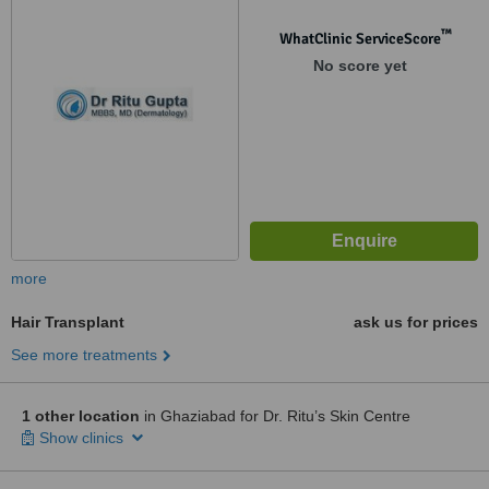
™
WhatClinic ServiceScore
No score yet
more
Hair Transplant
ask us for prices
See more treatments
1 other location
in Ghaziabad for Dr. Ritu’s Skin Centre
Show clinics