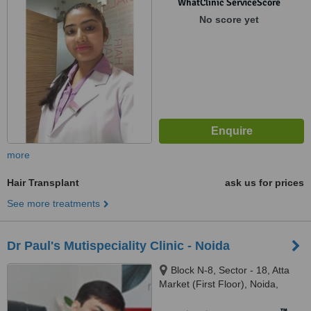
WhatClinic ServiceScore
No score yet
more
Hair Transplant
ask us for prices
See more treatments
Dr Paul's Mutispeciality Clinic - Noida
Block N-8, Sector - 18, Atta
Market (First Floor), Noida,
201301