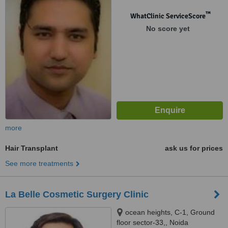
110096
™
WhatClinic ServiceScore
No score yet
more
Hair Transplant
ask us for prices
See more treatments
La Belle Cosmetic Surgery Clinic
ocean heights, C-1, Ground
floor sector-33,, Noida