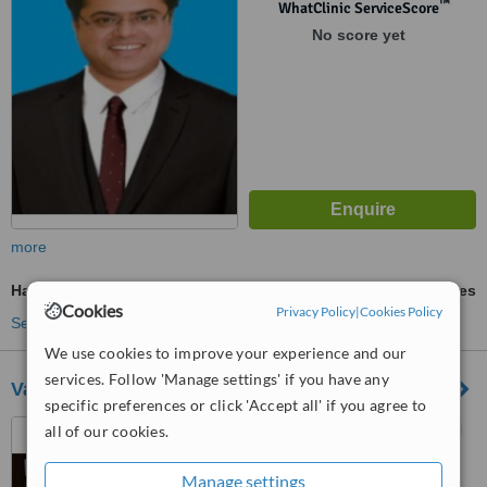
™
WhatClinic ServiceScore
No score yet
more
Hair Transplant
ask us for prices
Cookies
Privacy Policy
|
Cookies Policy
See more treatments
We use cookies to improve your experience and our
services. Follow 'Manage settings' if you have any
Vardhman Aesthetic & Laser Center
specific preferences or click 'Accept all' if you agree to
106 Shivam Tower, RDC Raj
all of our cookies.
Nagar, Ghaziabad, 201002
Manage settings