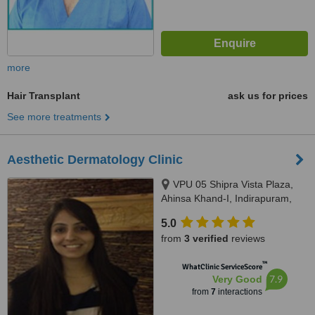
more
Hair Transplant
ask us for prices
See more treatments
Aesthetic Dermatology Clinic
VPU 05 Shipra Vista Plaza,
Ahinsa Khand-I, Indirapuram,
Ghaziabad, 201014
5.0
from
3 verified
reviews
™
WhatClinic ServiceScore
7.9
Very Good
from
7
interactions