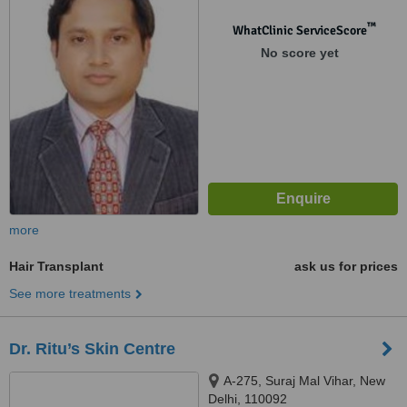
™
WhatClinic ServiceScore
No score yet
more
Hair Transplant
ask us for prices
See more treatments
Dr. Ritu’s Skin Centre
A-275, Suraj Mal Vihar, New
Delhi, 110092