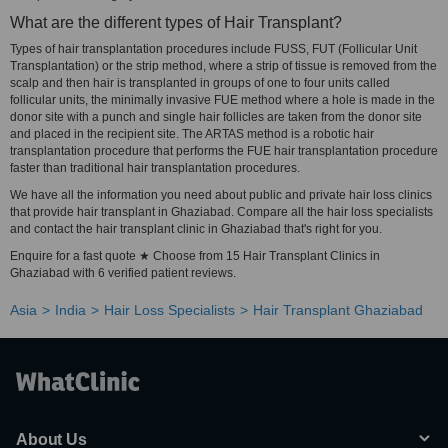
What are the different types of Hair Transplant?
Types of hair transplantation procedures include FUSS, FUT (Follicular Unit
Transplantation) or the strip method, where a strip of tissue is removed from the
scalp and then hair is transplanted in groups of one to four units called
follicular units, the minimally invasive FUE method where a hole is made in the
donor site with a punch and single hair follicles are taken from the donor site
and placed in the recipient site. The ARTAS method is a robotic hair
transplantation procedure that performs the FUE hair transplantation procedure
faster than traditional hair transplantation procedures.
We have all the information you need about public and private hair loss clinics
that provide hair transplant in Ghaziabad. Compare all the hair loss specialists
and contact the hair transplant clinic in Ghaziabad that's right for you.
Enquire for a fast quote ★ Choose from 15 Hair Transplant Clinics in
Ghaziabad with 6 verified patient reviews.
Asia
India
Hair Loss Specialists
Hair Transplant Ghaziabad
About Us