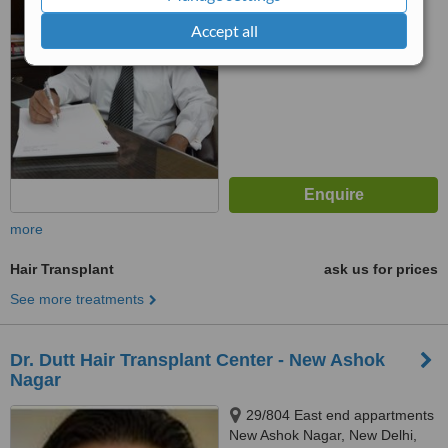
™
WhatClinic ServiceScore
Accept all
No score yet
more
Hair Transplant
ask us for prices
See more treatments
Dr. Dutt Hair Transplant Center - New Ashok
Nagar
29/804 East end appartments
New Ashok Nagar, New Delhi,