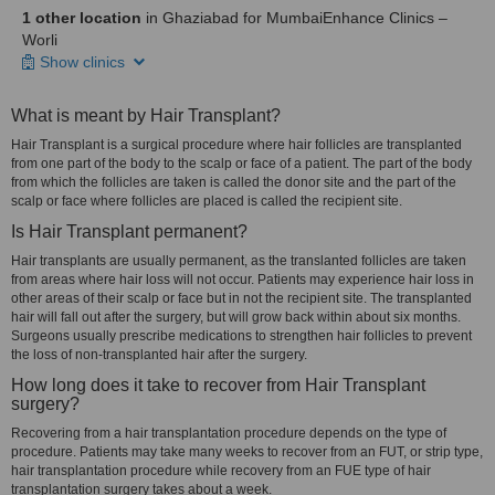
1 other location
in Ghaziabad for MumbaiEnhance Clinics –
Worli
Show clinics
What is meant by Hair Transplant?
Hair Transplant is a surgical procedure where hair follicles are transplanted
from one part of the body to the scalp or face of a patient. The part of the body
from which the follicles are taken is called the donor site and the part of the
scalp or face where follicles are placed is called the recipient site.
Is Hair Transplant permanent?
Hair transplants are usually permanent, as the translanted follicles are taken
from areas where hair loss will not occur. Patients may experience hair loss in
other areas of their scalp or face but in not the recipient site. The transplanted
hair will fall out after the surgery, but will grow back within about six months.
Surgeons usually prescribe medications to strengthen hair follicles to prevent
the loss of non-transplanted hair after the surgery.
How long does it take to recover from Hair Transplant
surgery?
Recovering from a hair transplantation procedure depends on the type of
procedure. Patients may take many weeks to recover from an FUT, or strip type,
hair transplantation procedure while recovery from an FUE type of hair
transplantation surgery takes about a week.