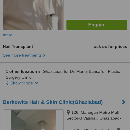
more
Hair Transplant
ask us for prices
See more treatments
1 other location
in Ghaziabad for Dr. Manoj Bansal's - Plastic
Surgery Clinic
Show clinics
Berkowits Hair & Skin Clinic(Ghaziabad)
126, Mahagun Metro Mall
Sector-3 Vaishali, Ghaziabad-
201010, U P, Vaishali, 201012
™