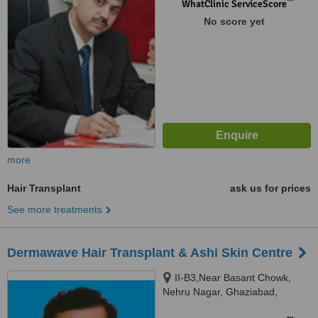
™
WhatClinic ServiceScore
No score yet
more
Hair Transplant
ask us for prices
See more treatments
Dermawave Hair Transplant & Ashi Skin Centre
II-B3,Near Basant Chowk,
Nehru Nagar, Ghaziabad,
201001