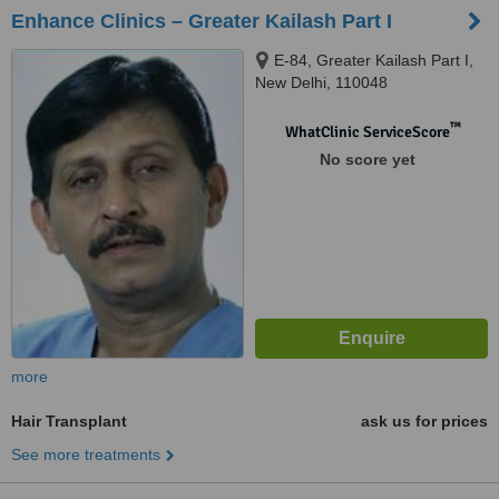
Enhance Clinics – Greater Kailash Part I
E-84, Greater Kailash Part I,
New Delhi, 110048
™
WhatClinic ServiceScore
No score yet
more
Hair Transplant
ask us for prices
See more treatments