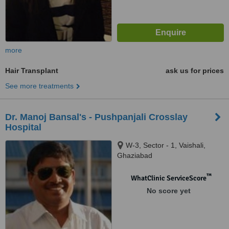
more
Hair Transplant
ask us for prices
See more treatments
Dr. Manoj Bansal's - Pushpanjali Crosslay
Hospital
W-3, Sector - 1, Vaishali,
Ghaziabad
™
WhatClinic ServiceScore
No score yet