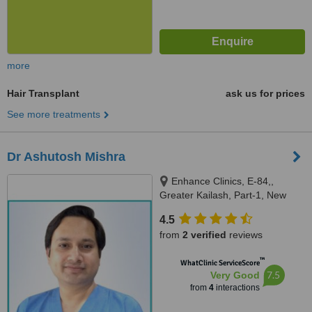
more
Hair Transplant
ask us for prices
See more treatments
Dr Ashutosh Mishra
Enhance Clinics, E-84,,
Greater Kailash, Part-1, New
Delhi, 110048
4.5
from
2 verified
reviews
™
WhatClinic ServiceScore
7.5
Very Good
from
4
interactions