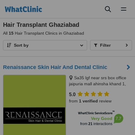
Toggl
naviga
Hair Transplant Ghaziabad
All
15
Hair Transplant Clinics in Ghaziabad
Sort by
Filter
Renaissance Skin Hair And Dental Clinic
Sa35 lgf near srs box office
jaipuria mall ahinsha khand 1,
Ghaziabad, 201014
5.0
from
1 verified
review
™
WhatClinic ServiceScore
7.7
Very Good
from
21
interactions