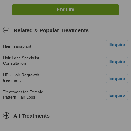
Related & Popular Treatments
Hair Transplant
Hair Loss Specialist
Consultation
HR - Hair Regrowth
treatment
Treatment for Female
Pattern Hair Loss
All Treatments