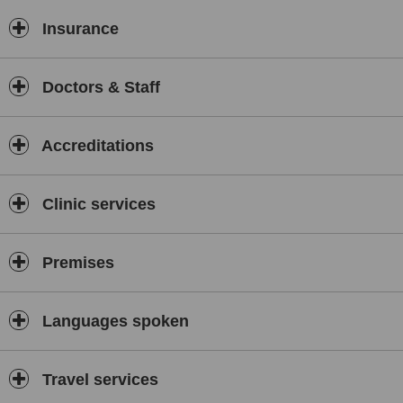
Insurance
Doctors & Staff
Accreditations
Clinic services
Premises
Languages spoken
Travel services