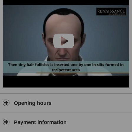
Opening hours
Payment information