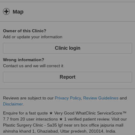
Map
Owner of this Clinic?
Add or update your information
Clinic login
Wrong information?
Contact us and we will correct it
Report
Reviews are subject to our
Privacy Policy
,
Review Guidelines
and
Disclaimer
.
Enquire for a fast quote ★ Very Good WhatClinic ServiceScore™
7.7 from 20 user interactions ★ 1 verified patient review. Visit our
Plastic Surgery Clinic - Sa35 lgf near srs box office jaipuria mall
ahinsha khand 1, Ghaziabad, Uttar predesh, 201014, India.