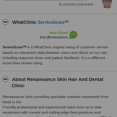
with nice inftrastructure.
Dr ASHISH CHAUHAN
Treated by: Dr ANAMIKA JAIN
ServiceScore™
WhatClinic
Very Good
7.7
from
20
interactions
ServiceScore™
is a WhatClinic original rating of customer service
based on interaction data between users and clinics on our site,
including response times and patient feedback. It is a different
score than review rating.
About Renaissance Skin Hair And Dental
Clinic
Renaissance clinic providing specialist cosmetic treatments from
head to toe.
Friendly professional and experienced used most up to date
equipment with current and cutting edge best practices and