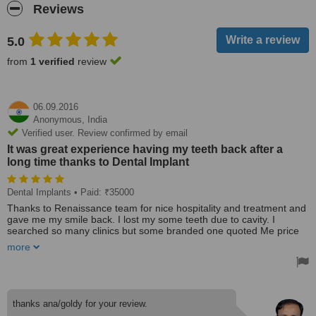
Reviews
5.0
from
1 verified
review
06.09.2016
Anonymous,
India
Verified user. Review confirmed by email
It was great experience having my teeth back after a
long time thanks to Dental Implant
Dental Implants
• Paid: ₹35000
Thanks to Renaissance team for nice hospitality and treatment and
gave me my smile back. I lost my some teeth due to cavity. I
searched so many clinics but some branded one quoted Me price
out of my pocket. One of my frnd recommend me this clinic . I
more
found dr Anamika great. She detailed me procedure and outcomes
. I went for immediate loading basal implans. It was great
experience having teeth back after long back. Must recommended
.....
thanks ana/goldy for your review.
Clinic is overall good. It's polyclinic having all cosmetic treatment