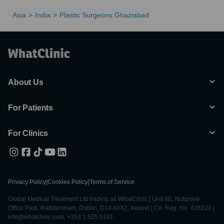
Asia
India
Plastic Surgeons Ghaziabad
About Us
For Patients
For Clinics
Privacy Policy
|
Cookies Policy
|
Terms of Service
Global Medical Treatment Ltd trading as WhatClinic | Unit 6E, Nutgrove
Office Park, Rathfarnham, Dublin, D14 A0X2, Ireland | Co. Reg. No. 428122 |
info@whatclinic.com, +353 1 525 5101