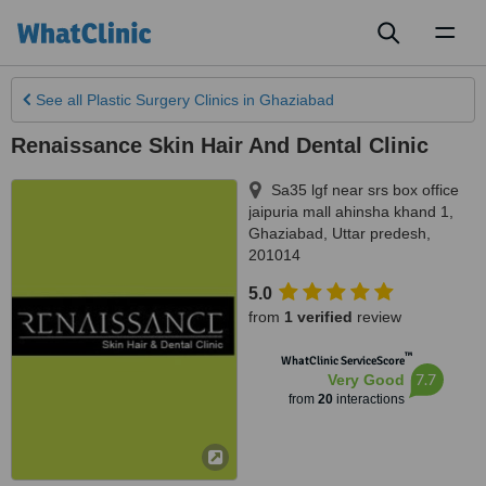
Toggl
naviga
See all
Plastic Surgery Clinics
in Ghaziabad
Renaissance Skin Hair And Dental Clinic
Sa35 lgf near srs box office
jaipuria mall ahinsha khand 1
,
Ghaziabad
,
Uttar predesh
,
201014
5.0
from
1 verified
review
™
WhatClinic ServiceScore
7.7
Very Good
from
20
interactions