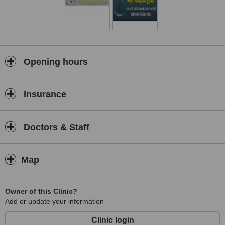
Opening hours
Insurance
Doctors & Staff
Map
Owner of this Clinic?
Add or update your information
Clinic login