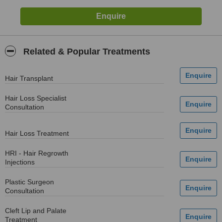
Related & Popular Treatments
Hair Transplant
Hair Loss Specialist
Consultation
Hair Loss Treatment
HRI - Hair Regrowth
Injections
Plastic Surgeon
Consultation
Cleft Lip and Palate
Treatment