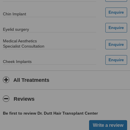
Chin Implant
Eyelid surgery
Medical Aesthetics
Specialist Consultation
Cheek Implants
All Treatments
Reviews
Be first to review Dr. Dutt Hair Transplant Center