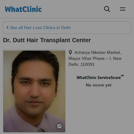
Toggl
naviga
See all
Hair Loss Clinics
in Delhi
Dr. Dutt Hair Transplant Center
Acharya Niketan Market,
Mayur Vihar Phase – I
,
New
Delhi
,
110091
™
WhatClinic ServiceScore
No score yet