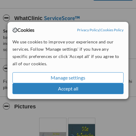
ServiceScore™
WhatClinic
Cookies
Privacy Policy
|
Cookies Policy
ServiceScore™
is a WhatClinic original rating of customer service
based on interaction data between users and clinics on our site,
We use cookies to improve your experience and our
including response times and patient feedback. It is a different
services. Follow 'Manage settings' if you have any
score than review rating.
specific preferences or click 'Accept all' if you agree to
all of our cookies.
About Dr. Dutt Hair Transplant Center
Manage settings
For more information about Dr. Dutt Hair Transplant Center in Delhi
please
contact the clinic
.
Accept all
Pictures