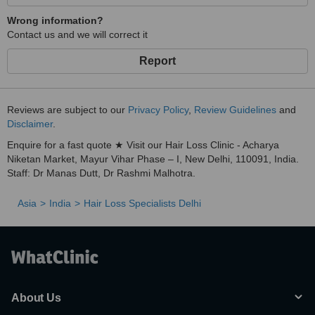
Wrong information?
Contact us and we will correct it
Report
Reviews are subject to our
Privacy Policy
,
Review Guidelines
and
Disclaimer
.
Enquire for a fast quote ★ Visit our Hair Loss Clinic - Acharya
Niketan Market, Mayur Vihar Phase – I, New Delhi, 110091, India.
Staff: Dr Manas Dutt, Dr Rashmi Malhotra.
Asia
India
Hair Loss Specialists Delhi
About Us