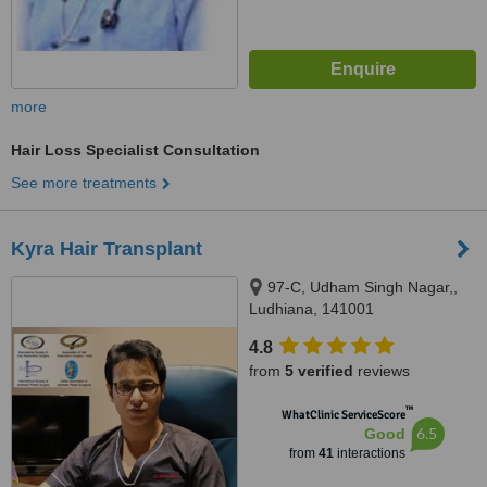
more
Hair Loss Specialist Consultation
See more treatments
Kyra Hair Transplant
97-C, Udham Singh Nagar,,
Ludhiana, 141001
4.8
from
5 verified
reviews
™
WhatClinic ServiceScore
6.5
Good
from
41
interactions