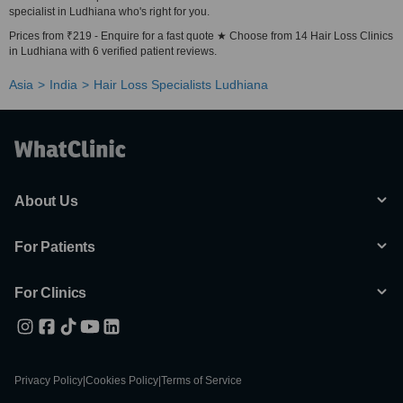
specialist in Ludhiana who's right for you.
Prices from ₹219 - Enquire for a fast quote ★ Choose from 14 Hair Loss Clinics
in Ludhiana with 6 verified patient reviews.
Asia
India
Hair Loss Specialists Ludhiana
About Us
For Patients
For Clinics
Privacy Policy
|
Cookies Policy
|
Terms of Service