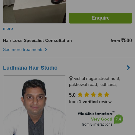
more
Hair Loss Specialist Consultation
₹500
from
See more treatments
Ludhiana Hair Studio
vishal nagar street no 8,
pakhowal road, ludhiana,
141001
5.0
from
1 verified
review
™
WhatClinic ServiceScore
7.4
Very Good
from
5
interactions