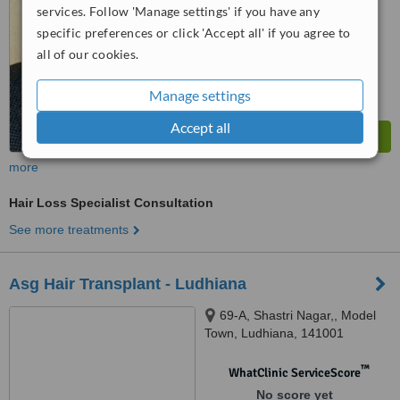
services. Follow 'Manage settings' if you have any
specific preferences or click 'Accept all' if you agree to
all of our cookies.
Manage settings
Accept all
more
Hair Loss Specialist Consultation
See more treatments
Asg Hair Transplant - Ludhiana
69-A, Shastri Nagar,, Model
Town, Ludhiana, 141001
™
WhatClinic ServiceScore
No score yet