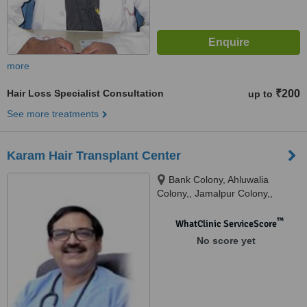
more
Hair Loss Specialist Consultation
₹200
up to
See more treatments
Karam Hair Transplant Center
Bank Colony, Ahluwalia
Colony,, Jamalpur Colony,,
Ludhiana, 141010
™
WhatClinic ServiceScore
No score yet