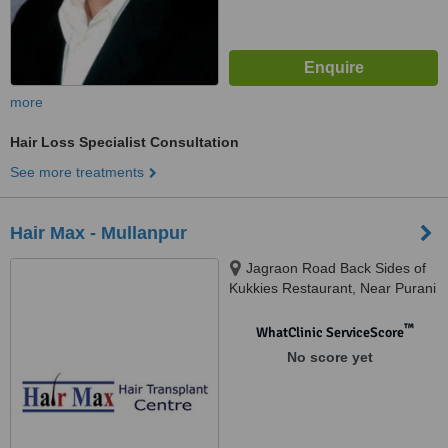
more
Hair Loss Specialist Consultation
See more treatments
Hair Max - Mullanpur
Jagraon Road Back Sides of
Kukkies Restaurant, Near Purani
Mandi, Ludhiana, 141010
™
WhatClinic ServiceScore
No score yet