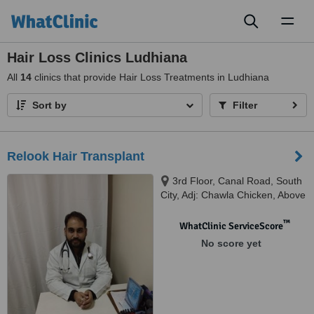
Toggl
naviga
Hair Loss Clinics Ludhiana
All
14
clinics that provide Hair Loss Treatments in Ludhiana
Sort by
Filter
Relook Hair Transplant
3rd Floor, Canal Road, South
City, Adj: Chawla Chicken, Above
Barber Salon, Ludhiana, 141002
™
WhatClinic ServiceScore
No score yet