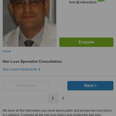
from
11
interactions
more
Hair Loss Specialist Consultation
See more treatments
< Previous
Next >
1
2
We have all the information you need about public and private hair loss clinics
in Ludhiana. Compare all the hair loss clinics and contact the hair loss