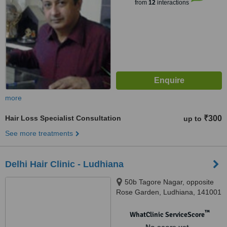
from
12
interactions
more
Hair Loss Specialist Consultation
₹300
up to
See more treatments
Delhi Hair Clinic - Ludhiana
50b Tagore Nagar, opposite
Rose Garden, Ludhiana, 141001
™
WhatClinic ServiceScore