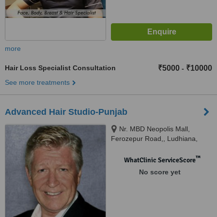
more
Hair Loss Specialist Consultation
₹5000
₹10000
-
See more treatments
Advanced Hair Studio-Punjab
Nr. MBD Neopolis Mall,
Ferozepur Road,, Ludhiana,
141012
™
WhatClinic ServiceScore
No score yet