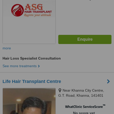
more
Hair Loss Specialist Consultation
See more treatments
Life Hair Transplant Centre
Near Khanna City Centre,
G.T. Road, Khanna, 141401
™
WhatClinic ServiceScore
No score yet