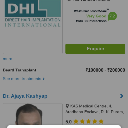
™
WhatClinic ServiceScore
7.2
Very Good
from
38
interactions
more
Beard Transplant
₹100000
₹200000
-
See more treatments
Dr. Ajaya Kashyap
KAS Medical Centre, 4,
Aradhana Enclave, R. K. Puram,
Sector-13, New Delhi, 110066
5.0