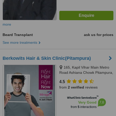
more
Beard Transplant
ask us for prices
See more treatments
Berkowits Hair & Skin Clinic(Pitampura)
165, Kapil Vihar Main Metro
Road Ashiana Chowk Pitampura,
Kapil Vihar, Pitampura, New
4.5
Delhi, 110034
from
2 verified
reviews
™
WhatClinic ServiceScore
7.8
Very Good
from
5
interactions