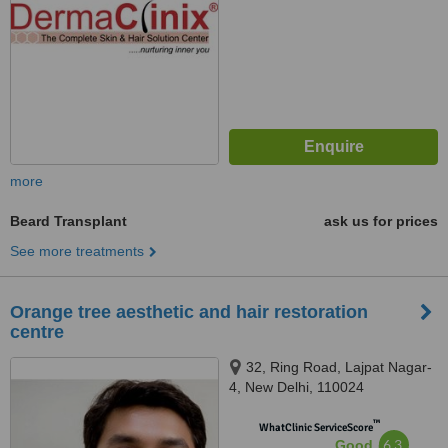
more
Beard Transplant
ask us for prices
See more treatments
Orange tree aesthetic and hair restoration
centre
32, Ring Road, Lajpat Nagar-
4, New Delhi, 110024
™
WhatClinic ServiceScore
6.3
Good