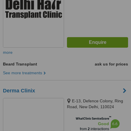
more
Beard Transplant
ask us for prices
See more treatments
Derma Clinix
E-13, Defence Colony, Ring
Road, New Delhi, 110024
™
WhatClinic ServiceScore
6.6
Good
from
2
interactions