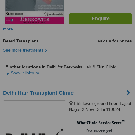
more
Beard Transplant
ask us for prices
See more treatments
5 other locations
in Delhi for Berkowits Hair & Skin Clinic
Show clinics
Delhi Hair Transplant Clinic
I-58 lower ground floor, Lajpat
Nagar 2 New Delhi 110024,
INDIA., Delhi, 110024
™
WhatClinic ServiceScore
No score yet