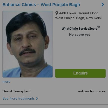
Enhance Clinics – West Punjabi Bagh
4/80 Lower Ground Floor,
West Punjabi Bagh, New Delhi
™
WhatClinic ServiceScore
No score yet
more
Beard Transplant
ask us for prices
See more treatments