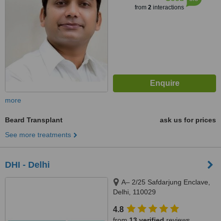
from
2
interactions
more
Beard Transplant
ask us for prices
See more treatments
DHI - Delhi
A– 2/25 Safdarjung Enclave,
Delhi, 110029
4.8
from
13 verified
reviews