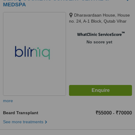
MEDSPA
Dharavardaan House, House
no. 24, A-1 Block, Qutab Vihar
Phase -1, Najafgarh,, Near
Dwarka Sector - 19B, Delhi,
™
WhatClinic ServiceScore
110071
No score yet
more
Beard Transplant
₹55000
₹70000
-
See more treatments