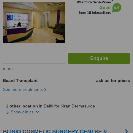
™
Delhi, 110 017
WhatClinic ServiceScore
6.4
Good
from
18
interactions
more
Beard Transplant
ask us for prices
See more treatments
1 other location
in Delhi for Kiran Dermasurge
Show clinics
BLINIQ COSMETIC SURGERY CENTRE &