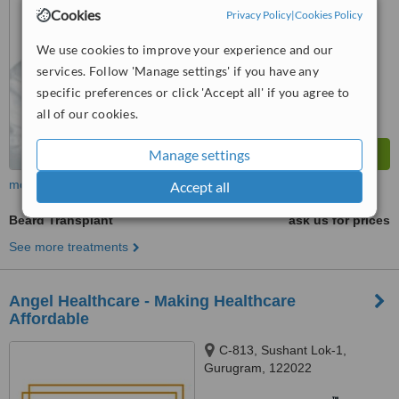
from
13 verified
reviews
Cookies
Privacy Policy
|
Cookies Policy
™
WhatClinic ServiceScore
We use cookies to improve your experience and our
7.8
Very Good
from
20
interactions
services. Follow 'Manage settings' if you have any
specific preferences or click 'Accept all' if you agree to
all of our cookies.
Manage settings
more
Accept all
Beard Transplant
ask us for prices
See more treatments
Angel Healthcare - Making Healthcare
Affordable
C-813, Sushant Lok-1,
Gurugram, 122022