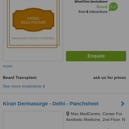
™
WhatClinic ServiceScore
6.2
Good
from
6
interactions
more
Beard Transplant
ask us for prices
See more treatments
Kiran Dermasurge - Delhi - Panchsheel
Max MedCentre, Center For
Aesthetic Medicine, 2nd Floor. N
110, Panchsheel Park, New