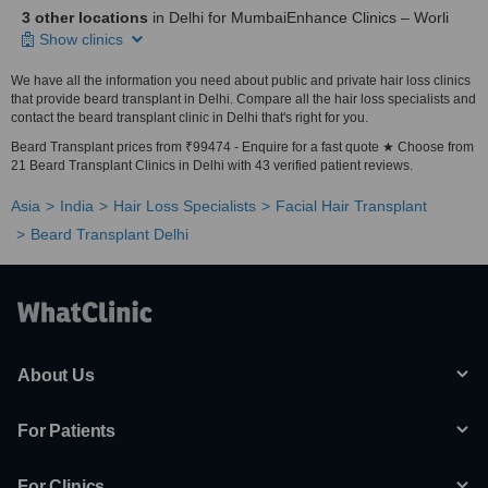
3 other locations
in Delhi for MumbaiEnhance Clinics – Worli
Show clinics
We have all the information you need about public and private hair loss clinics
that provide beard transplant in Delhi. Compare all the hair loss specialists and
contact the beard transplant clinic in Delhi that's right for you.
Beard Transplant prices from ₹99474 - Enquire for a fast quote ★ Choose from
21 Beard Transplant Clinics in Delhi with 43 verified patient reviews.
Asia
India
Hair Loss Specialists
Facial Hair Transplant
Beard Transplant Delhi
About Us
For Patients
For Clinics