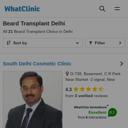
Toggl
naviga
Beard Transplant Delhi
All
21
Beard Transplant Clinics in Delhi
Sort by
Filter
South Delhi Cosmetic Clinic
D-738, Basement, C R Park
Near Market -2 signal, New
Delhi, 110019
4.3
from
3 verified
reviews
™
WhatClinic ServiceScore
8.1
Excellent
from
6
interactions