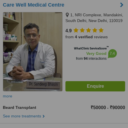
Care Well Medical Centre
1, NRI Complexe, Mandakini,
South Delhi, New Delhi, 110019
4.9
from
4 verified
reviews
™
WhatClinic ServiceScore
7.4
Very Good
from
94
interactions
more
Beard Transplant
₹50000
₹90000
-
See more treatments