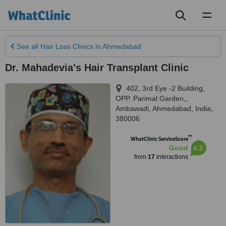
Toggl
naviga
See all
Hair Loss Clinics
in Ahmedabad
Dr. Mahadevia's Hair Transplant Clinic
402, 3rd Eye -2 Building,
OPP. Parimal Garden,,
Ambawadi
,
Ahmedabad
,
India
,
380006
™
WhatClinic ServiceScore
6.2
Good
from
17
interactions