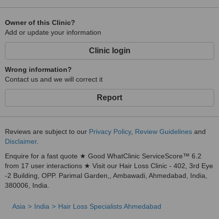
Owner of this Clinic?
Add or update your information
Clinic login
Wrong information?
Contact us and we will correct it
Report
Reviews are subject to our
Privacy Policy
,
Review Guidelines
and
Disclaimer
.
Enquire for a fast quote ★ Good WhatClinic ServiceScore™ 6.2
from 17 user interactions ★ Visit our Hair Loss Clinic - 402, 3rd Eye
-2 Building, OPP. Parimal Garden,, Ambawadi, Ahmedabad, India,
380006, India.
Asia
India
Hair Loss Specialists Ahmedabad