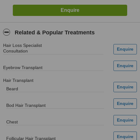
Related & Popular Treatments
Hair Loss Specialist
Consultation
Eyebrow Transplant
Hair Transplant
Beard
Bod Hair Transplant
Chest
Follicular Hair Transplant