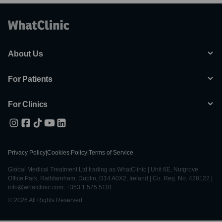
About Us
For Patients
For Clinics
Privacy Policy
|
Cookies Policy
|
Terms of Service
Global Medical Treatment Ltd trading as WhatClinic | Unit 6E, Nutgrove
Office Park, Rathfarnham, Dublin, D14 A0X2, Ireland | Co. Reg. No. 428122 |
info@whatclinic.com, +353 1 525 5101
© 2026 All Rights Reserved