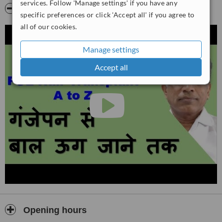
services. Follow 'Manage settings' if you have any
Video
specific preferences or click 'Accept all' if you agree to
all of our cookies.
Manage settings
Accept all
Opening hours