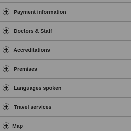
Payment information
Doctors & Staff
Accreditations
Premises
Languages spoken
Travel services
Map