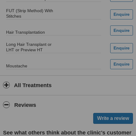
FUT (Strip Method) With
Stitches
Hair Transplantation
Long Hair Transplant or
LHT or Preview HT
Moustache
All Treatments
Reviews
See what others think about the clinic's customer