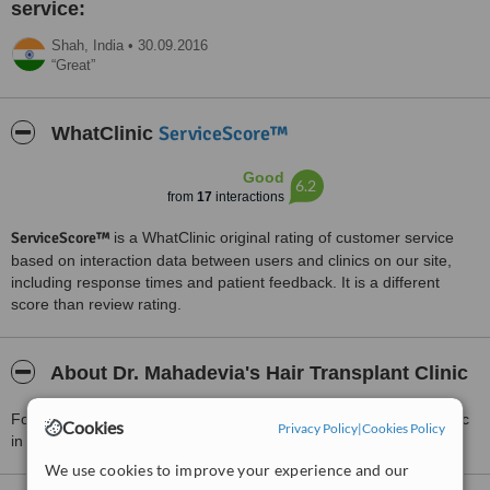
service:
Shah,
India
•
30.09.2016
Great
ServiceScore™
WhatClinic
Good
6.2
from
17
interactions
ServiceScore™
is a WhatClinic original rating of customer service
based on interaction data between users and clinics on our site,
including response times and patient feedback. It is a different
score than review rating.
About Dr. Mahadevia's Hair Transplant Clinic
For more information about Dr. Mahadevia's Hair Transplant Clinic
Cookies
Privacy Policy
|
Cookies Policy
in Ahmedabad please
contact the clinic
.
We use cookies to improve your experience and our