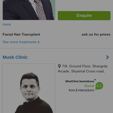
more
Facial Hair Transplant
ask us for prices
See more treatments
Musk Clinic
7/8, Ground Floor, Shangrila
Arcade, Shyamal Cross road,
100 Feet Rd, Satellite,
™
Ahmedabad, 380015
WhatClinic ServiceScore
6.3
Good
from
2
interactions