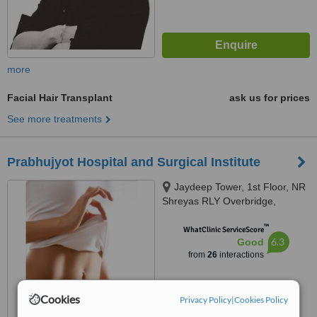
more
Facial Hair Transplant
ask us for prices
See more treatments
Prabhujyot Hospital and Surgical Institute
Jaydeep Tower, 1st Floor, NR
Shreyas RLY Overbridge,
Dharnidhar Jain Derasar Road,
™
Vasna, Ahmedabad, 380007
WhatClinic ServiceScore
6.3
Good
from
26
interactions
Cookies
Privacy Policy
|
Cookies Policy