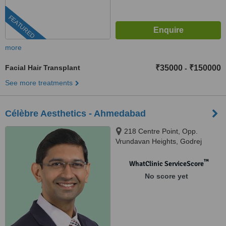
FEATURED
more
Facial Hair Transplant
₹35000
₹150000
-
See more treatments
Célèbre Aesthetics - Ahmedabad
218 Centre Point, Opp.
Vrundavan Heights, Godrej
Garden City Road, Gota,
Ahmedabad, 382470
™
WhatClinic ServiceScore
No score yet