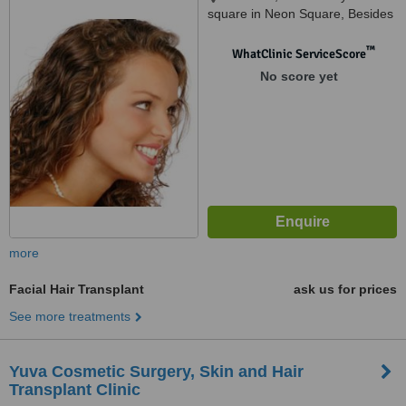
square in Neon Square, Besides
Mainland China Restaurant,,
Chakli Cir, opposite GST
™
WhatClinic ServiceScore
bhavan, Gujarat 390007,
No score yet
vadodara, 390017
more
Facial Hair Transplant
ask us for prices
See more treatments
Yuva Cosmetic Surgery, Skin and Hair
Transplant Clinic