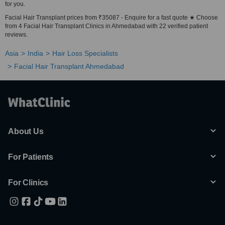
for you.
Facial Hair Transplant prices from ₹35087 - Enquire for a fast quote ★ Choose
from 4 Facial Hair Transplant Clinics in Ahmedabad with 22 verified patient
reviews.
Asia
India
Hair Loss Specialists
Facial Hair Transplant Ahmedabad
About Us
For Patients
For Clinics