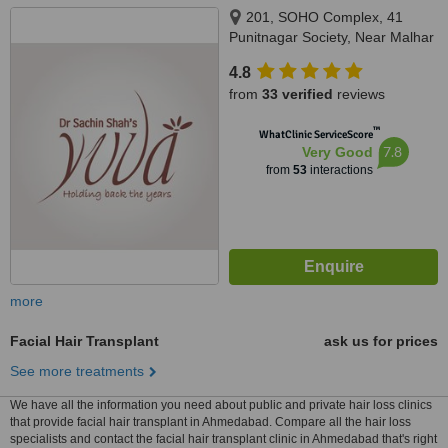
201, SOHO Complex, 41
Punitnagar Society, Near Malhar
Point, Old Padra Road,
4.8
VADODARA, 390015
from
33 verified
reviews
™
WhatClinic ServiceScore
7.8
Very Good
from
53
interactions
more
Facial Hair Transplant
ask us for prices
See more treatments
We have all the information you need about public and private hair loss clinics
that provide facial hair transplant in Ahmedabad. Compare all the hair loss
specialists and contact the facial hair transplant clinic in Ahmedabad that's right