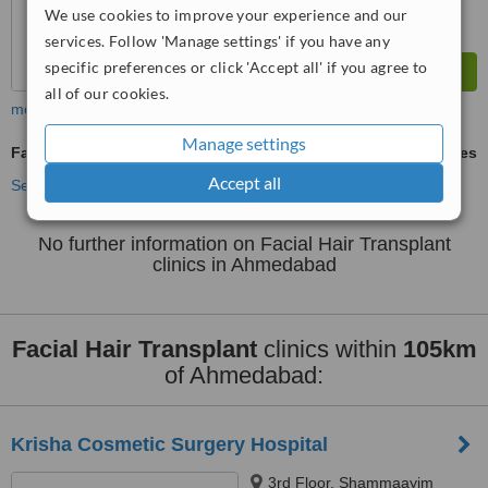
We use cookies to improve your experience and our
services. Follow 'Manage settings' if you have any
specific preferences or click 'Accept all' if you agree to
all of our cookies.
more
Manage settings
Facial Hair Transplant
ask us for prices
Accept all
See more treatments
No further information on Facial Hair Transplant
clinics in Ahmedabad
Facial Hair Transplant
clinics within
105km
of Ahmedabad:
Krisha Cosmetic Surgery Hospital
3rd Floor, Shammaayim