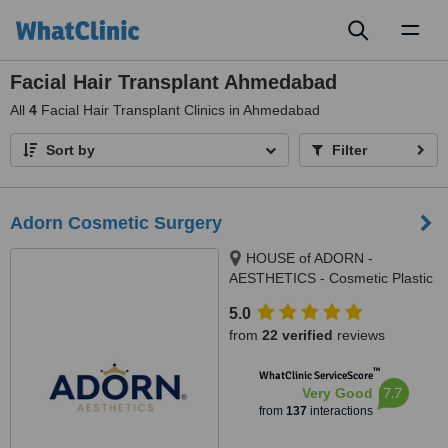
Toggl
naviga
Facial Hair Transplant Ahmedabad
All
4
Facial Hair Transplant Clinics in Ahmedabad
Sort by
Filter
Adorn Cosmetic Surgery
HOUSE of ADORN -
AESTHETICS - Cosmetic Plastic
Surgery / Skin / Dental / Dietician
5.0
/ Hair Transplant Clinic, opposite
from
22 verified
reviews
JIO Petrol-pump, Ambawadi
Circle, Ambawadi,, Ahmedabad,
™
WhatClinic ServiceScore
380006
7.7
Very Good
from
137
interactions